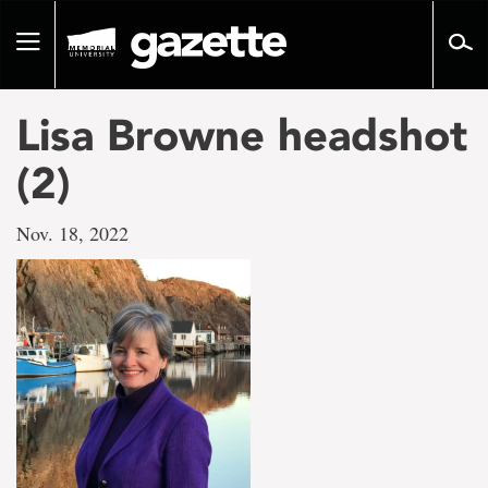
Go
to
Toggle
page
navigation
content
Lisa Browne headshot
(2)
Nov. 18, 2022