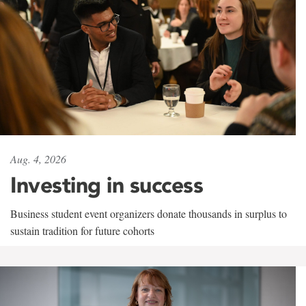
Aug. 4, 2026
Investing in success
Business student event organizers donate thousands in surplus to
sustain tradition for future cohorts