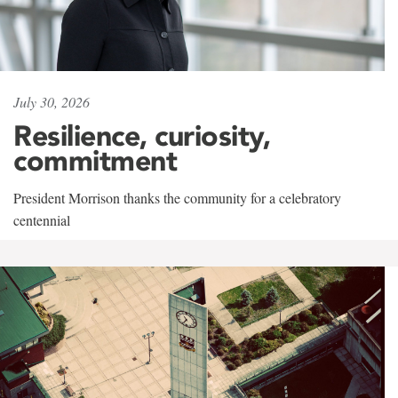
July 30, 2026
Resilience, curiosity,
commitment
President Morrison thanks the community for a celebratory
centennial