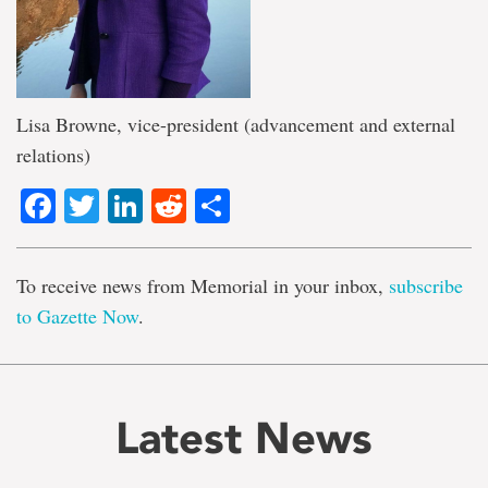
Lisa Browne, vice-president (advancement and external
relations)
Facebook
Twitter
LinkedIn
Reddit
Share
To receive news from Memorial in your inbox,
subscribe
to Gazette Now
.
Latest News