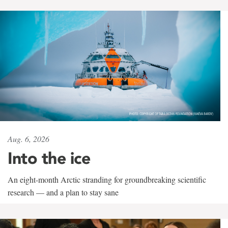
Aug. 6, 2026
Into the ice
An eight-month Arctic stranding for groundbreaking scientific
research — and a plan to stay sane