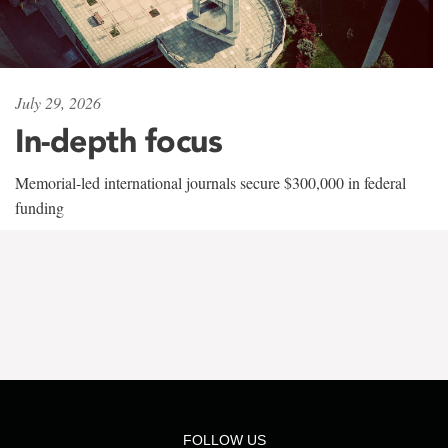
July 29, 2026
In-depth focus
Memorial-led international journals secure $300,000 in federal
funding
FOLLOW US