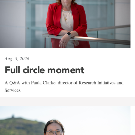
Aug. 3, 2026
Full circle moment
A Q&A with Paula Clarke, director of Research Initiatives and
Services