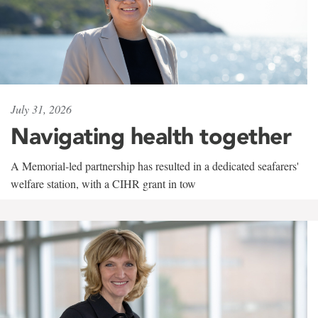
July 31, 2026
Navigating health together
A Memorial-led partnership has resulted in a dedicated seafarers'
welfare station, with a CIHR grant in tow