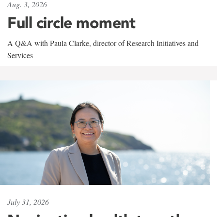
Aug. 3, 2026
Full circle moment
A Q&A with Paula Clarke, director of Research Initiatives and
Services
July 31, 2026