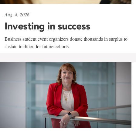
Aug. 4, 2026
Investing in success
Business student event organizers donate thousands in surplus to
sustain tradition for future cohorts