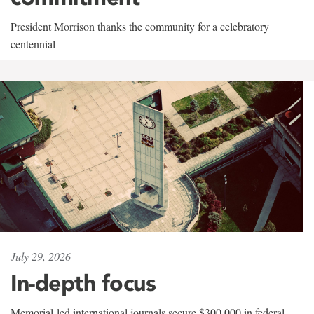
President Morrison thanks the community for a celebratory
centennial
July 29, 2026
In-depth focus
Memorial-led international journals secure $300,000 in federal