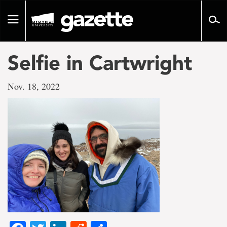
Go
to
Toggle
page
navigation
content
Selfie in Cartwright
Nov. 18, 2022