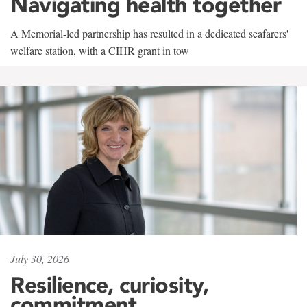
Navigating health together
A Memorial-led partnership has resulted in a dedicated seafarers'
welfare station, with a CIHR grant in tow
July 30, 2026
Resilience, curiosity,
commitment