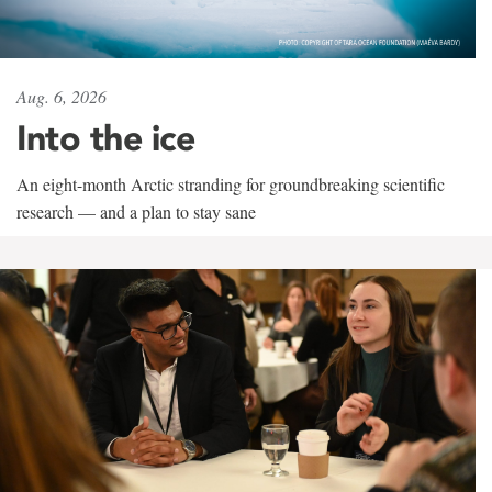
Aug. 6, 2026
Into the ice
An eight-month Arctic stranding for groundbreaking scientific
research — and a plan to stay sane