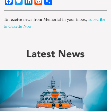
Facebook
Twitter
LinkedIn
Reddit
Share
To receive news from Memorial in your inbox,
subscribe
to Gazette Now
.
Latest News