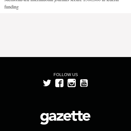
funding
FOLLOW US