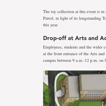
The toy collection at this event is 
Patrol, in light of its longstanding 
this year.
Drop-off at Arts and Ad
Employees, students and the wider c
at the front entrance of the Arts and
campus between 9 a.m.-12 p.m. on S