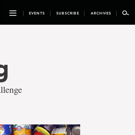
Toggle
EVENTS
SUBSCRIBE
ARCHIVES
navigation
g
llenge