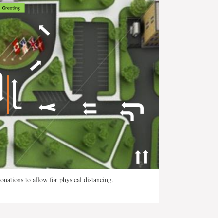
nations to allow for physical distancing.