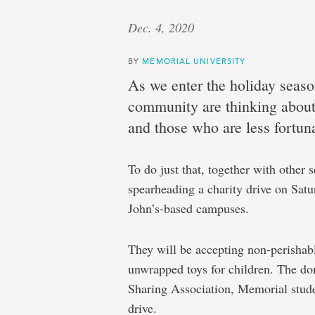
Dec. 4, 2020
BY
MEMORIAL UNIVERSITY
As we enter the holiday sea
community are thinking abou
and those who are less fortun
To do just that, together with other
spearheading a charity drive on Satur
John’s-based campuses.
They will be accepting non-perishab
unwrapped toys for children. The d
Sharing Association, Memorial stude
drive.