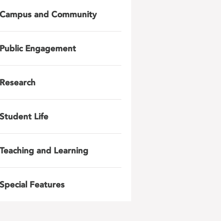
Campus and Community
Public Engagement
Research
Student Life
Teaching and Learning
Special Features