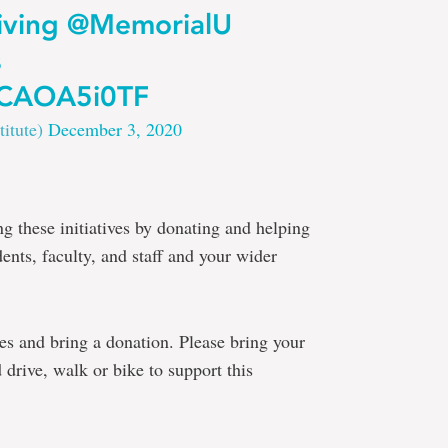
ving
@MemorialU
s
/8CAOA5i0TF
titute)
December 3, 2020
ng these initiatives by donating and helping
dents, faculty, and staff and your wider
lves and bring a donation. Please bring your
 drive, walk or bike to support this