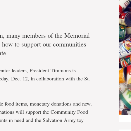
son, many members of the Memorial
t how to support our communities
ate.
 senior leaders, President Timmons is
day, Dec. 12, in collaboration with the St.
le food items, monetary donations and new,
onations will support the Community Food
nts in need and the Salvation Army toy