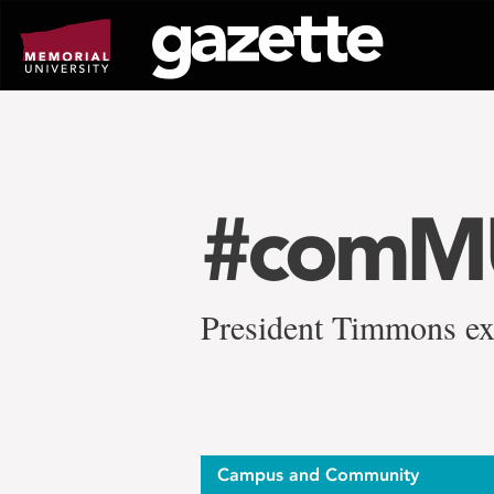
Go
to
page
content
#comMU
President Timmons ex
Campus and Community