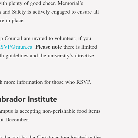
ith plenty of good cheer. Memorial’s
and Safety is actively engaged to ensure all
re in place.
Council are invited to volunteer; if you
Please note
RSVP@mun.ca
.
there is limited
th guidelines and the university’s directive
th more information for those who RSVP.
brador Institute
Campus is accepting non-perishable food items
out December.
 the cart by the Christmas tree located in the