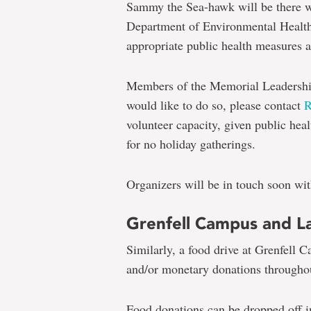
Sammy the Sea-hawk will be there w
Department of Environmental Health 
appropriate public health measures a
Members of the Memorial Leadership 
would like to do so, please contact
volunteer capacity, given public heal
for no holiday gatherings.
Organizers will be in touch soon wi
Grenfell Campus and La
Similarly, a food drive at Grenfell 
and/or monetary donations through
Food donations can be dropped off in