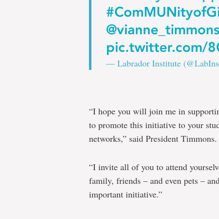
#ComMUNityofGi
@vianne_timmon
pic.twitter.com
— Labrador Institute (@LabIns
“I hope you will join me in supporti
to promote this initiative to your stu
networks,” said President Timmons.
“I invite all of you to attend yourse
family, friends – and even pets – and
important initiative.”