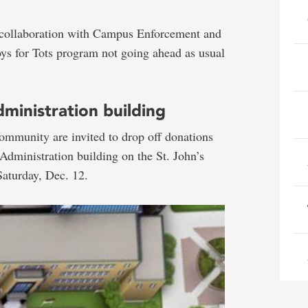
in collaboration with Campus Enforcement and
Toys for Tots program not going ahead as usual
ministration building
ommunity are invited to drop off donations
 Administration building on the St. John’s
aturday, Dec. 12.