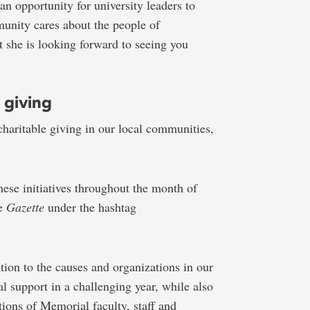
an opportunity for university leaders to
unity cares about the people of
she is looking forward to seeing you
 giving
haritable giving in our local communities,
hese initiatives throughout the month of
he
Gazette
under the hashtag
tion to the causes and organizations in our
 support in a challenging year, while also
tions of Memorial faculty, staff and