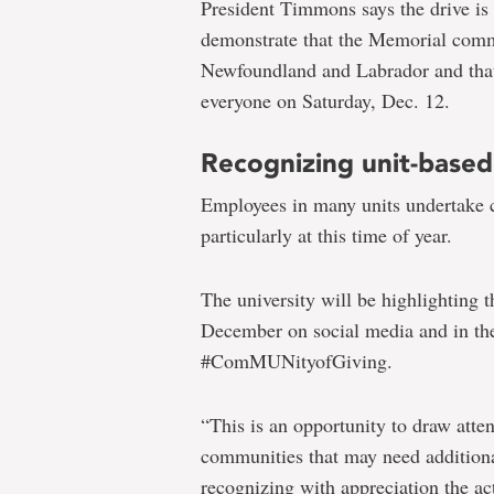
President Timmons says the drive is 
demonstrate that the Memorial comm
Newfoundland and Labrador and that 
everyone on Saturday, Dec. 12.
Recognizing unit-based
Employees in many units undertake c
particularly at this time of year.
The university will be highlighting t
December on social media and in t
#ComMUNityofGiving.
“This is an opportunity to draw atten
communities that may need additional
recognizing with appreciation the ac