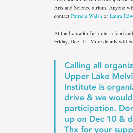
Arts and Science atrium. Anyone wi
contact
Patricia Walsh
or
Laura Edw
At the Labrador Institute, a food and
Friday, Dec. 11. More details will b
Calling all organi
Upper Lake Melvil
Institute is organ
drive & we would
participation. Do
up on Dec 10 & d
Thx for your supp