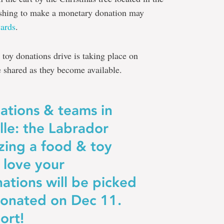
shing to make a monetary donation may
ards
.
 toy donations drive is taking place on
e shared as they become available.
zations & teams in
le: the Labrador
izing a food & toy
 love your
nations will be picked
onated on Dec 11.
ort!