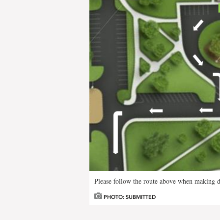
Please follow the route above when making do
PHOTO: SUBMITTED