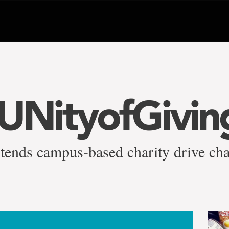
NityofGivin
tends campus-based charity drive cha