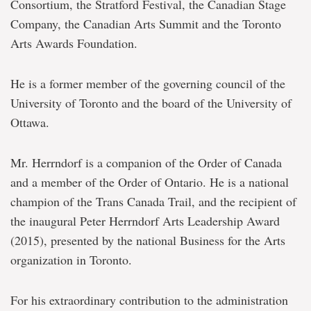
Consortium, the Stratford Festival, the Canadian Stage
Company, the Canadian Arts Summit and the Toronto
Arts Awards Foundation.
He is a former member of the governing council of the
University of Toronto and the board of the University of
Ottawa.
Mr. Herrndorf is a companion of the Order of Canada
and a member of the Order of Ontario. He is a national
champion of the Trans Canada Trail, and the recipient of
the inaugural Peter Herrndorf Arts Leadership Award
(2015), presented by the national Business for the Arts
organization in Toronto.
For his extraordinary contribution to the administration