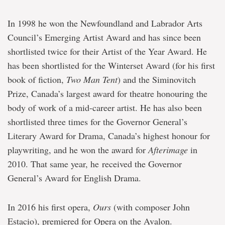
In 1998 he won the Newfoundland and Labrador Arts
Council’s Emerging Artist Award and has since been
shortlisted twice for their Artist of the Year Award. He
has been shortlisted for the Winterset Award (for his first
book of fiction,
Two Man Tent
) and the Siminovitch
Prize, Canada’s largest award for theatre honouring the
body of work of a mid-career artist. He has also been
shortlisted three times for the Governor General’s
Literary Award for Drama, Canada’s highest honour for
playwriting, and he won the award for
Afterimage
in
2010. That same year, he received the Governor
General’s Award for English Drama.
In 2016 his first opera,
Ours
(with composer John
Estacio), premiered for Opera on the Avalon.