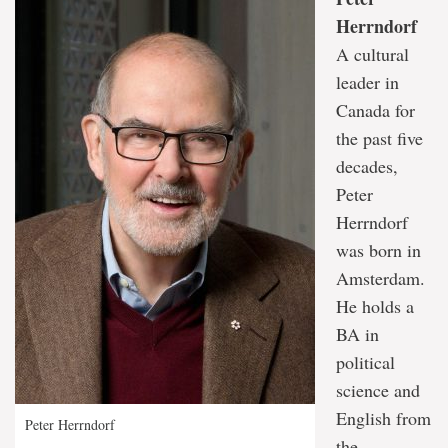
Herrndorf
A cultural
leader in
Canada for
the past five
decades,
Peter
Herrndorf
was born in
Amsterdam.
He holds a
BA in
political
science and
English from
Peter Herrndorf
the