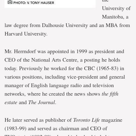
PHOTO: V. TONY HAUSER
University of
Manitoba, a
law degree from Dalhousie University and an MBA from
Harvard University.
Mr. Herrndorf was appointed in 1999 as president and
CEO of the National Arts Centre, a posting he holds
today. Previously he worked for the CBC (1965-83) in
various positions, including vice-president and general
manager of English language radio and television
networks, where he created the news shows
the fifth
estate
and
The Journal
.
He later served as publisher of
Toronto Life
magazine
(1983-99) and served as chairman and CEO of