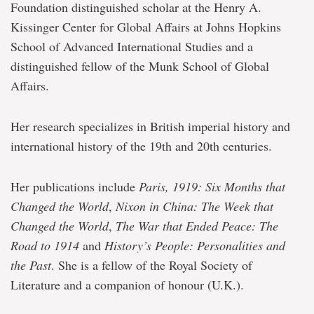
Foundation distinguished scholar at the Henry A.
Kissinger Center for Global Affairs at Johns Hopkins
School of Advanced International Studies and a
distinguished fellow of the Munk School of Global
Affairs.
Her research specializes in British imperial history and
international history of the 19th and 20th centuries.
Her publications include
Paris, 1919: Six Months that
Changed the World
,
Nixon in China: The Week that
Changed the World
,
The War that Ended Peace: The
Road to 1914
and
History’s People: Personalities and
the Past
. She is a fellow of the Royal Society of
Literature and a companion of honour (U.K.).