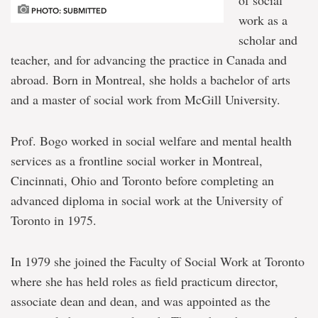
of social
PHOTO: SUBMITTED
work as a
scholar and
teacher, and for advancing the practice in Canada and
abroad. Born in Montreal, she holds a bachelor of arts
and a master of social work from McGill University.
Prof. Bogo worked in social welfare and mental health
services as a frontline social worker in Montreal,
Cincinnati, Ohio and Toronto before completing an
advanced diploma in social work at the University of
Toronto in 1975.
In 1979 she joined the Faculty of Social Work at Toronto
where she has held roles as field practicum director,
associate dean and dean, and was appointed as the