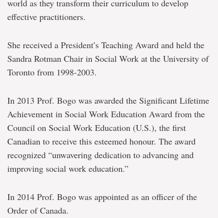
world as they transform their curriculum to develop
effective practitioners.
She received a President’s Teaching Award and held the
Sandra Rotman Chair in Social Work at the University of
Toronto from 1998-2003.
In 2013 Prof. Bogo was awarded the Significant Lifetime
Achievement in Social Work Education Award from the
Council on Social Work Education (U.S.), the first
Canadian to receive this esteemed honour. The award
recognized “unwavering dedication to advancing and
improving social work education.”
In 2014 Prof. Bogo was appointed as an officer of the
Order of Canada.