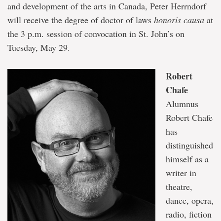
and development of the arts in Canada, Peter Herrndorf
will receive the degree of doctor of laws
honoris causa
at
the 3 p.m. session of convocation in St. John’s on
Tuesday, May 29.
Robert
Chafe
Alumnus
Robert Chafe
has
distinguished
himself as a
writer in
theatre,
dance, opera,
radio, fiction