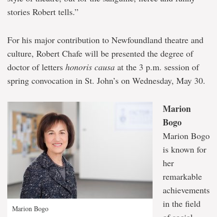
stories Robert tells.”
For his major contribution to Newfoundland theatre and
culture, Robert Chafe will be presented the degree of
doctor of letters
honoris causa
at the 3 p.m. session of
spring convocation in St. John’s on Wednesday, May 30.
Marion
Bogo
Marion Bogo
is known for
her
remarkable
achievements
in the field
Marion Bogo