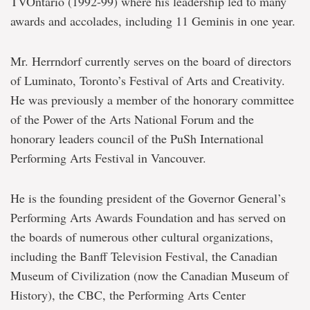
TVOntario (1992-99) where his leadership led to many
awards and accolades, including 11 Geminis in one year.
Mr. Herrndorf currently serves on the board of directors
of Luminato, Toronto’s Festival of Arts and Creativity.
He was previously a member of the honorary committee
of the Power of the Arts National Forum and the
honorary leaders council of the PuSh International
Performing Arts Festival in Vancouver.
He is the founding president of the Governor General’s
Performing Arts Awards Foundation and has served on
the boards of numerous other cultural organizations,
including the Banff Television Festival, the Canadian
Museum of Civilization (now the Canadian Museum of
History), the CBC, the Performing Arts Center