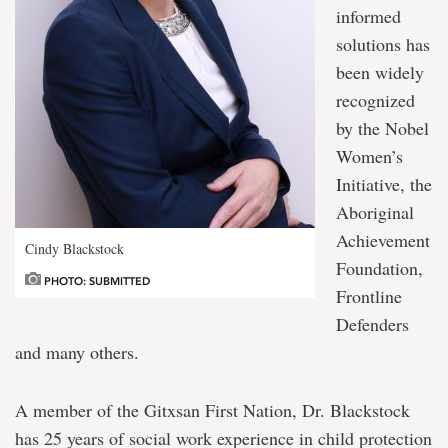
informed
solutions has
been widely
recognized
by the Nobel
Women’s
Initiative, the
Aboriginal
Achievement
Cindy Blackstock
Foundation,
PHOTO: SUBMITTED
Frontline
Defenders
and many others.
A member of the Gitxsan First Nation, Dr. Blackstock
has 25 years of social work experience in child protection