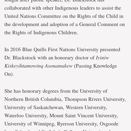
collaborated with other Indigenous leaders to assist the
United Nations Committee on the Rights of the Child in
the development and adoption of a General Comment on
the Rights of Indigenous Children.
In 2016 Blue Quills First Nations University presented
Dr. Blackstock with an honorary doctor of
Iyiniw
Kiskeyihtamowinq Asonamakew
(Passing Knowledge
On).
She has honorary degrees from the University of
Northern British Columbia, Thompson Rivers University,
University of Saskatchewan, Western University,
Waterloo University, Mount Saint Vincent University,
University of Winnipeg, Ryerson University, Osgoode