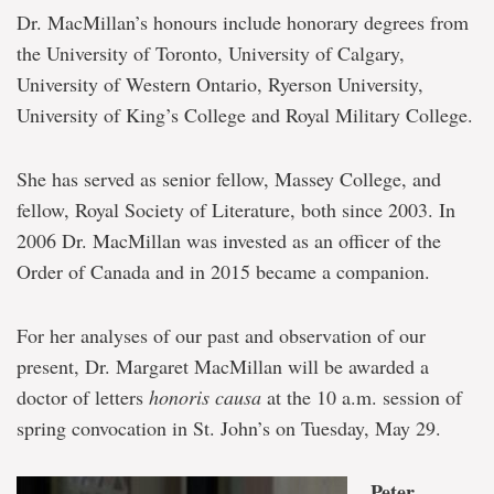
Dr. MacMillan’s honours include honorary degrees from
the University of Toronto, University of Calgary,
University of Western Ontario, Ryerson University,
University of King’s College and Royal Military College.
She has served as senior fellow, Massey College, and
fellow, Royal Society of Literature, both since 2003. In
2006 Dr. MacMillan was invested as an officer of the
Order of Canada and in 2015 became a companion.
For her analyses of our past and observation of our
present, Dr. Margaret MacMillan will be awarded a
doctor of letters
honoris causa
at the 10 a.m. session of
spring convocation in St. John’s on Tuesday, May 29.
Peter