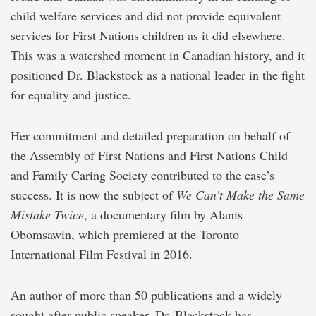
child welfare services and did not provide equivalent
services for First Nations children as it did elsewhere.
This was a watershed moment in Canadian history, and it
positioned Dr. Blackstock as a national leader in the fight
for equality and justice.
Her commitment and detailed preparation on behalf of
the Assembly of First Nations and First Nations Child
and Family Caring Society contributed to the case’s
success. It is now the subject of
We Can’t Make the Same
Mistake Twice
, a documentary film by Alanis
Obomsawin, which premiered at the Toronto
International Film Festival in 2016.
An author of more than 50 publications and a widely
sought after public speaker, Dr. Blackstock has