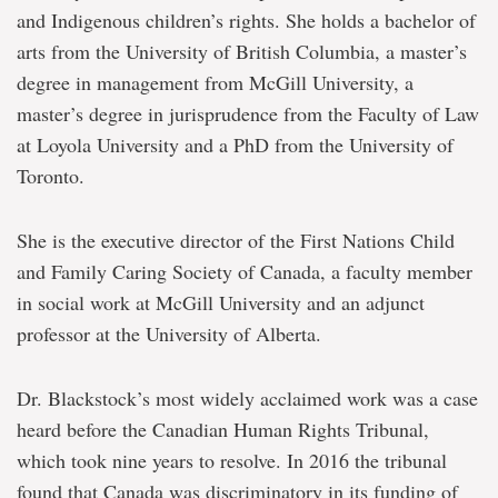
and Indigenous children’s rights. She holds a bachelor of
arts from the University of British Columbia, a master’s
degree in management from McGill University, a
master’s degree in jurisprudence from the Faculty of Law
at Loyola University and a PhD from the University of
Toronto.
She is the executive director of the First Nations Child
and Family Caring Society of Canada, a faculty member
in social work at McGill University and an adjunct
professor at the University of Alberta.
Dr. Blackstock’s most widely acclaimed work was a case
heard before the Canadian Human Rights Tribunal,
which took nine years to resolve. In 2016 the tribunal
found that Canada was discriminatory in its funding of