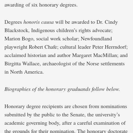
awarding of six honorary degrees.
Degrees
honoris causa
will be awarded to Dr. Cindy
Blackstock, Indigenous children’s rights advocate;
Marion Bogo, social work scholar; Newfoundland
playwright Robert Chafe; cultural leader Peter Herrndorf;
acclaimed historian and author Margaret MacMillan; and
Birgitta Wallace, archaeologist of the Norse settlements
in North America.
Biographies of the honorary graduands follow below.
Honorary degree recipients are chosen from nominations
submitted by the public to the Senate, the university’s
academic governing body, after a careful examination of
the grounds for their nomination. The honorary doctorate