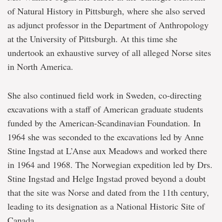
of Natural History in Pittsburgh, where she also served
as adjunct professor in the Department of Anthropology
at the University of Pittsburgh. At this time she
undertook an exhaustive survey of all alleged Norse sites
in North America.
She also continued field work in Sweden, co-directing
excavations with a staff of American graduate students
funded by the American-Scandinavian Foundation. In
1964 she was seconded to the excavations led by Anne
Stine Ingstad at L’Anse aux Meadows and worked there
in 1964 and 1968. The Norwegian expedition led by Drs.
Stine Ingstad and Helge Ingstad proved beyond a doubt
that the site was Norse and dated from the 11th century,
leading to its designation as a National Historic Site of
Canada.