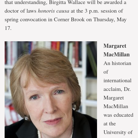
that understanding, Birgitta Wallace will be awarded a
doctor of laws
honoris causa
at the 3 p.m. session of
spring convocation in Corner Brook on Thursday, May
17.
Margaret
MacMillan
An historian
of
international
acclaim, Dr.
Margaret
MacMillan
was educated
at the
University of