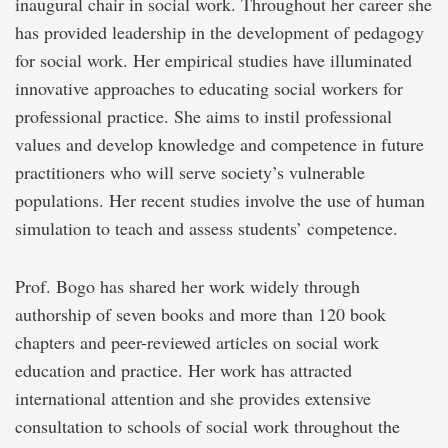
inaugural chair in social work. Throughout her career she
has provided leadership in the development of pedagogy
for social work. Her empirical studies have illuminated
innovative approaches to educating social workers for
professional practice. She aims to instil professional
values and develop knowledge and competence in future
practitioners who will serve society’s vulnerable
populations. Her recent studies involve the use of human
simulation to teach and assess students’ competence.
Prof. Bogo has shared her work widely through
authorship of seven books and more than 120 book
chapters and peer-reviewed articles on social work
education and practice. Her work has attracted
international attention and she provides extensive
consultation to schools of social work throughout the