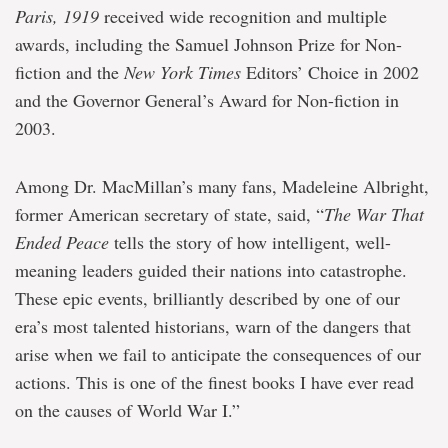
Paris, 1919
received wide recognition and multiple
awards, including the Samuel Johnson Prize for Non-
fiction and the
New York Times
Editors’ Choice in 2002
and the Governor General’s Award for Non-fiction in
2003.
Among Dr. MacMillan’s many fans, Madeleine Albright,
former American secretary of state, said, “
The War That
Ended Peace
tells the story of how intelligent, well-
meaning leaders guided their nations into catastrophe.
These epic events, brilliantly described by one of our
era’s most talented historians, warn of the dangers that
arise when we fail to anticipate the consequences of our
actions. This is one of the finest books I have ever read
on the causes of World War I.”