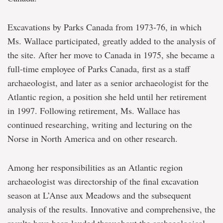
Excavations by Parks Canada from 1973-76, in which
Ms. Wallace participated, greatly added to the analysis of
the site. After her move to Canada in 1975, she became a
full-time employee of Parks Canada, first as a staff
archaeologist, and later as a senior archaeologist for the
Atlantic region, a position she held until her retirement
in 1997. Following retirement, Ms. Wallace has
continued researching, writing and lecturing on the
Norse in North America and on other research.
Among her responsibilities as an Atlantic region
archaeologist was directorship of the final excavation
season at L’Anse aux Meadows and the subsequent
analysis of the results. Innovative and comprehensive, the