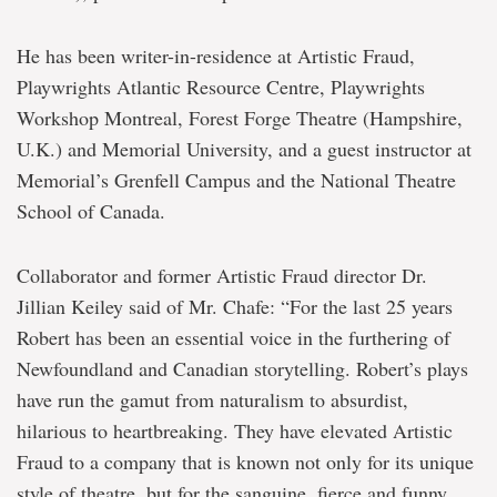
He has been writer-in-residence at Artistic Fraud,
Playwrights Atlantic Resource Centre, Playwrights
Workshop Montreal, Forest Forge Theatre (Hampshire,
U.K.) and Memorial University, and a guest instructor at
Memorial’s Grenfell Campus and the National Theatre
School of Canada.
Collaborator and former Artistic Fraud director Dr.
Jillian Keiley said of Mr. Chafe: “For the last 25 years
Robert has been an essential voice in the furthering of
Newfoundland and Canadian storytelling. Robert’s plays
have run the gamut from naturalism to absurdist,
hilarious to heartbreaking. They have elevated Artistic
Fraud to a company that is known not only for its unique
style of theatre, but for the sanguine, fierce and funny