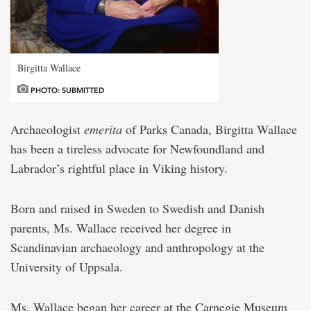
Birgitta Wallace
PHOTO: SUBMITTED
Archaeologist
emerita
of Parks Canada, Birgitta Wallace
has been a tireless advocate for Newfoundland and
Labrador’s rightful place in Viking history.
Born and raised in Sweden to Swedish and Danish
parents, Ms. Wallace received her degree in
Scandinavian archaeology and anthropology at the
University of Uppsala.
Ms. Wallace began her career at the Carnegie Museum