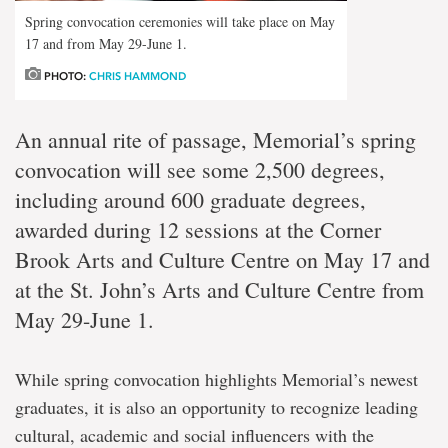
Spring convocation ceremonies will take place on May
17 and from May 29-June 1.
PHOTO:
CHRIS HAMMOND
An annual rite of passage, Memorial’s spring
convocation will see some 2,500 degrees,
including around 600 graduate degrees,
awarded during 12 sessions at the Corner
Brook Arts and Culture Centre on May 17 and
at the St. John’s Arts and Culture Centre from
May 29-June 1.
While spring convocation highlights Memorial’s newest
graduates, it is also an opportunity to recognize leading
cultural, academic and social influencers with the