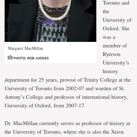
Toronto and
the
University of
Oxford. She
was a
member of
Margaret MacMillan
Ryerson
PHOTO: ROB JUDGES
University’s
history
department for 25 years, provost of Trinity College at the
University of Toronto from 2002-07 and warden of St.
Antony’s College and professor of international history,
University of Oxford, from 2007-17.
Dr. MacMillan currently serves as professor of history at
the University of Toronto, where she is also the Xerox