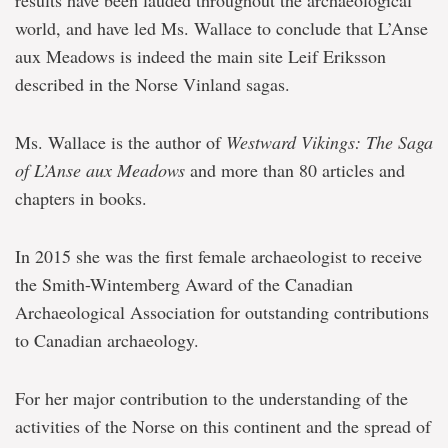
results have been lauded throughout the archaeological
world, and have led Ms. Wallace to conclude that L’Anse
aux Meadows is indeed the main site Leif Eriksson
described in the Norse Vinland sagas.
Ms. Wallace is the author of
Westward Vikings: The Saga
of L’Anse aux Meadows
and more than 80 articles and
chapters in books.
In 2015 she was the first female archaeologist to receive
the Smith-Wintemberg Award of the Canadian
Archaeological Association for outstanding contributions
to Canadian archaeology.
For her major contribution to the understanding of the
activities of the Norse on this continent and the spread of