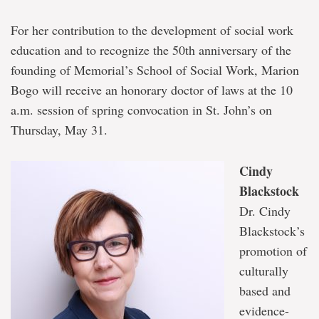
For her contribution to the development of social work
education and to recognize the 50th anniversary of the
founding of Memorial’s School of Social Work, Marion
Bogo will receive an honorary doctor of laws at the 10
a.m. session of spring convocation in St. John’s on
Thursday, May 31.
Cindy
Blackstock
Dr. Cindy
Blackstock’s
promotion of
culturally
based and
evidence-