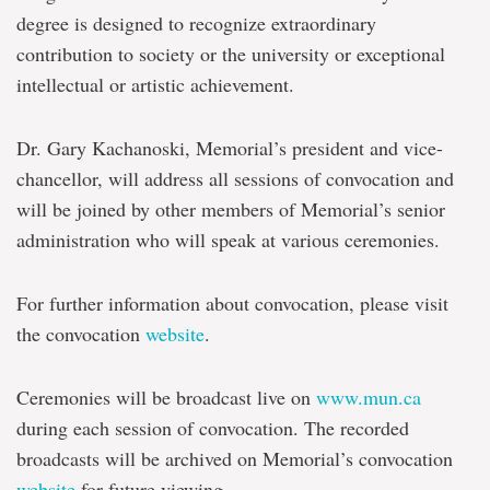
degree is designed to recognize extraordinary
contribution to society or the university or exceptional
intellectual or artistic achievement.
Dr. Gary Kachanoski, Memorial’s president and vice-
chancellor, will address all sessions of convocation and
will be joined by other members of Memorial’s senior
administration who will speak at various ceremonies.
For further information about convocation, please visit
the convocation
website
.
Ceremonies will be broadcast live on
www.mun.ca
during each session of convocation. The recorded
broadcasts will be archived on Memorial’s convocation
website
for future viewing.