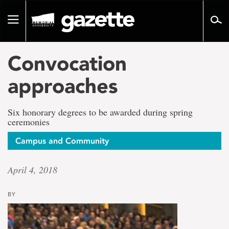
Go
to
Toggle
page
navigation
content
Convocation
approaches
Six honorary degrees to be awarded during spring
ceremonies
Campus and Community
April 4, 2018
BY