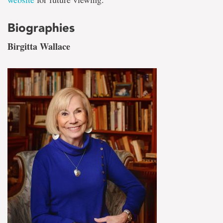
Biographies
Birgitta Wallace