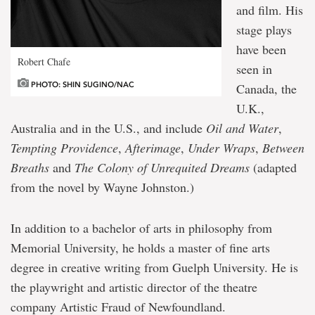
and film. His
stage plays
have been
Robert Chafe
seen in
PHOTO: SHIN SUGINO/NAC
Canada, the
U.K.,
Australia and in the U.S., and include
Oil and Water
,
Tempting Providence
,
Afterimage
,
Under Wraps
,
Between
Breaths
and
The Colony of Unrequited Dreams
(adapted
from the novel by Wayne Johnston.)
In addition to a bachelor of arts in philosophy from
Memorial University, he holds a master of fine arts
degree in creative writing from Guelph University. He is
the playwright and artistic director of the theatre
company Artistic Fraud of Newfoundland.