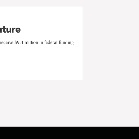
uture
eceive $9.4 million in federal funding