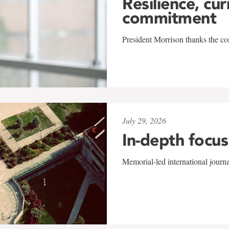
Resilience, cur
commitment
President Morrison thanks the co
July 29, 2026
In-depth focus
Memorial-led international journ