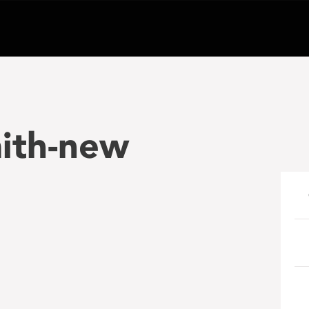
mith-new