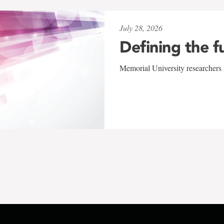
July 28, 2026
Defining the f
Memorial University researchers r