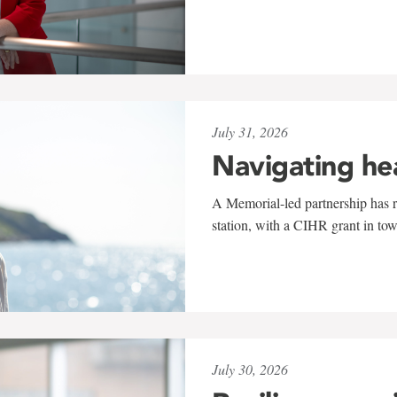
July 31, 2026
Navigating he
A Memorial-led partnership has re
station, with a CIHR grant in to
July 30, 2026