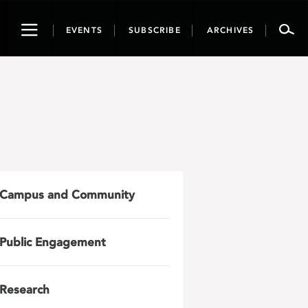
Toggle
EVENTS
SUBSCRIBE
ARCHIVES
navigation
Campus and Community
Public Engagement
Research