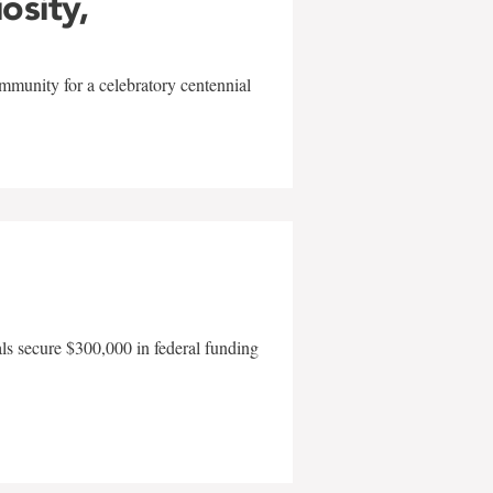
iosity,
mmunity for a celebratory centennial
als secure $300,000 in federal funding