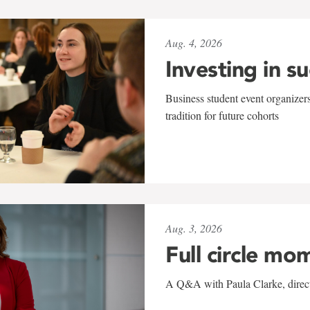
Aug. 4, 2026
Investing in s
Business student event organizers
tradition for future cohorts
Aug. 3, 2026
Full circle mo
A Q&A with Paula Clarke, directo