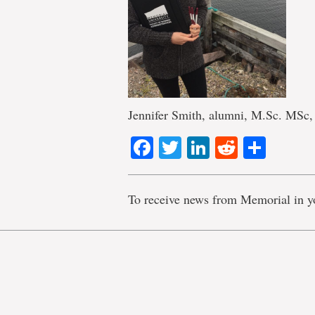
Jennifer Smith, alumni, M.Sc. MSc,
Facebook
Twitter
LinkedIn
Reddit
Shar
To receive news from Memorial in y