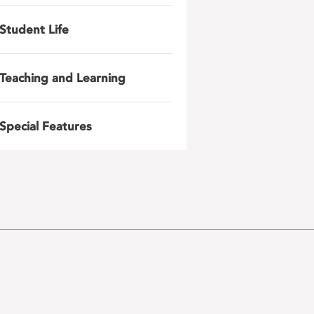
Student Life
Teaching and Learning
Special Features