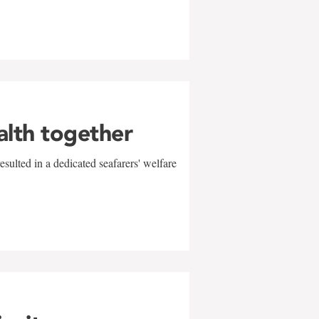
alth together
sulted in a dedicated seafarers' welfare
w