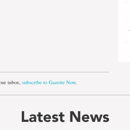
e
our inbox,
subscribe to Gazette Now
.
Latest News