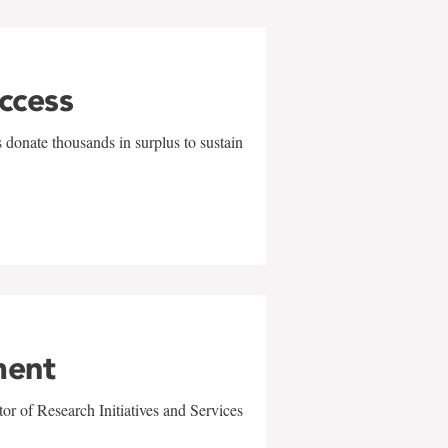
uccess
 donate thousands in surplus to sustain
ment
r of Research Initiatives and Services