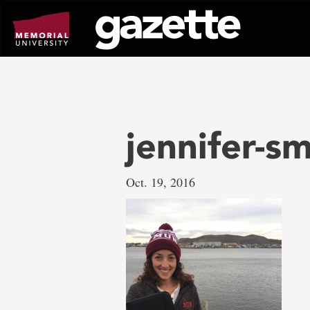
Go
to
page
content
jennifer-s
Oct. 19, 2016