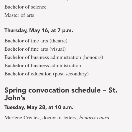
Bachelor of science
Master of arts
Thursday, May 16, at 7 p.m.
Bachelor of fine arts (theatre)
Bachelor of fine arts (visual)
Bachelor of business administration (honours)
Bachelor of business administration
Bachelor of education (post-secondary)
Spring convocation schedule – St.
John’s
Tuesday, May 28, at 10 a.m.
Marlene Creates, doctor of letters,
honoris causa