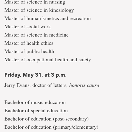
Master of science in nursing
Master of science in kinesiology
Master of human kinetics and recreation
Master of social work
Master of science in medicine
Master of health ethics
Master of public health
Master of occupational health and safety
Friday, May 31, at 3 p.m.
Jerry Evans, doctor of letters,
honoris causa
Bachelor of music education
Bachelor of special education
Bachelor of education (post-secondary)
Bachelor of education (primary/elementary)