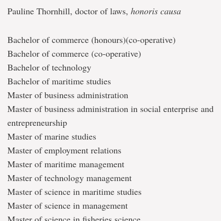
Pauline Thornhill, doctor of laws,
honoris causa
Bachelor of commerce (honours)(co-operative)
Bachelor of commerce (co-operative)
Bachelor of technology
Bachelor of maritime studies
Master of business administration
Master of business administration in social enterprise and
entrepreneurship
Master of marine studies
Master of employment relations
Master of maritime management
Master of technology management
Master of science in maritime studies
Master of science in management
Master of science in fisheries science