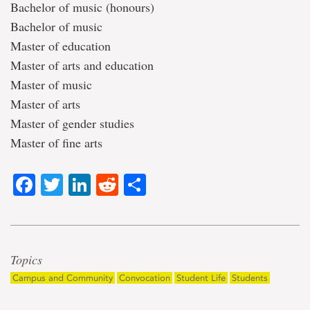
Bachelor of music (honours)
Bachelor of music
Master of education
Master of arts and education
Master of music
Master of arts
Master of gender studies
Master of fine arts
Facebook
Twitter
LinkedIn
Reddit
Share
Topics
Campus and Community
Convocation
Student Life
Students