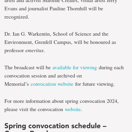
artist and activist Marlene Creates, visual artist Jerry
Evans and journalist Pauline Thornhill will be
recognized.
Dr. Ian G. Warkentin, School of Science and the
Environment, Grenfell Campus, will be honoured as
professor
emeritus
.
The broadcast will be
available for viewing
during each
convocation session and archived on
Memorial’s
convocation website
for future viewing.
For more information about spring convocation 2024,
please visit the convocation
website
.
Spring convocation schedule –