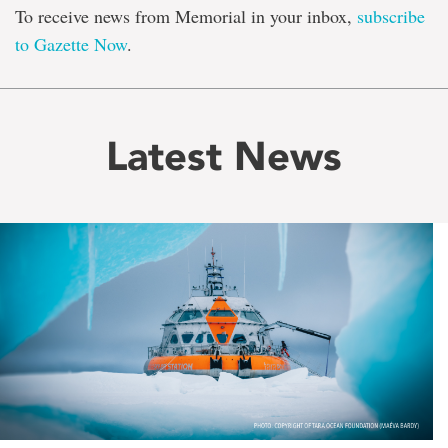
To receive news from Memorial in your inbox,
subscribe
to Gazette Now
.
Latest News