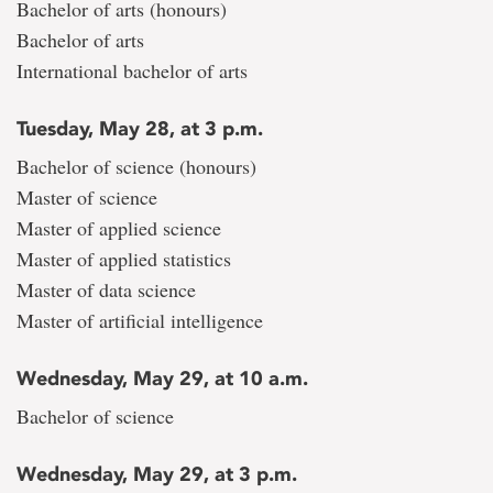
Bachelor of arts (honours)
Bachelor of arts
International bachelor of arts
Tuesday, May 28, at 3 p.m.
Bachelor of science (honours)
Master of science
Master of applied science
Master of applied statistics
Master of data science
Master of artificial intelligence
Wednesday, May 29, at 10 a.m.
Bachelor of science
Wednesday, May 29, at 3 p.m.