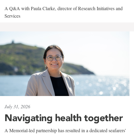
A Q&A with Paula Clarke, director of Research Initiatives and
Services
July 31, 2026
Navigating health together
A Memorial-led partnership has resulted in a dedicated seafarers'