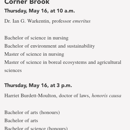
Corner Brook
Thursday, May 16, at 10 a.m.
Dr. Ian G. Warkentin, professor
emeritus
Bachelor of science in nursing
Bachelor of environment and sustainability
Master of science in nursing
Master of science in boreal ecosystems and agricultural
sciences
Thursday, May 16, at 3 p.m.
Harriet Burdett-Moulton, doctor of laws,
honoris causa
Bachelor of arts (honours)
Bachelor of arts
Bachelor of science (honours)