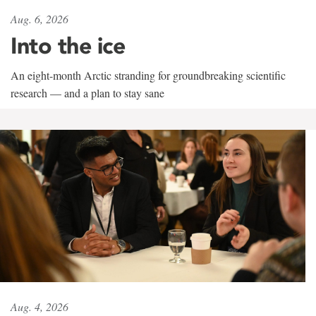
Aug. 6, 2026
Into the ice
An eight-month Arctic stranding for groundbreaking scientific
research — and a plan to stay sane
Aug. 4, 2026