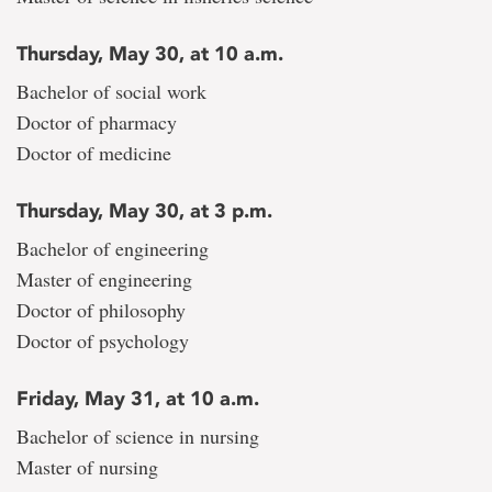
Thursday, May 30, at 10 a.m.
Bachelor of social work
Doctor of pharmacy
Doctor of medicine
Thursday, May 30, at 3 p.m.
Bachelor of engineering
Master of engineering
Doctor of philosophy
Doctor of psychology
Friday, May 31, at 10 a.m.
Bachelor of science in nursing
Master of nursing