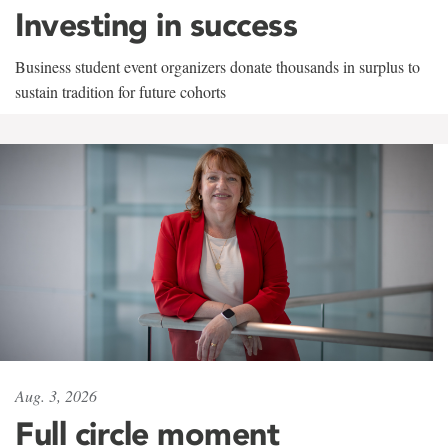
Investing in success
Business student event organizers donate thousands in surplus to
sustain tradition for future cohorts
Aug. 3, 2026
Full circle moment