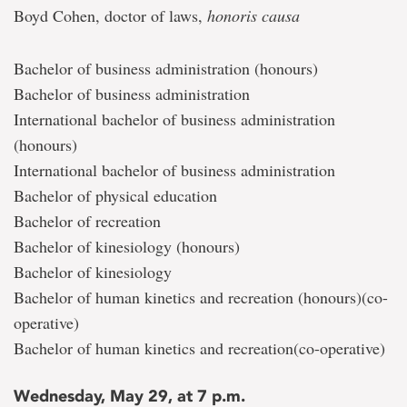
Boyd Cohen, doctor of laws,
honoris causa
Bachelor of business administration (honours)
Bachelor of business administration
International bachelor of business administration
(honours)
International bachelor of business administration
Bachelor of physical education
Bachelor of recreation
Bachelor of kinesiology (honours)
Bachelor of kinesiology
Bachelor of human kinetics and recreation (honours)(co-
operative)
Bachelor of human kinetics and recreation(co-operative)
Wednesday, May 29, at 7 p.m.