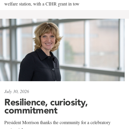
welfare station, with a CIHR grant in tow
July 30, 2026
Resilience, curiosity,
commitment
President Morrison thanks the community for a celebratory