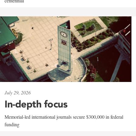
centennial
July 29, 2026
In-depth focus
Memorial-led international journals secure $300,000 in federal
funding