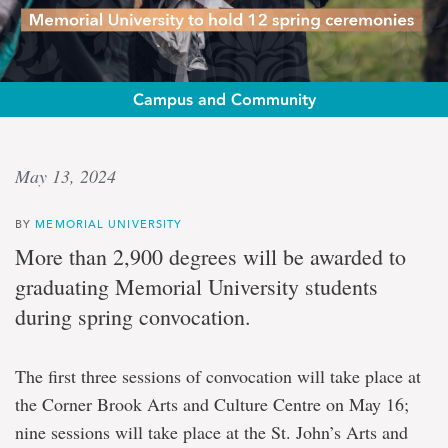
Campus and Community
Convocation
May 13, 2024
nears
BY
MEMORIAL UNIVERSITY
Memorial
More than 2,900 degrees will be awarded to
University
graduating Memorial University students
to
hold
during spring convocation.
12
spring
ceremonies
The first three sessions of convocation will take place at
the Corner Brook Arts and Culture Centre on May 16;
nine sessions will take place at the St. John’s Arts and