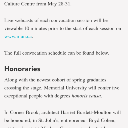
Culture Centre from May 28-31.
Live webcasts of each convocation session will be
viewable 10 minutes prior to the start of each session on
www.mun.ca
.
The full convocation schedule can be found below.
Honoraries
Along with the newest cohort of spring graduates
crossing the stage, Memorial University will confer five
exceptional people with degrees
honoris causa
.
In Corner Brook, architect Harriet Burdett-Moulton will
be honoured; in St. John’s, entrepreneur Boyd Cohen,