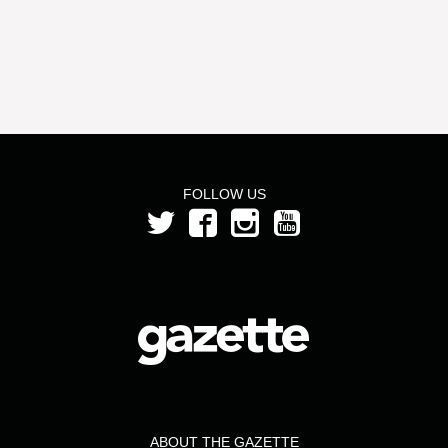
FOLLOW US
ABOUT THE GAZETTE