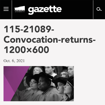
Go
to
Toggle
page
navigation
content
115-21089-
Convocation-returns-
1200×600
Oct. 6, 2021