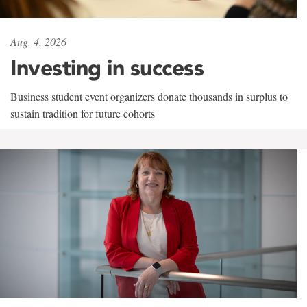
Aug. 4, 2026
Investing in success
Business student event organizers donate thousands in surplus to
sustain tradition for future cohorts