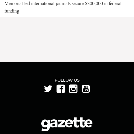
Memorial-led international journals secure $300,000 in federal
funding
FOLLOW US