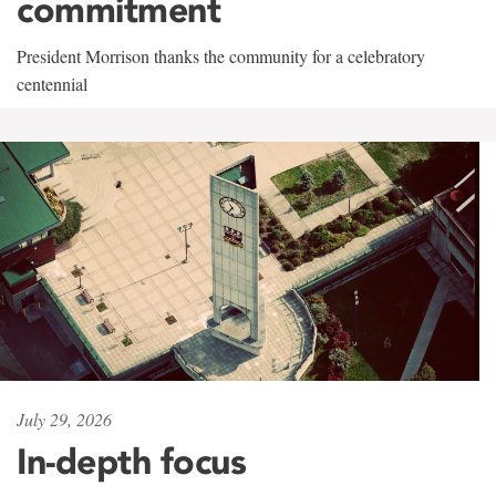
commitment
President Morrison thanks the community for a celebratory
centennial
July 29, 2026
In-depth focus