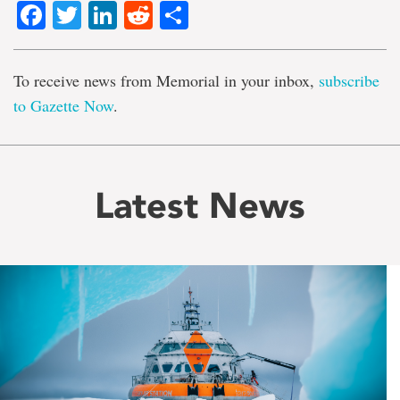
Facebook
Twitter
LinkedIn
Reddit
Share
To receive news from Memorial in your inbox,
subscribe
to Gazette Now
.
Latest News