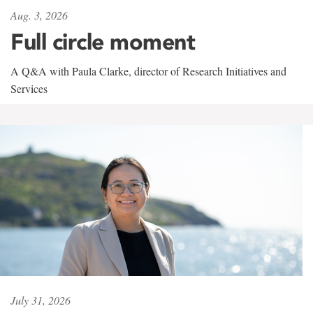
Aug. 3, 2026
Full circle moment
A Q&A with Paula Clarke, director of Research Initiatives and
Services
July 31, 2026