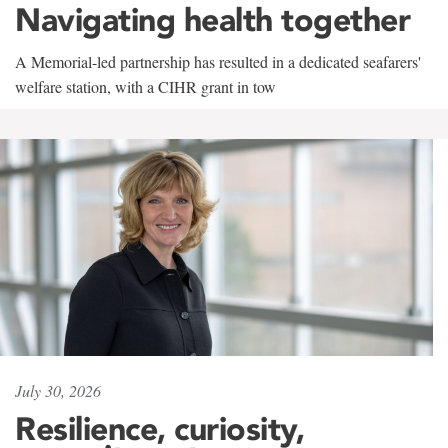
Navigating health together
A Memorial-led partnership has resulted in a dedicated seafarers'
welfare station, with a CIHR grant in tow
July 30, 2026
Resilience, curiosity,