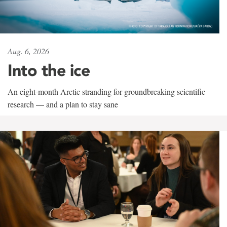
Aug. 6, 2026
Into the ice
An eight-month Arctic stranding for groundbreaking scientific
research — and a plan to stay sane