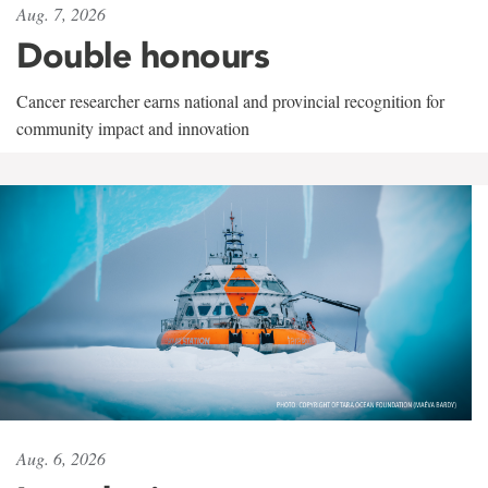
Aug. 7, 2026
Double honours
Cancer researcher earns national and provincial recognition for
community impact and innovation
Aug. 6, 2026