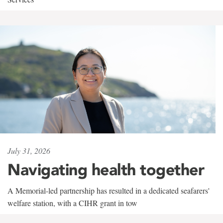
July 31, 2026
Navigating health together
A Memorial-led partnership has resulted in a dedicated seafarers'
welfare station, with a CIHR grant in tow