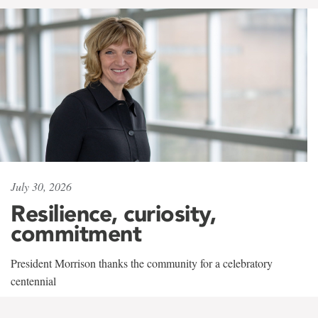
July 30, 2026
Resilience, curiosity,
commitment
President Morrison thanks the community for a celebratory
centennial