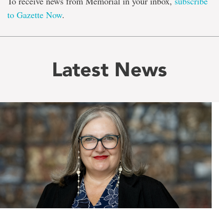
To receive news from Memorial in your inbox,
subscribe
to Gazette Now
.
Latest News