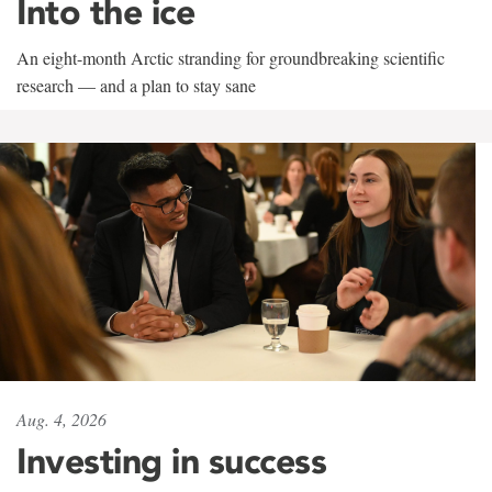
Into the ice
An eight-month Arctic stranding for groundbreaking scientific
research — and a plan to stay sane
Aug. 4, 2026
Investing in success