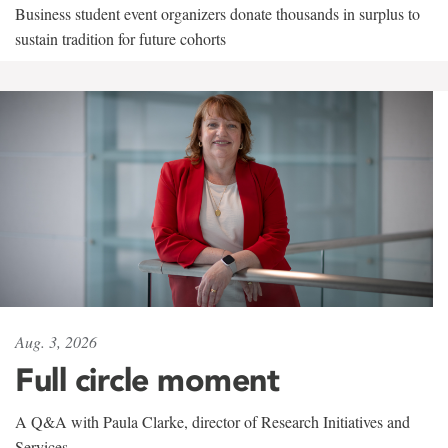
Business student event organizers donate thousands in surplus to
sustain tradition for future cohorts
Aug. 3, 2026
Full circle moment
A Q&A with Paula Clarke, director of Research Initiatives and
Services