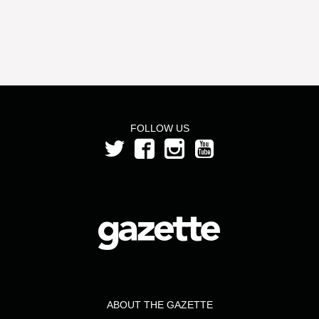
FOLLOW US
ABOUT THE GAZETTE