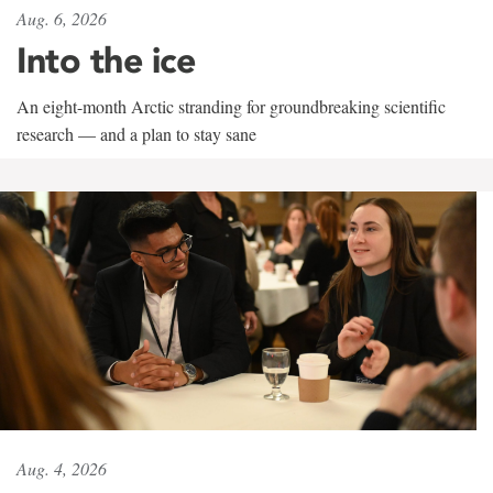
Aug. 6, 2026
Into the ice
An eight-month Arctic stranding for groundbreaking scientific
research — and a plan to stay sane
Aug. 4, 2026