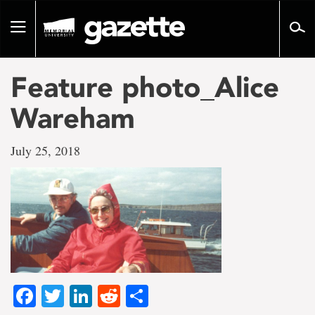
Go
to
Toggle
page
navigation
content
Feature photo_Alice
Wareham
July 25, 2018
Facebook
Twitter
LinkedIn
Reddit
Share