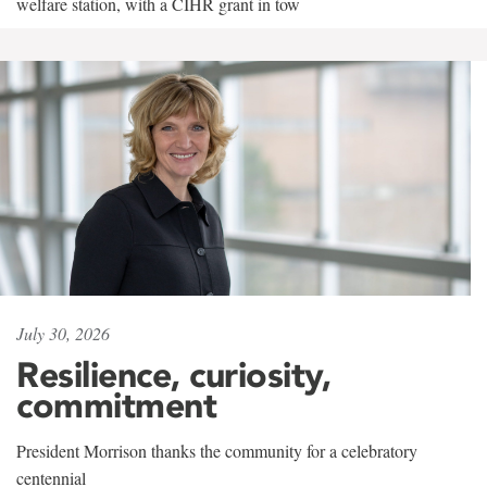
welfare station, with a CIHR grant in tow
July 30, 2026
Resilience, curiosity,
commitment
President Morrison thanks the community for a celebratory
centennial