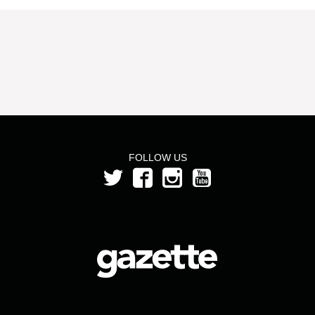
FOLLOW US