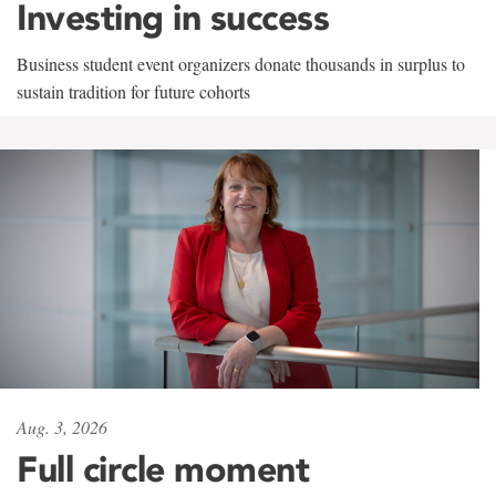
Investing in success
Business student event organizers donate thousands in surplus to
sustain tradition for future cohorts
Aug. 3, 2026
Full circle moment