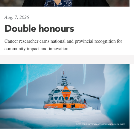
Aug. 7, 2026
Double honours
Cancer researcher earns national and provincial recognition for
community impact and innovation