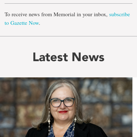
To receive news from Memorial in your inbox,
subscribe
to Gazette Now
.
Latest News