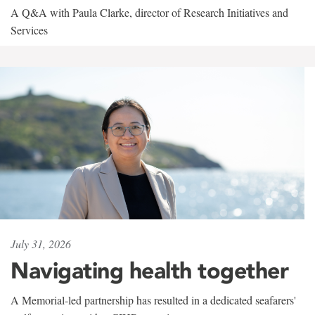
A Q&A with Paula Clarke, director of Research Initiatives and
Services
July 31, 2026
Navigating health together
A Memorial-led partnership has resulted in a dedicated seafarers'