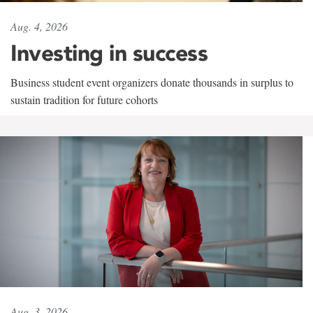
Aug. 4, 2026
Investing in success
Business student event organizers donate thousands in surplus to
sustain tradition for future cohorts
Aug. 3, 2026