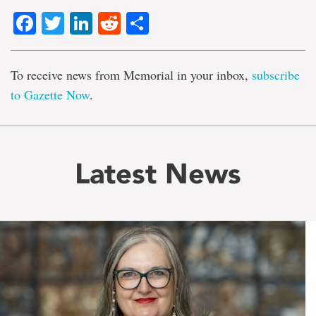
Facebook
Twitter
LinkedIn
Reddit
Share
To receive news from Memorial in your inbox,
subscribe
to Gazette Now
.
Latest News