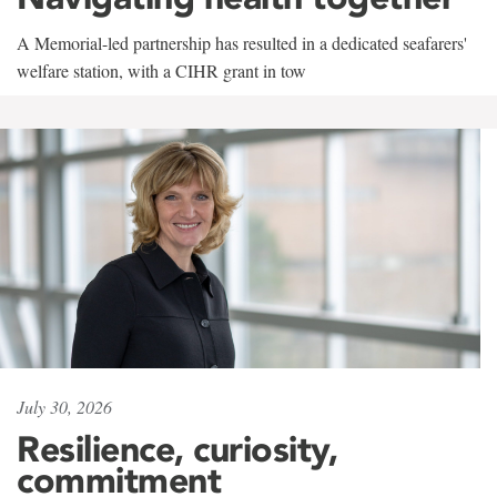
A Memorial-led partnership has resulted in a dedicated seafarers'
welfare station, with a CIHR grant in tow
July 30, 2026
Resilience, curiosity,
commitment