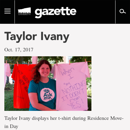
Go
to
Toggle
page
navigation
content
Taylor Ivany
Oct. 17, 2017
Taylor Ivany displays her t-shirt during Residence Move-
in Day