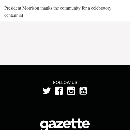
President Morrison thanks the community for a celebratory
centennial
FOLLOW US