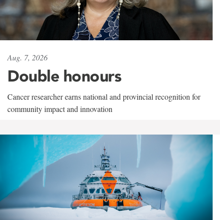
Aug. 7, 2026
Double honours
Cancer researcher earns national and provincial recognition for
community impact and innovation