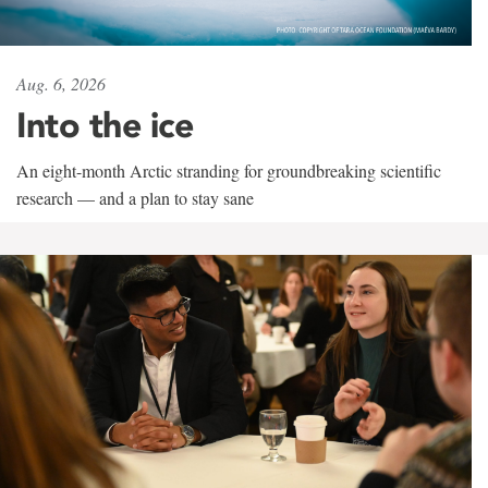
Aug. 6, 2026
Into the ice
An eight-month Arctic stranding for groundbreaking scientific
research — and a plan to stay sane