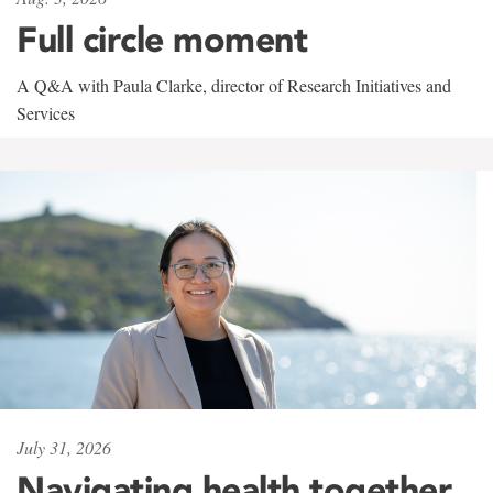
Full circle moment
A Q&A with Paula Clarke, director of Research Initiatives and
Services
July 31, 2026
Navigating health together