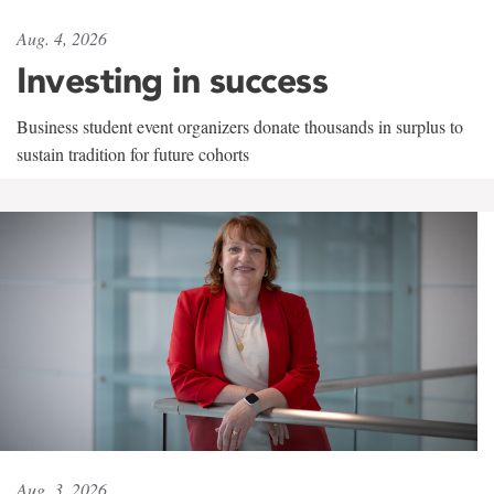
Aug. 4, 2026
Investing in success
Business student event organizers donate thousands in surplus to
sustain tradition for future cohorts
Aug. 3, 2026