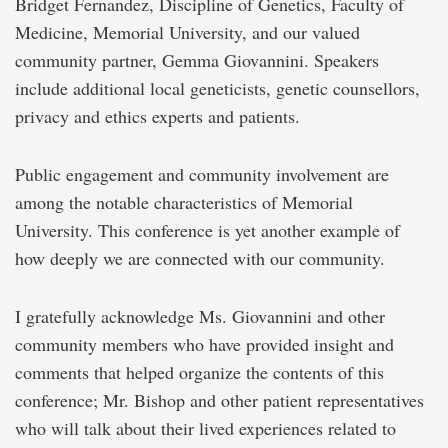
Bridget Fernandez, Discipline of Genetics, Faculty of
Medicine, Memorial University, and our valued
community partner, Gemma Giovannini. Speakers
include additional local geneticists, genetic counsellors,
privacy and ethics experts and patients.
Public engagement and community involvement are
among the notable characteristics of Memorial
University. This conference is yet another example of
how deeply we are connected with our community.
I gratefully acknowledge Ms. Giovannini and other
community members who have provided insight and
comments that helped organize the contents of this
conference; Mr. Bishop and other patient representatives
who will talk about their lived experiences related to