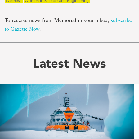
Wellness
Women in Science and Engineering
To receive news from Memorial in your inbox,
subscribe
to Gazette Now
.
Latest News