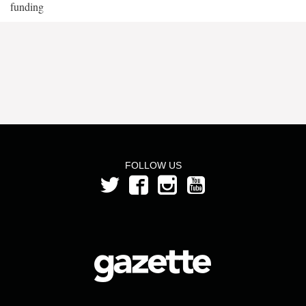
funding
FOLLOW US