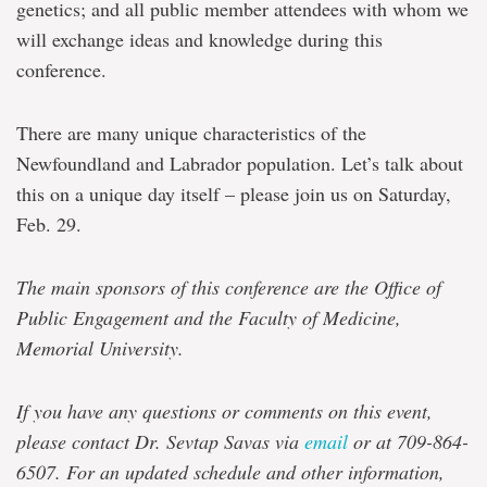
genetics; and all public member attendees with whom we
will exchange ideas and knowledge during this
conference.
There are many unique characteristics of the
Newfoundland and Labrador population. Let’s talk about
this on a unique day itself – please join us on Saturday,
Feb. 29.
The main sponsors of this conference are the Office of
Public Engagement and the Faculty of Medicine,
Memorial University.
If you have any questions or comments on this event,
please contact Dr. Sevtap Savas via
email
or at 709-864-
6507. For an updated schedule and other information,