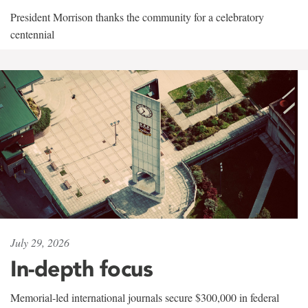
President Morrison thanks the community for a celebratory
centennial
July 29, 2026
In-depth focus
Memorial-led international journals secure $300,000 in federal