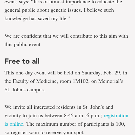
event, says: “It is of utmost importance to educate the
general public about genetic issues. I believe such
knowledge has saved my life.”
We are confident that we will contribute to this aim with
this public event.
Free to all
This one-day event will be held on Saturday, Feb. 29, in
the Faculty of Medicine, room 1M102, on Memorial’s
St. John’s campus.
We invite all interested residents in St. John’s and
vicinity to join us between 8:45 a.m.-6 p.m.;
registration
is online
. The maximum number of participants is 100,
so register soon to reserve your spot.