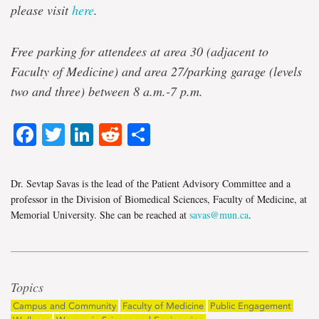
please visit
here
.
Free
parking for attendees at area 30 (adjacent to
Faculty of Medicine) and area 27/parking garage (levels
two and three) between 8 a.m.-7 p.m.
Facebook
Twitter
LinkedIn
Reddit
Share
Dr. Sevtap Savas is the lead of the Patient Advisory Committee and a
professor in the Division of Biomedical Sciences, Faculty of Medicine, at
Memorial University. She can be reached at
savas@mun.ca
.
Topics
Campus and Community
Faculty of Medicine
Public Engagement