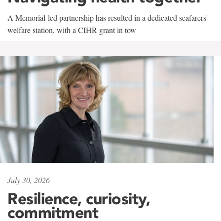
A Memorial-led partnership has resulted in a dedicated seafarers'
welfare station, with a CIHR grant in tow
July 30, 2026
Resilience, curiosity,
commitment