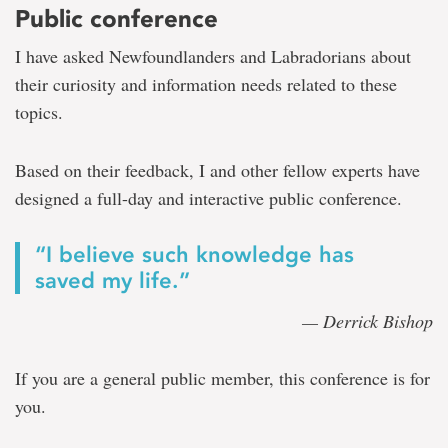
Public conference
I have asked Newfoundlanders and Labradorians about
their curiosity and information needs related to these
topics.
Based on their feedback, I and other fellow experts have
designed a full-day and interactive public conference.
“I believe such knowledge has
saved my life.”
— Derrick Bishop
If you are a general public member, this conference is for
you.