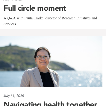
Full circle moment
A Q&A with Paula Clarke, director of Research Initiatives and
Services
July 31, 2026
Navigating health together