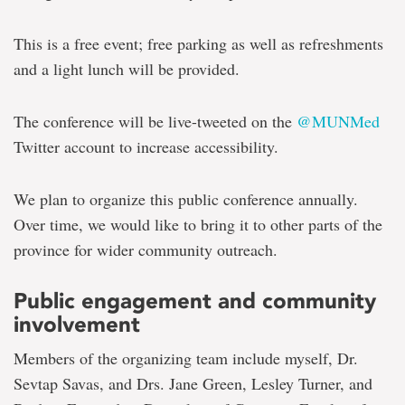
This is a free event; free parking as well as refreshments
and a light lunch will be provided.
The conference will be live-tweeted on the
@MUNMed
Twitter account to increase accessibility.
We plan to organize this public conference annually.
Over time, we would like to bring it to other parts of the
province for wider community outreach.
Public engagement and community
involvement
Members of the organizing team include myself, Dr.
Sevtap Savas, and Drs. Jane Green, Lesley Turner, and