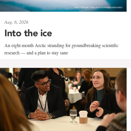
Aug. 6, 2026
Into the ice
An eight-month Arctic stranding for groundbreaking scientific
research — and a plan to stay sane