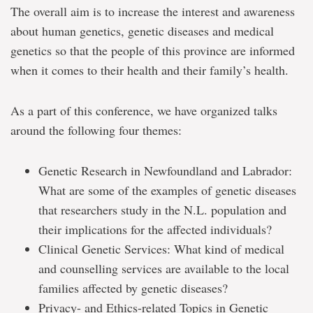
The overall aim is to increase the interest and awareness
about human genetics, genetic diseases and medical
genetics so that the people of this province are informed
when it comes to their health and their family’s health.
As a part of this conference, we have organized talks
around the following four themes:
Genetic Research in Newfoundland and Labrador:
What are some of the examples of genetic diseases
that researchers study in the N.L. population and
their implications for the affected individuals?
Clinical Genetic Services: What kind of medical
and counselling services are available to the local
families affected by genetic diseases?
Privacy- and Ethics-related Topics in Genetic