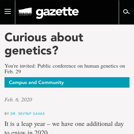
Go
to
Toggle
page
navigation
content
Curious about
genetics?
You're invited: Public conference on human genetics on
Feb. 29
Campus and Community
Feb. 6, 2020
BY
DR. SEVTAP SAVAS
It is a leap year – we have one additional day
to enjoy in 2020.