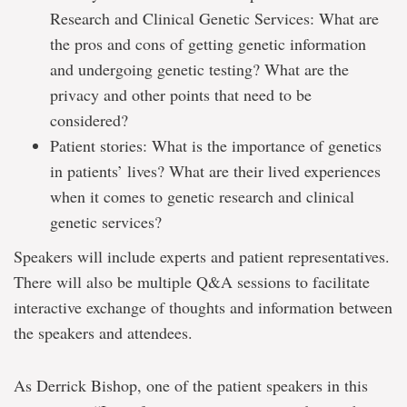
Research and Clinical Genetic Services: What are
the pros and cons of getting genetic information
and undergoing genetic testing? What are the
privacy and other points that need to be
considered?
Patient stories: What is the importance of genetics
in patients’ lives? What are their lived experiences
when it comes to genetic research and clinical
genetic services?
Speakers will include experts and patient representatives.
There will also be multiple Q&A sessions to facilitate
interactive exchange of thoughts and information between
the speakers and attendees.
As Derrick Bishop, one of the patient speakers in this