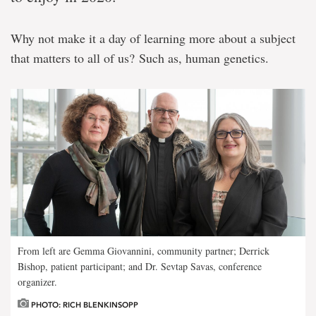
Why not make it a day of learning more about a subject
that matters to all of us? Such as, human genetics.
From left are Gemma Giovannini, community partner; Derrick
Bishop, patient participant; and Dr. Sevtap Savas, conference
organizer.
PHOTO: RICH BLENKINSOPP