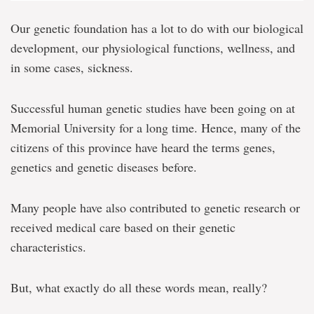
Our genetic foundation has a lot to do with our biological
development, our physiological functions, wellness, and
in some cases, sickness.
Successful human genetic studies have been going on at
Memorial University for a long time. Hence, many of the
citizens of this province have heard the terms genes,
genetics and genetic diseases before.
Many people have also contributed to genetic research or
received medical care based on their genetic
characteristics.
But, what exactly do all these words mean, really?