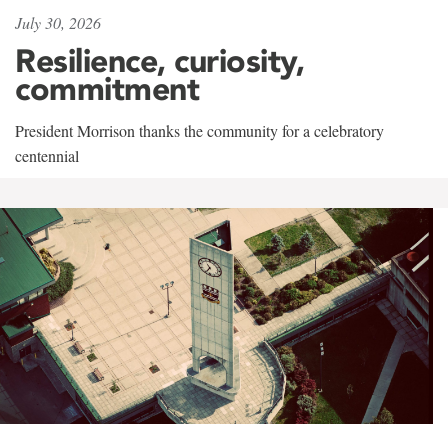
July 30, 2026
Resilience, curiosity,
commitment
President Morrison thanks the community for a celebratory
centennial