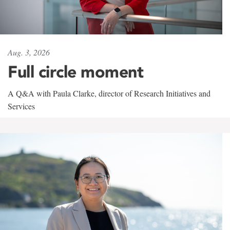
Aug. 3, 2026
Full circle moment
A Q&A with Paula Clarke, director of Research Initiatives and
Services