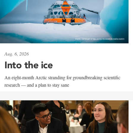
Aug. 6, 2026
Into the ice
An eight-month Arctic stranding for groundbreaking scientific
research — and a plan to stay sane