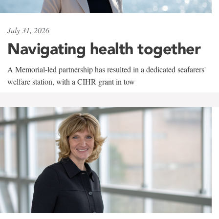
July 31, 2026
Navigating health together
A Memorial-led partnership has resulted in a dedicated seafarers'
welfare station, with a CIHR grant in tow