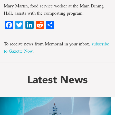
Mary Martin, food service worker at the Main Dining
Hall, assists with the composting program.
Facebook
Twitter
LinkedIn
Reddit
Share
To receive news from Memorial in your inbox,
subscribe
to Gazette Now
.
Latest News