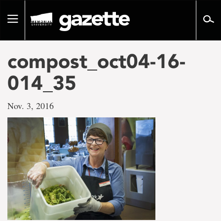
Go
to
Toggle
page
navigation
content
compost_oct04-16-
014_35
Nov. 3, 2016