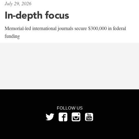
July 29, 2026
In-depth focus
Memorial-led international journals secure $300,000 in federal
funding
FOLLOW US