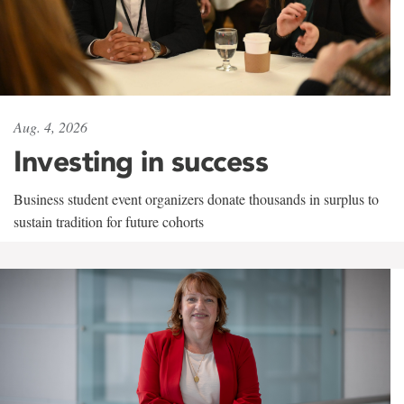
Aug. 4, 2026
Investing in success
Business student event organizers donate thousands in surplus to
sustain tradition for future cohorts