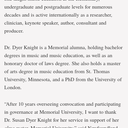
undergraduate and postgraduate levels for numerous
decades and is active internationally as a researcher,
clinician, keynote speaker, author, consultant and
producer.
Dr. Dyer Knight is a Memorial alumna, holding bachelor
degrees in music and music education, as well as an
honorary doctor of laws degree. She also holds a master
of arts degree in music education from St. Thomas
University, Minnesota, and a PhD from the University of
London.
“After 10 years overseeing convocation and participating
in governance at Memorial University, I want to thank
Dr. Susan Dyer Knight for her service in support of her
alma mater,
Memorial University,” said Newfoundland