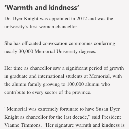
‘Warmth and kindness’
Dr. Dyer Knight was appointed in 2012 and was the
university’s first woman chancellor.
She has officiated convocation ceremonies conferring
nearly 30,000 Memorial University degrees.
Her time as chancellor saw a significant period of growth
in graduate and international students at Memorial, with
the alumni family growing to 100,000 alumni who
contribute to every sector of the province.
“Memorial was extremely fortunate to have Susan Dyer
Knight as chancellor for the last decade,” said President
Vianne Timmons. “Her signature warmth and kindness is