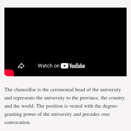
The chancellor is the ceremonial head of the university
and represents the university to the province, the country
and the world. The position is vested with the degree-
granting power of the university and presides over
convocation.