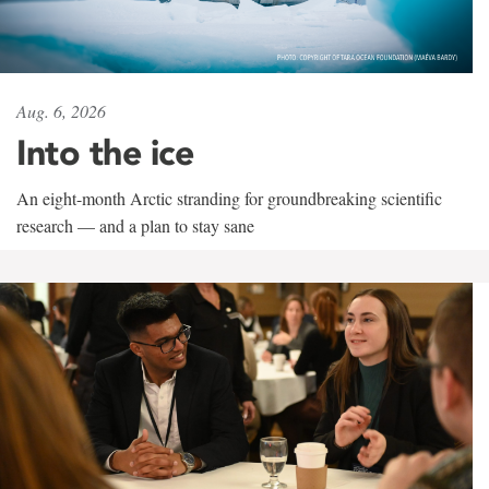
Aug. 6, 2026
Into the ice
An eight-month Arctic stranding for groundbreaking scientific
research — and a plan to stay sane