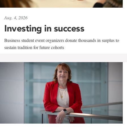
Aug. 4, 2026
Investing in success
Business student event organizers donate thousands in surplus to
sustain tradition for future cohorts