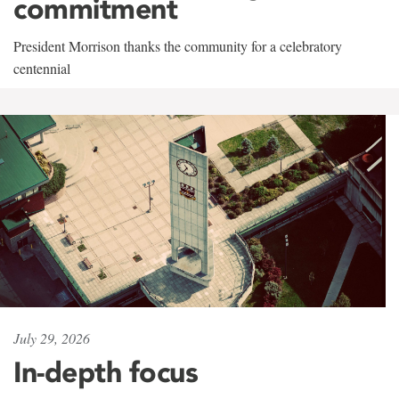
commitment
President Morrison thanks the community for a celebratory
centennial
July 29, 2026
In-depth focus