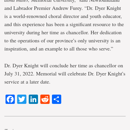
and Labrador Premier Andrew Furey. “Dr. Dyer Knight
is a world-renowned choral director and youth educator,
and this experience has been a significant resource to the
university during her time as chancellor. Her dedication
to the operations of our province’s only university is an
inspiration, and an example to all those who serve.”
Dr. Dyer Knight will conclude her time as chancellor on
July 31, 2022. Memorial will celebrate Dr. Dyer Knight’s
service at a later date.
Facebook
Twitter
LinkedIn
Reddit
Share