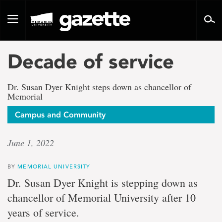
Go
to
Toggle
page
navigation
content
Decade of service
Dr. Susan Dyer Knight steps down as chancellor of
Memorial
Campus and Community
June 1, 2022
BY
MEMORIAL UNIVERSITY
Dr. Susan Dyer Knight is stepping down as
chancellor of Memorial University after 10
years of service.