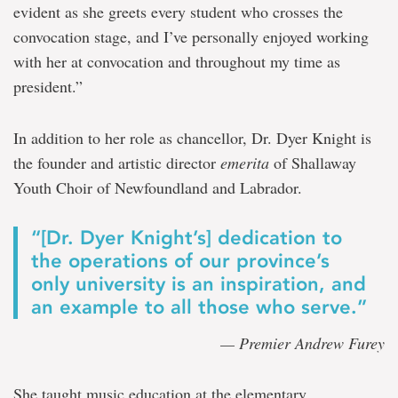
evident as she greets every student who crosses the
convocation stage, and I’ve personally enjoyed working
with her at convocation and throughout my time as
president.”
In addition to her role as chancellor, Dr. Dyer Knight is
the founder and artistic director
emerita
of Shallaway
Youth Choir of Newfoundland and Labrador.
“[Dr. Dyer Knight’s] dedication to
the operations of our province’s
only university is an inspiration, and
an example to all those who serve.”
— Premier Andrew Furey
She taught music education at the elementary,