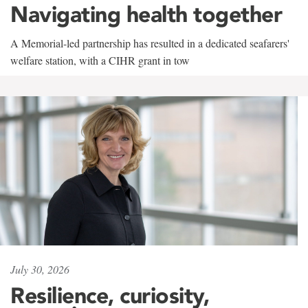
Navigating health together
A Memorial-led partnership has resulted in a dedicated seafarers'
welfare station, with a CIHR grant in tow
July 30, 2026
Resilience, curiosity,