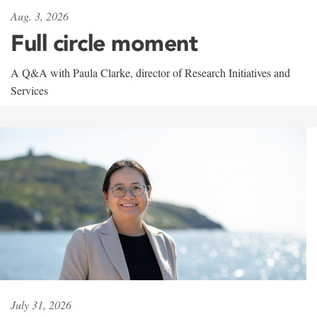
Aug. 3, 2026
Full circle moment
A Q&A with Paula Clarke, director of Research Initiatives and
Services
July 31, 2026