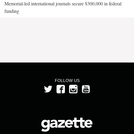
Memorial-led international journals secure $300,000 in federal
funding
FOLLOW US