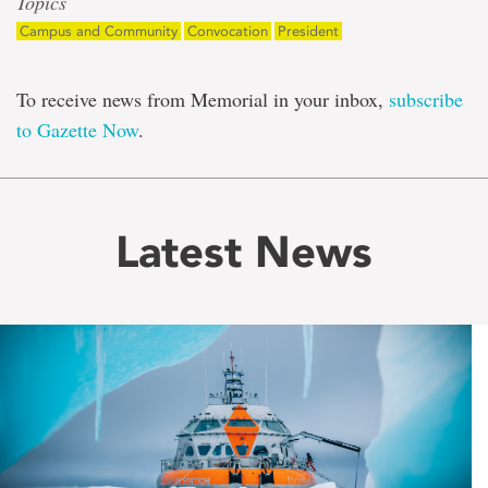
Topics
Campus and Community
Convocation
President
To receive news from Memorial in your inbox,
subscribe
to Gazette Now
.
Latest News