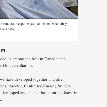
 in simulation experiences like this one where they
have a baby.
um
rded as among the best in Canada and
rd in accreditation.
 we have developed together and offer
ins, director, Centre for Nursing Studies,
d, developed and shaped based on the latest in
s.