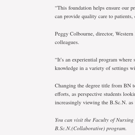
“This foundation helps ensure our p
can provide quality care to patients,
Peggy Colbourne, director, Western
colleagues.
“It’s an experiential program where s
knowledge in a variety of settings wi
Changing the degree title from BN to
efforts, as perspective students look
increasingly viewing the B.Sc.N. as
You can visit the Faculty of Nursing
B.Sc.N.(Collaborative) program.