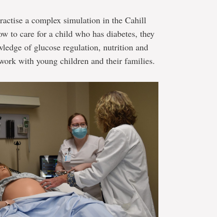
actise a complex simulation in the Cahill
 to care for a child who has diabetes, they
wledge of glucose regulation, nutrition and
 work with young children and their families.