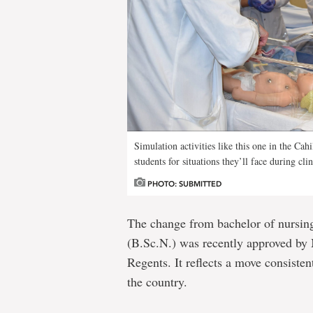
Simulation activities like this one in the C
students for situations they’ll face during clin
PHOTO: SUBMITTED
The change from bachelor of nursing
(B.Sc.N.) was recently approved by
Regents. It reflects a move consiste
the country.