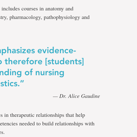
 includes courses in anatomy and
stry, pharmacology, pathophysiology and
phasizes evidence-
o therefore [students]
nding of nursing
stics.”
— Dr. Alice Gaudine
s in therapeutic relationships that help
etencies needed to build relationships with
es.