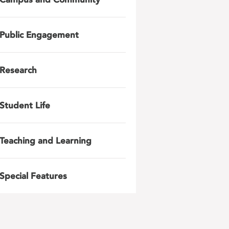
Public Engagement
Research
Student Life
Teaching and Learning
Special Features