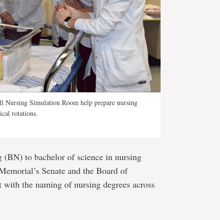
ahill Nursing Simulation Room help prepare nursing
ical rotations.
 (BN) to bachelor of science in nursing
 Memorial’s Senate and the Board of
nt with the naming of nursing degrees across