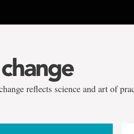
 change
ange reflects science and art of prac