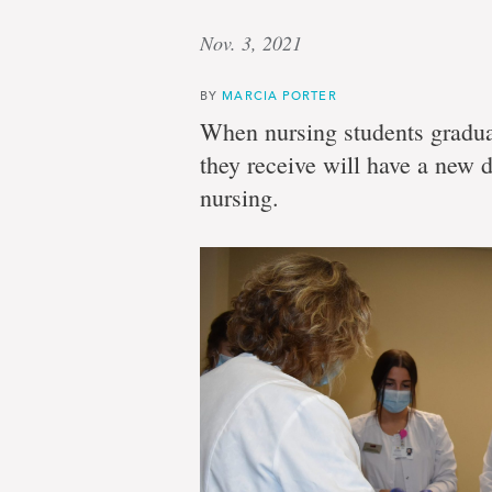
Nov. 3, 2021
BY
MARCIA PORTER
When nursing students gradua
they receive will have a new d
nursing.