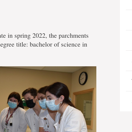
te in spring 2022, the parchments
egree title: bachelor of science in