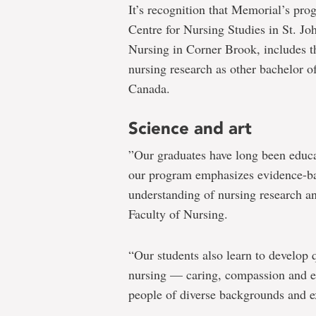
It’s recognition that Memorial’s pro
Centre for Nursing Studies in St. J
Nursing in Corner Brook, includes t
nursing research as other bachelor o
Canada.
Science and art
”Our graduates have long been educat
our program emphasizes evidence-bas
understanding of nursing research an
Faculty of Nursing.
“Our students also learn to develop qu
nursing — caring, compassion and e
people of diverse backgrounds and e