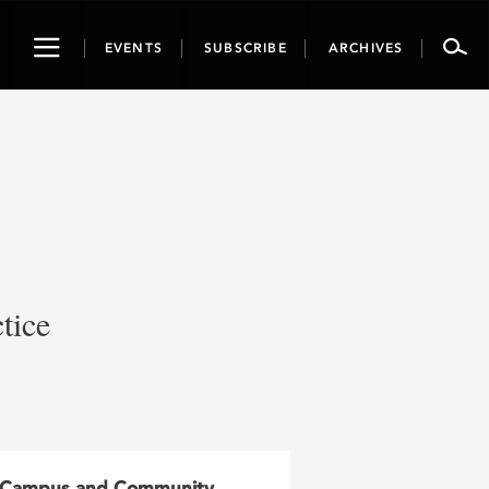
Toggle
EVENTS
SUBSCRIBE
ARCHIVES
navigation
tice
Campus and Community