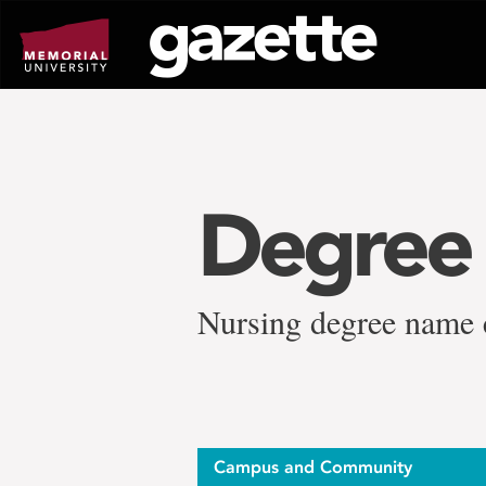
Go
to
page
content
Degree
Nursing degree name ch
Campus and Community