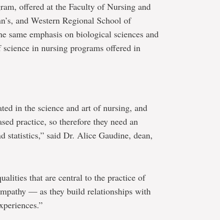
gram, offered at the Faculty of Nursing and
ohn’s, and Western Regional School of
he same emphasis on biological sciences and
f science in nursing programs offered in
ed in the science and art of nursing, and
ed practice, so therefore they need an
d statistics,” said Dr. Alice Gaudine, dean,
alities that are central to the practice of
mpathy — as they build relationships with
xperiences.”