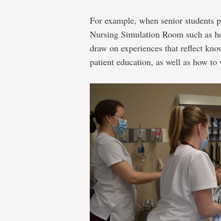
For example, when senior students pr
Nursing Simulation Room such as how
draw on experiences that reflect kno
patient education, as well as how to