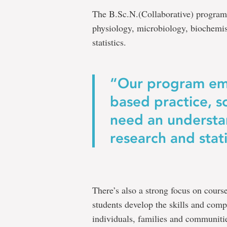
The B.Sc.N.(Collaborative) program
physiology, microbiology, biochemi
statistics.
“Our program em
based practice, s
need an understa
research and stati
There’s also a strong focus on course
students develop the skills and comp
individuals, families and communiti