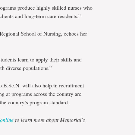
rograms produce highly skilled nurses who
 clients and long-term care residents.”
 Regional School of Nursing, echoes her
tudents learn to apply their skills and
th diverse populations.”
 B.Sc.N. will also help in recruitment
ing at programs across the country are
 the country’s program standard.
online
to learn more about Memorial’s