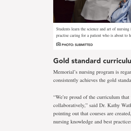
Students learn the science and art of nursing
practise caring for a patient who is about to 
PHOTO: SUBMITTED
Gold standard curricul
Memorial’s nursing program is rega
consistently achieves the gold standa
“We’re proud of the curriculum that
collaboratively,” said Dr. Kathy Watk
pointing out that courses are create
nursing knowledge and best practice