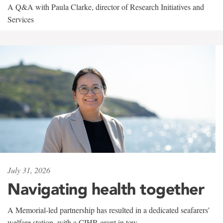
A Q&A with Paula Clarke, director of Research Initiatives and
Services
July 31, 2026
Navigating health together
A Memorial-led partnership has resulted in a dedicated seafarers'
welfare station, with a CIHR grant in tow