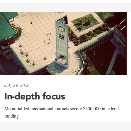
July 29, 2026
In-depth focus
Memorial-led international journals secure $300,000 in federal
funding