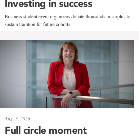
Investing in success
Business student event organizers donate thousands in surplus to
sustain tradition for future cohorts
Aug. 3, 2026
Full circle moment