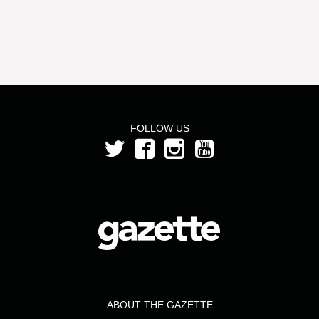
FOLLOW US
ABOUT THE GAZETTE