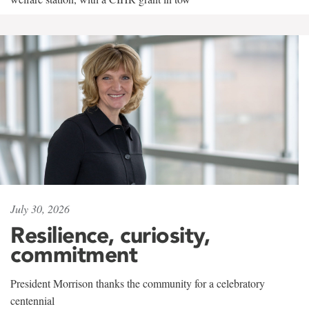
July 30, 2026
Resilience, curiosity,
commitment
President Morrison thanks the community for a celebratory
centennial