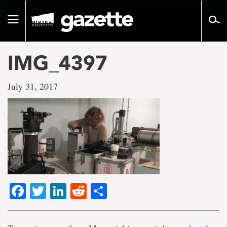
Go
to
Toggle
page
navigation
content
IMG_4397
July 31, 2017
Facebook
Twitter
LinkedIn
Reddit
Share