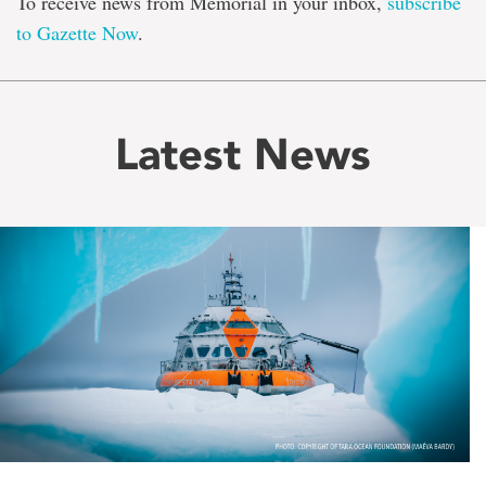
To receive news from Memorial in your inbox,
subscribe
to Gazette Now
.
Latest News