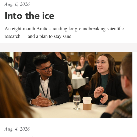
Aug. 6, 2026
Into the ice
An eight-month Arctic stranding for groundbreaking scientific
research — and a plan to stay sane
Aug. 4, 2026