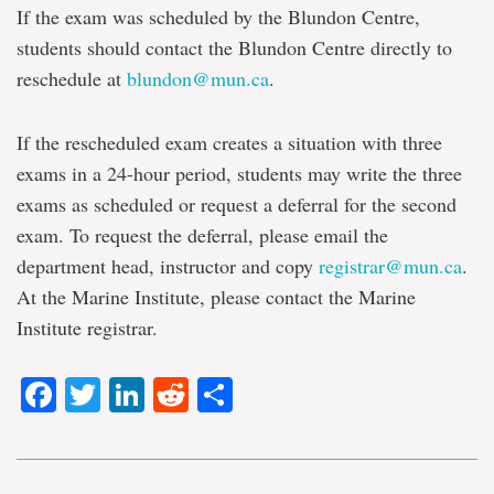
If the exam was scheduled by the Blundon Centre,
students should contact the Blundon Centre directly to
reschedule at
blundon@mun.ca
.
If the rescheduled exam creates a situation with three
exams in a 24-hour period, students may write the three
exams as scheduled or request a deferral for the second
exam. To request the deferral, please email the
department head, instructor and copy
registrar@mun.ca
.
At the Marine Institute, please contact the Marine
Institute registrar.
Facebook
Twitter
LinkedIn
Reddit
Share