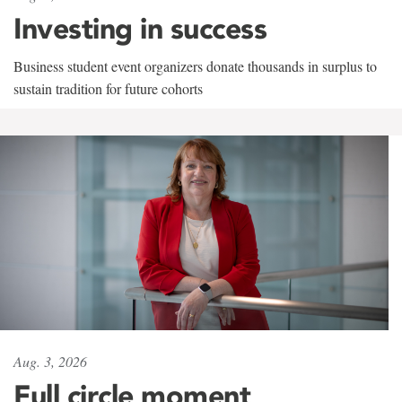
Investing in success
Business student event organizers donate thousands in surplus to
sustain tradition for future cohorts
Aug. 3, 2026
Full circle moment