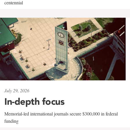
centennial
July 29, 2026
In-depth focus
Memorial-led international journals secure $300,000 in federal
funding