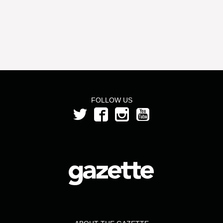
FOLLOW US