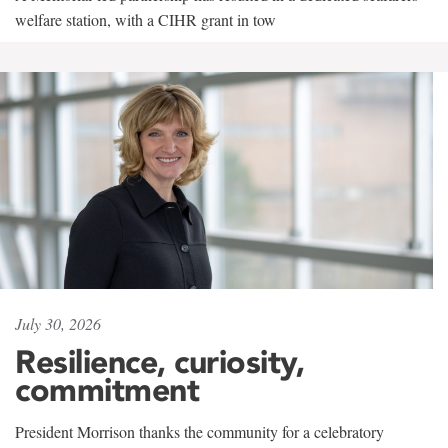
welfare station, with a CIHR grant in tow
July 30, 2026
Resilience, curiosity,
commitment
President Morrison thanks the community for a celebratory