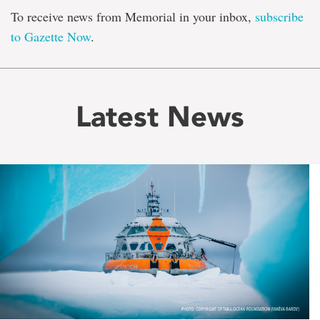
To receive news from Memorial in your inbox,
subscribe
to Gazette Now
.
Latest News