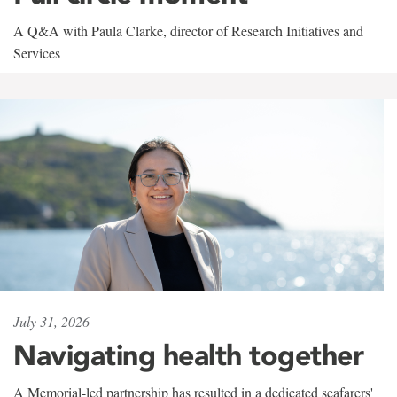
A Q&A with Paula Clarke, director of Research Initiatives and
Services
July 31, 2026
Navigating health together
A Memorial-led partnership has resulted in a dedicated seafarers'