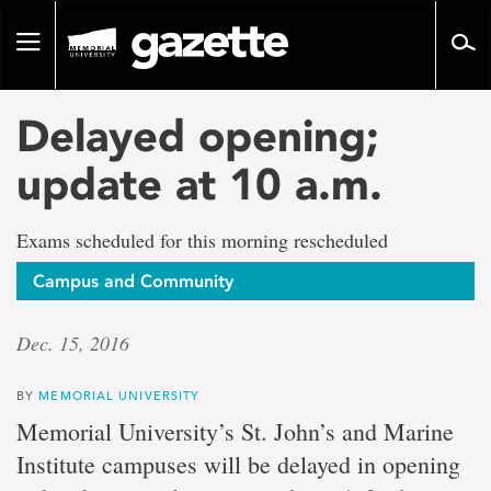
Go
to
Toggle
page
navigation
content
Delayed opening;
update at 10 a.m.
Exams scheduled for this morning rescheduled
Campus and Community
Dec. 15, 2016
BY
MEMORIAL UNIVERSITY
Memorial University’s St. John’s and Marine
Institute campuses will be delayed in opening