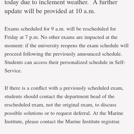
today due to inclement weather. A further
update will be provided at 10 a.m.
Exams scheduled for 9 a.m. will be rescheduled for
Friday at 7 p.m. No other exams are impacted at the
moment: if the university reopens the exam schedule will
proceed following the previously announced schedule.
Students can access their personalized schedule in Self-
Service.
If there is a conflict with a previously scheduled exam,
students should contact the department head of the
rescheduled exam, not the original exam, to discuss
possible solutions or to request deferral. At the Marine
Institute, please contact the Marine Institute registrar.