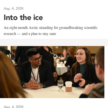
Aug. 6, 2026
Into the ice
An eight-month Arctic stranding for groundbreaking scientific
research — and a plan to stay sane
Aug. 4, 2026