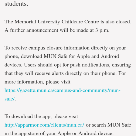
students.
The Memorial University Childcare Centre is also closed.
A further announcement will be made at 3 p.m.
To receive campus closure information directly on your
phone, download MUN Safe for Apple and Android
devices. Users should opt for push notifications, ensuring
that they will receive alerts directly on their phone. For
more information, please visit
https://gazette.mun.ca/campus-and-community/mun-
safe/
.
To download the app, please visit
http://apparmor.com/clients/mun.ca/
or search MUN Safe
in the app store of your Apple or Android device.