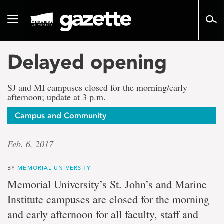
Go
to
Toggle
page
navigation
content
Delayed opening
SJ and MI campuses closed for the morning/early
afternoon; update at 3 p.m.
Campus and Community
Feb. 6, 2017
BY
MEMORIAL UNIVERSITY
Memorial University’s St. John’s and Marine
Institute campuses are closed for the morning
and early afternoon for all faculty, staff and