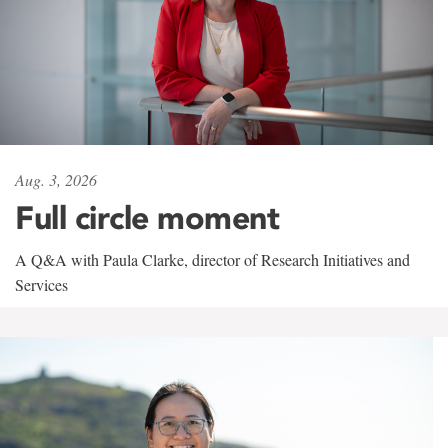
Aug. 3, 2026
Full circle moment
A Q&A with Paula Clarke, director of Research Initiatives and
Services