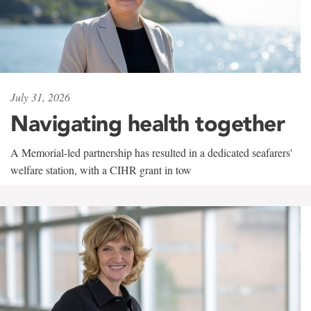
July 31, 2026
Navigating health together
A Memorial-led partnership has resulted in a dedicated seafarers'
welfare station, with a CIHR grant in tow