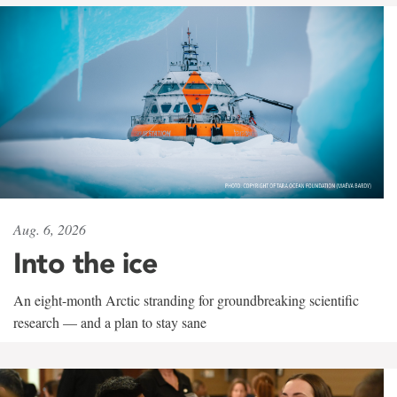
Aug. 6, 2026
Into the ice
An eight-month Arctic stranding for groundbreaking scientific
research — and a plan to stay sane