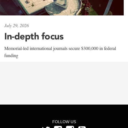
July 29, 2026
In-depth focus
Memorial-led international journals secure $300,000 in federal
funding
FOLLOW US