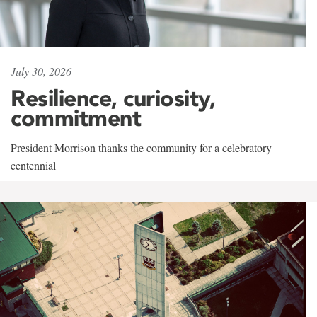
July 30, 2026
Resilience, curiosity,
commitment
President Morrison thanks the community for a celebratory
centennial