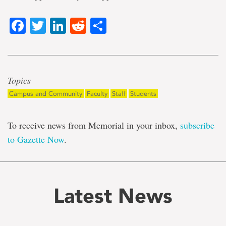
Facebook
Twitter
LinkedIn
Reddit
Share
Topics
Campus and Community
Faculty
Staff
Students
To receive news from Memorial in your inbox,
subscribe
to Gazette Now
.
Latest News