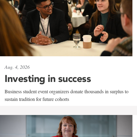
Aug. 4, 2026
Investing in success
Business student event organizers donate thousands in surplus to
sustain tradition for future cohorts