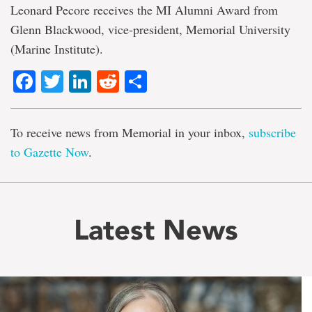
Leonard Pecore receives the MI Alumni Award from
Glenn Blackwood, vice-president, Memorial University
(Marine Institute).
Facebook
Twitter
LinkedIn
Reddit
Share
To receive news from Memorial in your inbox,
subscribe
to Gazette Now
.
Latest News