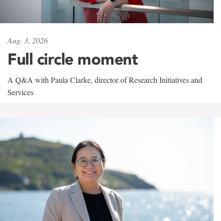
Aug. 3, 2026
Full circle moment
A Q&A with Paula Clarke, director of Research Initiatives and
Services