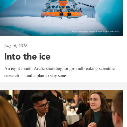
Aug. 6, 2026
Into the ice
An eight-month Arctic stranding for groundbreaking scientific
research — and a plan to stay sane