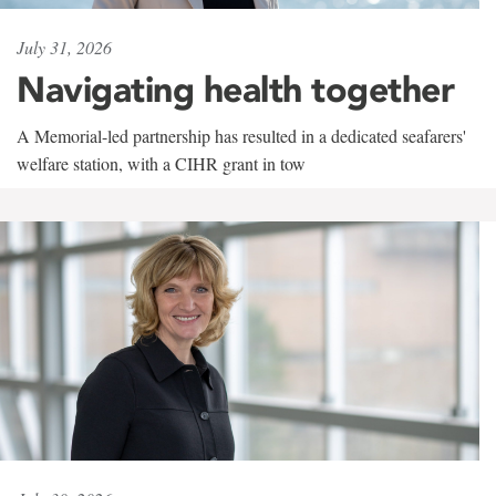
July 31, 2026
Navigating health together
A Memorial-led partnership has resulted in a dedicated seafarers'
welfare station, with a CIHR grant in tow