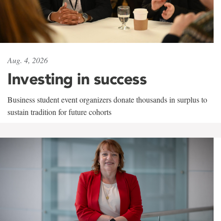
Aug. 4, 2026
Investing in success
Business student event organizers donate thousands in surplus to
sustain tradition for future cohorts