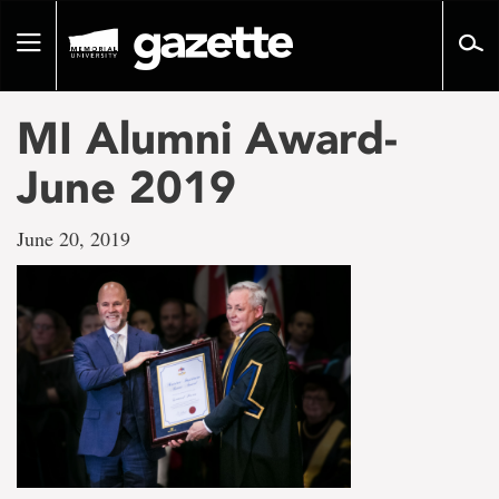
Go
to
Toggle
page
navigation
content
MI Alumni Award-
June 2019
June 20, 2019