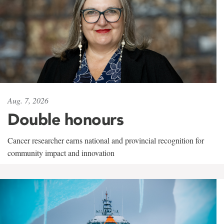
Aug. 7, 2026
Double honours
Cancer researcher earns national and provincial recognition for
community impact and innovation