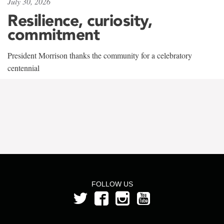
July 30, 2026
Resilience, curiosity,
commitment
President Morrison thanks the community for a celebratory
centennial
FOLLOW US