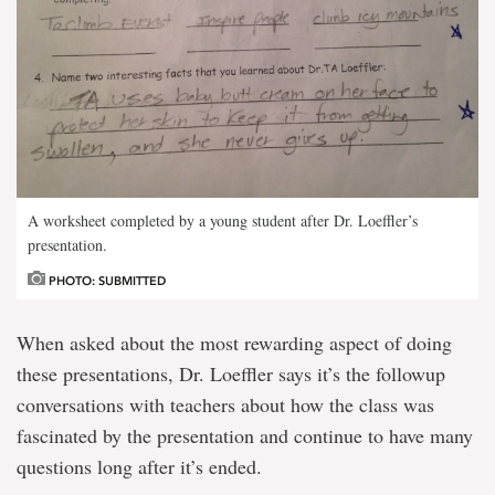
A worksheet completed by a young student after Dr. Loeffler’s
presentation.
PHOTO: SUBMITTED
When asked about the most rewarding aspect of doing
these presentations, Dr. Loeffler says it’s the followup
conversations with teachers about how the class was
fascinated by the presentation and continue to have many
questions long after it’s ended.