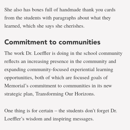
She also has boxes full of handmade thank you cards
from the students with paragraphs about what they
learned, which she says she cherishes.
Commitment to communities
The work Dr. Loeffler is doing in the school community
reflects an increasing presence in the community and
expanding community-focused experiential learning
opportunities, both of which are focused goals of
Memorial’s commitment to communities in its new
strategic plan, Transforming Our Horizons.
One thing is for certain – the students don’t forget Dr.
Loeffler’s wisdom and inspiring messages.