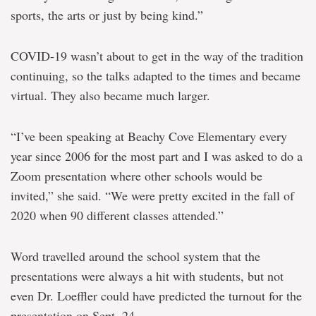
sports, the arts or just by being kind.”
COVID-19 wasn’t about to get in the way of the tradition
continuing, so the talks adapted to the times and became
virtual. They also became much larger.
“I’ve been speaking at Beachy Cove Elementary every
year since 2006 for the most part and I was asked to do a
Zoom presentation where other schools would be
invited,” she said. “We were pretty excited in the fall of
2020 when 90 different classes attended.”
Word travelled around the school system that the
presentations were always a hit with students, but not
even Dr. Loeffler could have predicted the turnout for the
presentation on Sept. 24.