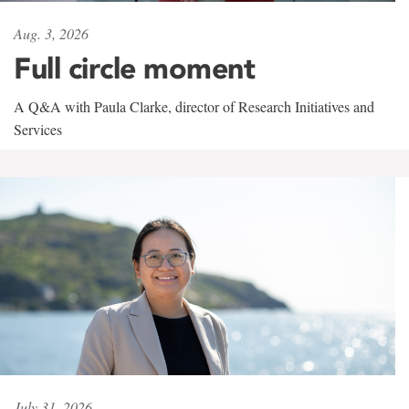
Aug. 3, 2026
Full circle moment
A Q&A with Paula Clarke, director of Research Initiatives and
Services
July 31, 2026