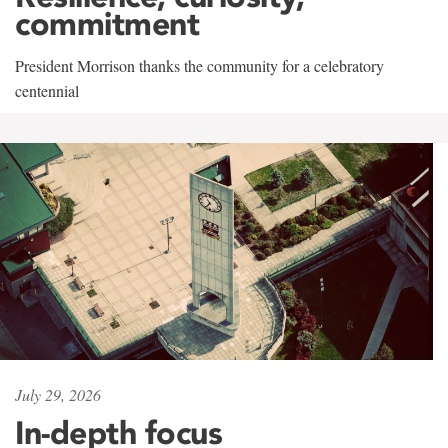
commitment
President Morrison thanks the community for a celebratory
centennial
July 29, 2026
In-depth focus