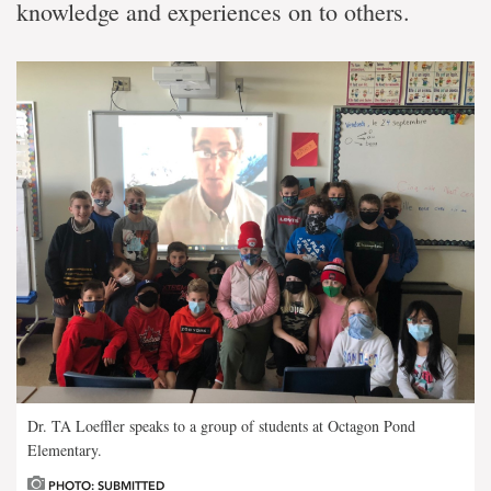
knowledge and experiences on to others.
Dr. TA Loeffler speaks to a group of students at Octagon Pond
Elementary.
PHOTO: SUBMITTED