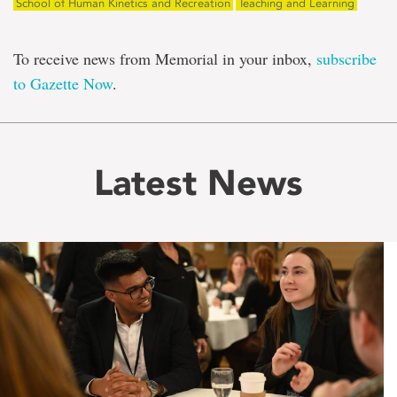
School of Human Kinetics and Recreation
Teaching and Learning
To receive news from Memorial in your inbox,
subscribe
to Gazette Now
.
Latest News