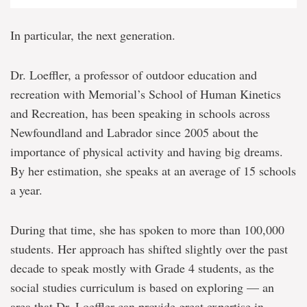
In particular, the next generation.
Dr. Loeffler, a professor of outdoor education and
recreation with Memorial’s School of Human Kinetics
and Recreation, has been speaking in schools across
Newfoundland and Labrador since 2005 about the
importance of physical activity and having big dreams.
By her estimation, she speaks at an average of 15 schools
a year.
During that time, she has spoken to more than 100,000
students. Her approach has shifted slightly over the past
decade to speak mostly with Grade 4 students, as the
social studies curriculum is based on exploring — an
area that Dr. Loeffler can provide great expertise in,