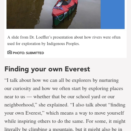
A slide from Dr. Loeffler’s presentation about how rivers were often
used for exploration by Indigenous Peoples.
PHOTO: SUBMITTED
Finding your own Everest
“I talk about how we can all be explorers by nurturing
our curiosity and how we often start by exploring places
near to us — whether that be our school yard or our
neighborhood,” she explained. “I also talk about “finding
your own Everest,” which means a way to move yourself
while inspiring others to do the same. For some, it might
literally be climbing a mountain, but it might also be in