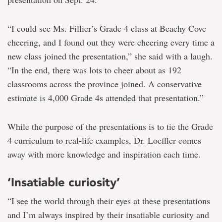
“I could see Ms. Fillier’s Grade 4 class at Beachy Cove
cheering, and I found out they were cheering every time a
new class joined the presentation,” she said with a laugh.
“In the end, there was lots to cheer about as 192
classrooms across the province joined. A conservative
estimate is 4,000 Grade 4s attended that presentation.”
While the purpose of the presentations is to tie the Grade
4 curriculum to real-life examples, Dr. Loeffler comes
away with more knowledge and inspiration each time.
‘Insatiable curiosity’
“I see the world through their eyes at these presentations
and I’m always inspired by their insatiable curiosity and