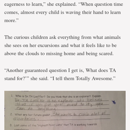
eagerness to learn,” she explained. “When question time
comes, almost every child is waving their hand to learn
more.”
The curious children ask everything from what animals
she sees on her excursions and what it feels like to be
above the clouds to missing home and being scared.
“Another guaranteed question I get is, What does TA
stand for?’” she said. “I tell them Totally Awesome.”