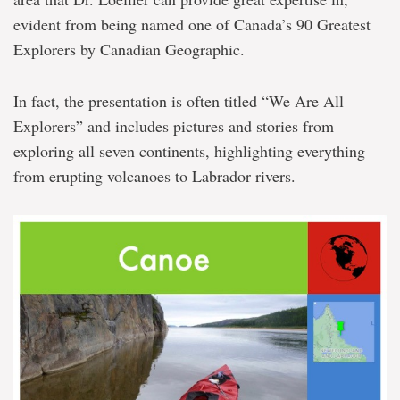
evident from being named one of Canada’s 90 Greatest
Explorers by Canadian Geographic.
In fact, the presentation is often titled “We Are All
Explorers” and includes pictures and stories from
exploring all seven continents, highlighting everything
from erupting volcanoes to Labrador rivers.