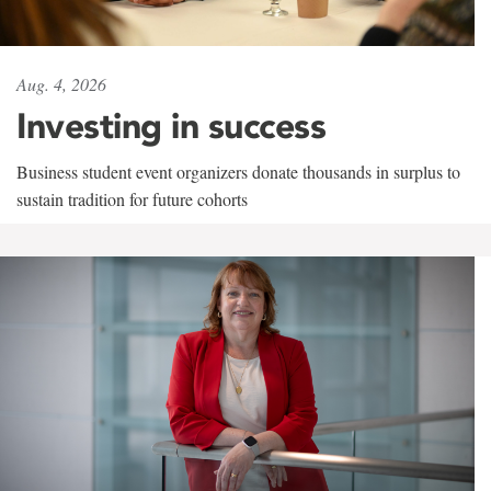
Aug. 4, 2026
Investing in success
Business student event organizers donate thousands in surplus to
sustain tradition for future cohorts