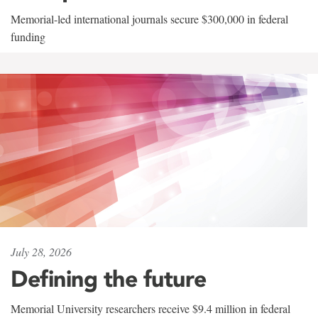
Memorial-led international journals secure $300,000 in federal
funding
July 28, 2026
Defining the future
Memorial University researchers receive $9.4 million in federal