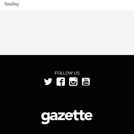
funding
FOLLOW US