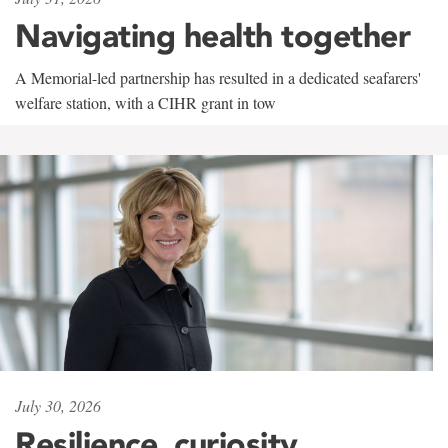
Navigating health together
A Memorial-led partnership has resulted in a dedicated seafarers'
welfare station, with a CIHR grant in tow
July 30, 2026
Resilience, curiosity,