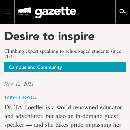
Go
to
Toggle
page
navigation
content
Desire to inspire
Climbing expert speaking to school-aged students since
2005
Campus and Community
Nov. 12, 2021
BY
RYAN HOWELL
Dr. TA Loeffler is a world-renowned educator
and adventurer, but also an in-demand guest
speaker — and she takes pride in passing her