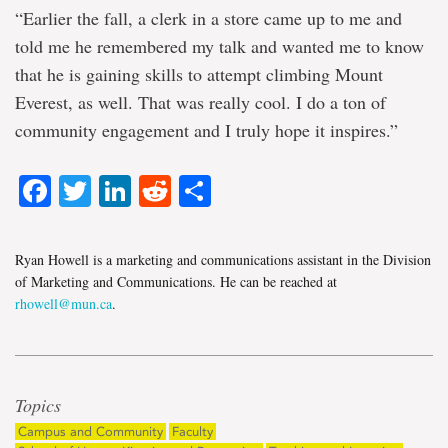
“Earlier the fall, a clerk in a store came up to me and
told me he remembered my talk and wanted me to know
that he is gaining skills to attempt climbing Mount
Everest, as well. That was really cool. I do a ton of
community engagement and I truly hope it inspires.”
Facebook
Twitter
LinkedIn
Reddit
Share
Ryan Howell is a marketing and communications assistant in the Division
of Marketing and Communications. He can be reached at
rhowell@mun.ca
.
Topics
Campus and Community
Faculty