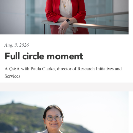
Aug. 3, 2026
Full circle moment
A Q&A with Paula Clarke, director of Research Initiatives and
Services