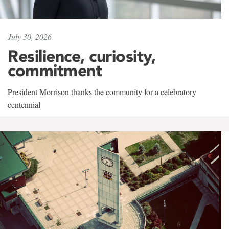
July 30, 2026
Resilience, curiosity,
commitment
President Morrison thanks the community for a celebratory
centennial