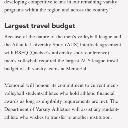
developing competitive teams in our remaining varsity
programs within the region and across the country.”
Largest travel budget
Because of the nature of the men’s volleyball league and
the Atlantic University Sport (AUS) interlock agreement
with RSEQ (Quebec’s university sport conference),
men’s volleyball required the largest AUS league travel
budget of all varsity teams at Memorial.
Memorial will honour its commitment to current men’s
volleyball student-athletes who hold athletic financial
awards as long as eligibility requirements are met. The
Department of Varsity Athletics will assist any student-
athlete who wishes to transfer to another institution.