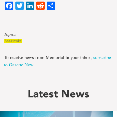
Facebook
Twitter
LinkedIn
Reddit
Share
Topics
Sea-Hawks
To receive news from Memorial in your inbox,
subscribe
to Gazette Now
.
Latest News