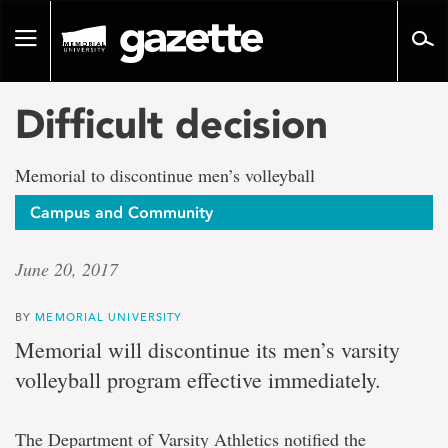
Go
to
Toggle
page
navigation
content
Difficult decision
Memorial to discontinue men’s volleyball
Campus and Community
June 20, 2017
BY
MEMORIAL UNIVERSITY
Memorial will discontinue its men’s varsity
volleyball program effective immediately.
The Department of Varsity Athletics notified the