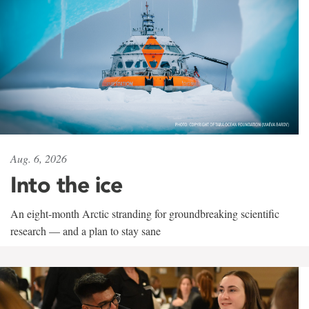
Aug. 6, 2026
Into the ice
An eight-month Arctic stranding for groundbreaking scientific
research — and a plan to stay sane