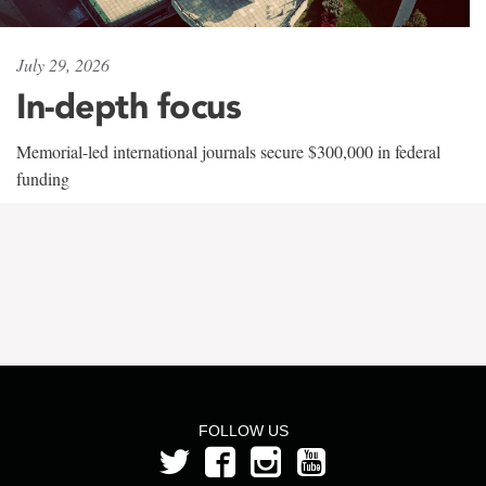
July 29, 2026
In-depth focus
Memorial-led international journals secure $300,000 in federal
funding
FOLLOW US