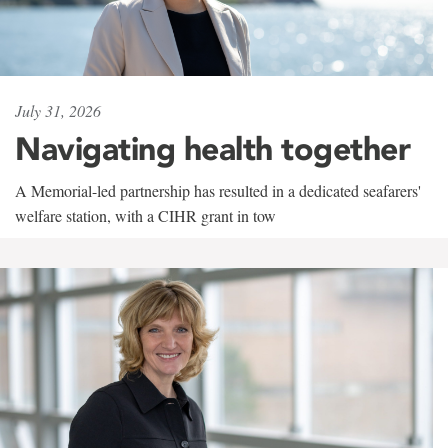
July 31, 2026
Navigating health together
A Memorial-led partnership has resulted in a dedicated seafarers'
welfare station, with a CIHR grant in tow