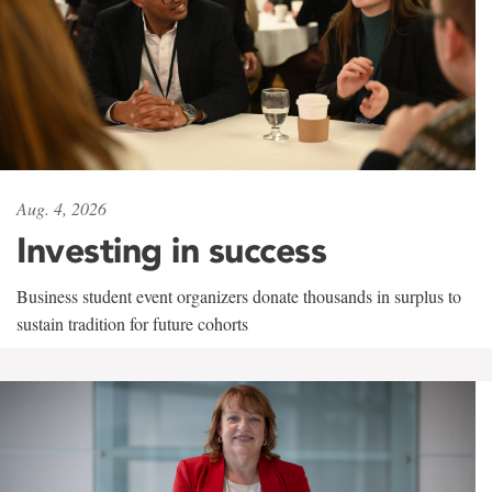
Aug. 4, 2026
Investing in success
Business student event organizers donate thousands in surplus to
sustain tradition for future cohorts