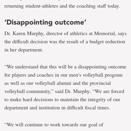
returning student-athletes and the coaching staff today.
‘Disappointing outcome’
Dr. Karen Murphy, director of athletics at Memorial, says
the difficult decision was the result of a budget reduction
in her department.
“We understand that this will be a disappointing outcome
for players and coaches in our men’s volleyball program
as well as our volleyball alumni and the provincial
volleyball community,” said Dr. Murphy. “We are forced
to make hard decisions to maintain the integrity of our
department and institution in difficult fiscal times.
“We will continue to work towards our goal of