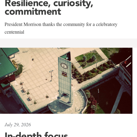
Resilience, curiosity,
commitment
President Morrison thanks the community for a celebratory
centennial
July 29, 2026
In-depth focus