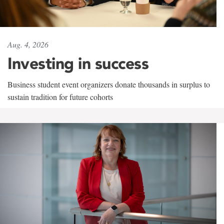
Aug. 4, 2026
Investing in success
Business student event organizers donate thousands in surplus to
sustain tradition for future cohorts