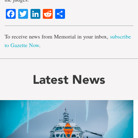
Facebook
Twitter
LinkedIn
Reddit
Share
To receive news from Memorial in your inbox,
subscribe
to Gazette Now
.
Latest News