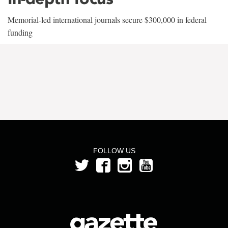
Memorial-led international journals secure $300,000 in federal
funding
FOLLOW US