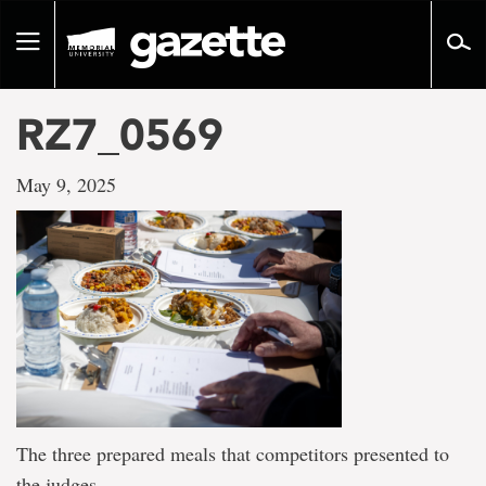
Go
to
Toggle
page
navigation
content
RZ7_0569
May 9, 2025
The three prepared meals that competitors presented to
the judges.