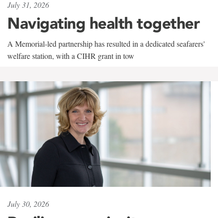
July 31, 2026
Navigating health together
A Memorial-led partnership has resulted in a dedicated seafarers'
welfare station, with a CIHR grant in tow
July 30, 2026