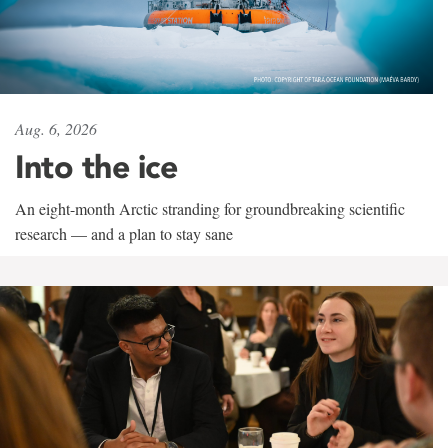
Aug. 6, 2026
Into the ice
An eight-month Arctic stranding for groundbreaking scientific
research — and a plan to stay sane