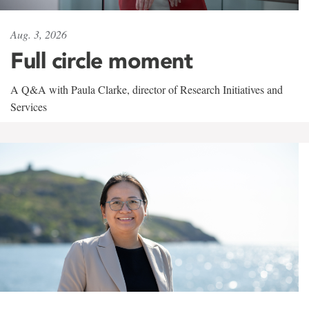
Aug. 3, 2026
Full circle moment
A Q&A with Paula Clarke, director of Research Initiatives and
Services