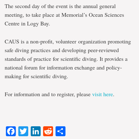
The second day of the event is the annual general
meeting, to take place at Memorial’s Ocean Sciences
Centre in Logy Bay.
CAUS is a non-profit, volunteer organization promoting
safe diving practices and developing peer-reviewed
standards of practice for scientific diving. It provides a
national forum for information exchange and policy-
making for scientific diving.
For information and to register, please
visit here
.
Facebook
Twitter
LinkedIn
Reddit
Share