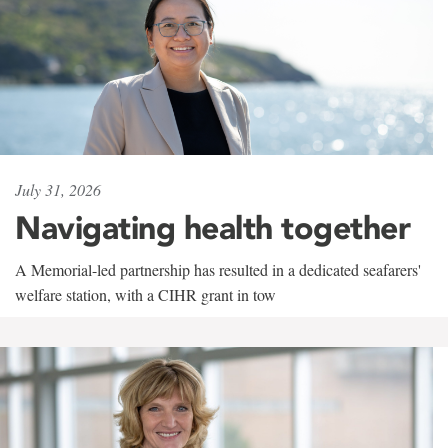
July 31, 2026
Navigating health together
A Memorial-led partnership has resulted in a dedicated seafarers'
welfare station, with a CIHR grant in tow