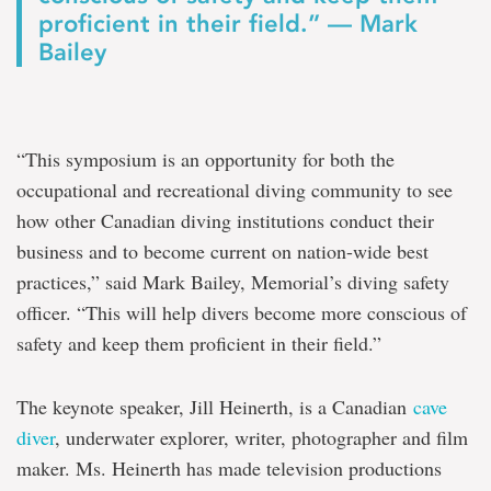
proficient in their field.” — Mark
Bailey
“This symposium is an opportunity for both the
occupational and recreational diving community to see
how other Canadian diving institutions conduct their
business and to become current on nation-wide best
practices,” said Mark Bailey, Memorial’s diving safety
officer. “This will help divers become more conscious of
safety and keep them proficient in their field.”
The keynote speaker, Jill Heinerth, is a Canadian
cave
diver
, underwater explorer, writer, photographer and film
maker. Ms. Heinerth has made television productions