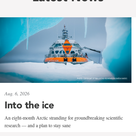
Aug. 6, 2026
Into the ice
An eight-month Arctic stranding for groundbreaking scientific
research — and a plan to stay sane