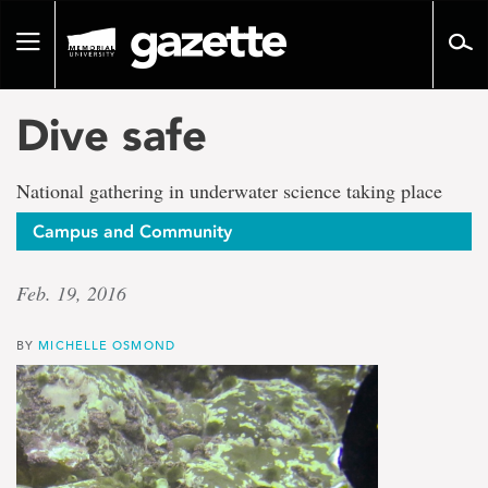
Go
to
Toggle
page
navigation
content
Dive safe
National gathering in underwater science taking place
Campus and Community
Feb. 19, 2016
BY
MICHELLE OSMOND