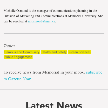
Michelle Osmond is the manager of communications planning in the
Division of Marketing and Communications at Memorial University. She
can be reached at
mlosmond@mun.ca
.
Topics
Campus and Community
Health and Safety
Ocean Sciences
Public Engagement
To receive news from Memorial in your inbox,
subscribe
to Gazette Now
.
Latest News