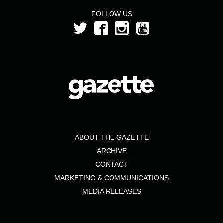
FOLLOW US
ABOUT THE GAZETTE
ARCHIVE
CONTACT
MARKETING & COMMUNICATIONS
MEDIA RELEASES