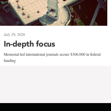
July 29, 2026
In-depth focus
Memorial-led international journals secure $300,000 in federal
funding