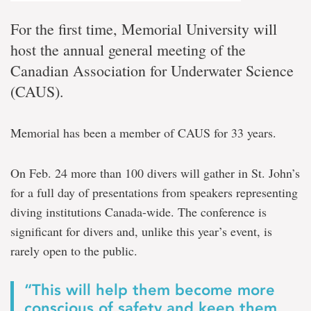
For the first time, Memorial University will
host the annual general meeting of the
Canadian Association for Underwater Science
(CAUS).
Memorial has been a member of CAUS for 33 years.
On Feb. 24 more than 100 divers will gather in St. John’s
for a full day of presentations from speakers representing
diving institutions Canada-wide. The conference is
significant for divers and, unlike this year’s event, is
rarely open to the public.
“This will help them become more
conscious of safety and keep them