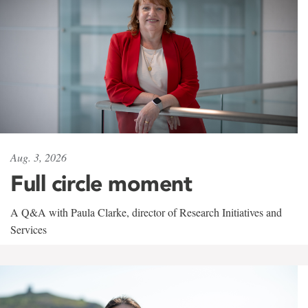
Aug. 3, 2026
Full circle moment
A Q&A with Paula Clarke, director of Research Initiatives and
Services