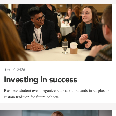
Aug. 4, 2026
Investing in success
Business student event organizers donate thousands in surplus to
sustain tradition for future cohorts