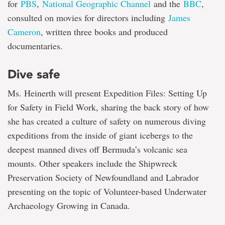
for
PBS
,
National Geographic Channel
and the
BBC
,
consulted on movies for directors including
James
Cameron
, written three books and produced
documentaries.
Dive safe
Ms. Heinerth will present Expedition Files: Setting Up
for Safety in Field Work, sharing the back story of how
she has created a culture of safety on numerous diving
expeditions from the inside of giant icebergs to the
deepest manned dives off Bermuda’s volcanic sea
mounts. Other speakers include the Shipwreck
Preservation Society of Newfoundland and Labrador
presenting on the topic of Volunteer-based Underwater
Archaeology Growing in Canada.