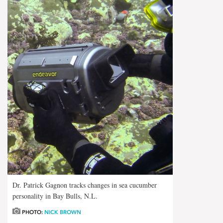
Dr. Patrick Gagnon tracks changes in sea cucumber
personality in Bay Bulls, N.L.
PHOTO:
NICK BROWN