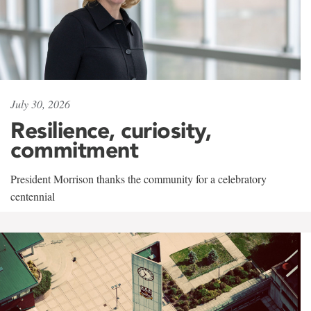
July 30, 2026
Resilience, curiosity,
commitment
President Morrison thanks the community for a celebratory
centennial