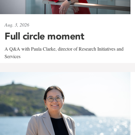
Aug. 3, 2026
Full circle moment
A Q&A with Paula Clarke, director of Research Initiatives and
Services