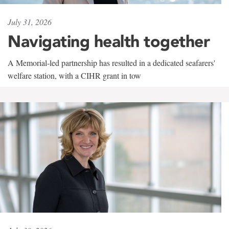
July 31, 2026
Navigating health together
A Memorial-led partnership has resulted in a dedicated seafarers'
welfare station, with a CIHR grant in tow