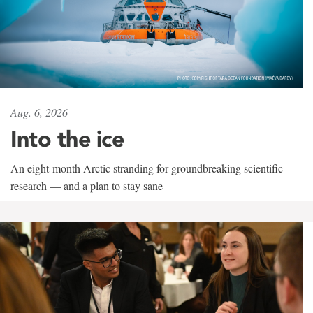
Aug. 6, 2026
Into the ice
An eight-month Arctic stranding for groundbreaking scientific
research — and a plan to stay sane