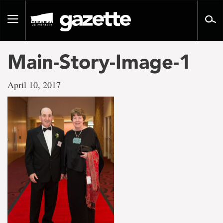
Go
to
Toggle
page
navigation
content
Main-Story-Image-1
April 10, 2017