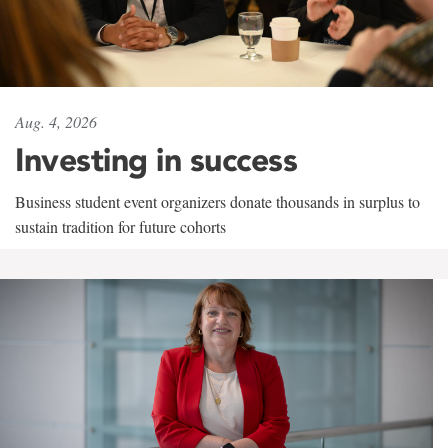
Aug. 4, 2026
Investing in success
Business student event organizers donate thousands in surplus to
sustain tradition for future cohorts