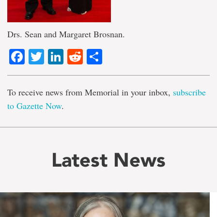
Drs. Sean and Margaret Brosnan.
Facebook
Twitter
LinkedIn
Reddit
Share
To receive news from Memorial in your inbox,
subscribe
to Gazette Now
.
Latest News