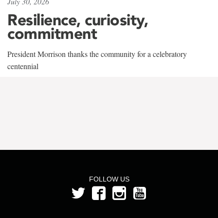
July 30, 2026
Resilience, curiosity,
commitment
President Morrison thanks the community for a celebratory
centennial
FOLLOW US