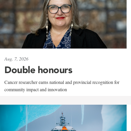
Aug. 7, 2026
Double honours
Cancer researcher earns national and provincial recognition for
community impact and innovation