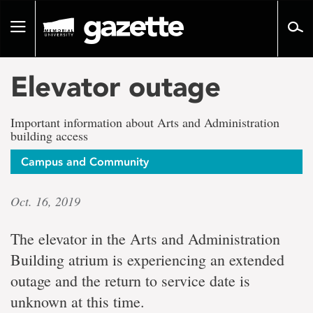
Go
to
Toggle
page
navigation
content
Elevator outage
Important information about Arts and Administration
building access
Campus and Community
Oct. 16, 2019
The elevator in the Arts and Administration
Building atrium is experiencing an extended
outage and the return to service date is
unknown at this time.