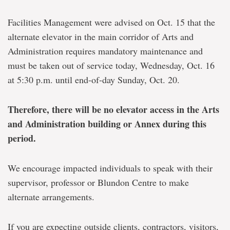
Facilities Management were advised on Oct. 15 that the
alternate elevator in the main corridor of Arts and
Administration requires mandatory maintenance and
must be taken out of service today, Wednesday, Oct. 16
at 5:30 p.m. until end-of-day Sunday, Oct. 20.
Therefore, there will be no elevator access in the Arts
and Administration building or Annex during this
period.
We encourage impacted individuals to speak with their
supervisor, professor or Blundon Centre to make
alternate arrangements.
If you are expecting outside clients, contractors, visitors,