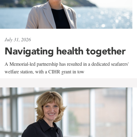
July 31, 2026
Navigating health together
A Memorial-led partnership has resulted in a dedicated seafarers'
welfare station, with a CIHR grant in tow