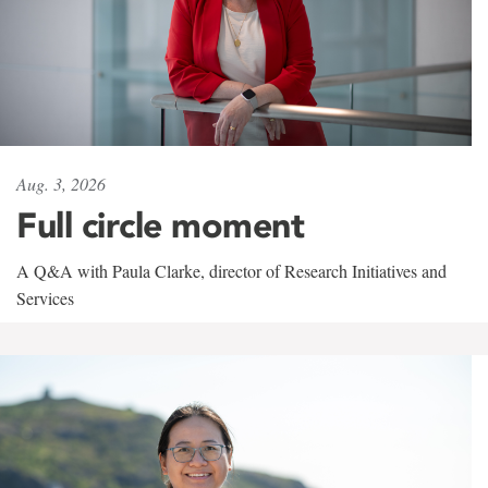
Aug. 3, 2026
Full circle moment
A Q&A with Paula Clarke, director of Research Initiatives and
Services