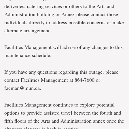
deliveries, catering services or others to the Arts and
Administration building or Annex please contact those
individuals directly to address possible concerns or make
alternate arrangements.
Facilities Management will advise of any changes to this
maintenance schedule.
If you have any questions regarding this outage, please
contact Facilities Management at 864-7600 or
facman@mun.ca.
Facilities Management continues to explore potential
options to provide assisted travel between the fourth and
fifth floors of the Arts and Administration annex once the
alternate elevator is back in service.