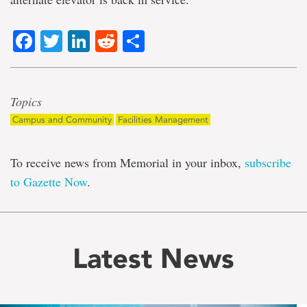
Facebook
Twitter
LinkedIn
Reddit
Share
Topics
Campus and Community
Facilities Management
To receive news from Memorial in your inbox,
subscribe
to Gazette Now
.
Latest News