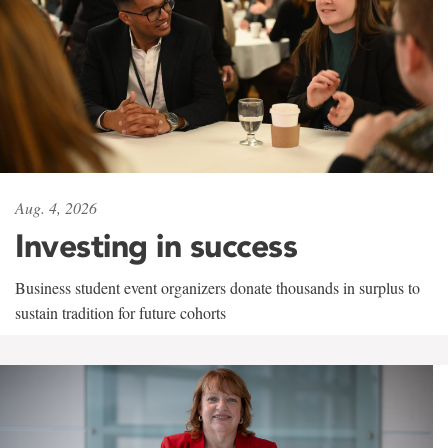
Aug. 4, 2026
Investing in success
Business student event organizers donate thousands in surplus to
sustain tradition for future cohorts