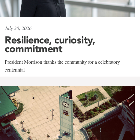
July 30, 2026
Resilience, curiosity,
commitment
President Morrison thanks the community for a celebratory
centennial