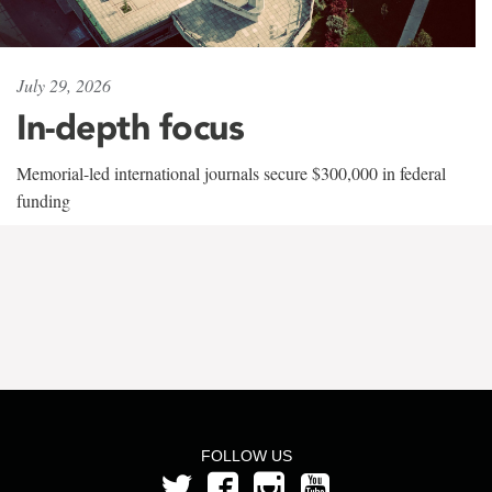
July 29, 2026
In-depth focus
Memorial-led international journals secure $300,000 in federal
funding
FOLLOW US