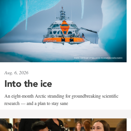
Aug. 6, 2026
Into the ice
An eight-month Arctic stranding for groundbreaking scientific
research — and a plan to stay sane