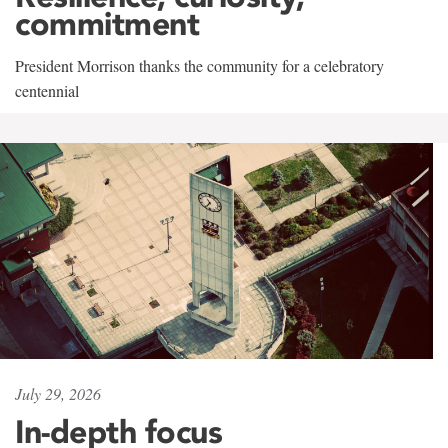
commitment
President Morrison thanks the community for a celebratory
centennial
July 29, 2026
In-depth focus