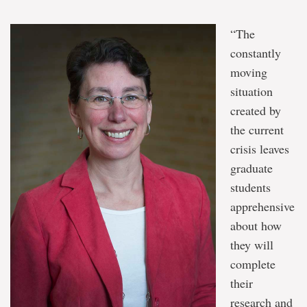
“The
constantly
moving
situation
created by
the current
crisis leaves
graduate
students
apprehensive
about how
they will
complete
their
research and