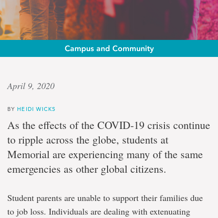
Campus and Community
Emergency
April 9, 2020
relief
BY
HEIDI WICKS
Funding
As the effects of the COVID-19 crisis continue
for
to ripple across the globe, students at
students
in
Memorial are experiencing many of the same
need
emergencies as other global citizens.
Student parents are unable to support their families due
to job loss. Individuals are dealing with extenuating