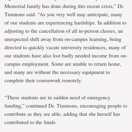
Memorial family has done during this recent crisis,” Dr.
Timmons said. “As you very well may anticipate, many
of our students are experiencing hardships. In addition to
adjusting to the cancellation of all in-person classes, an
unexpected shift away from on-campus learning, being
directed to quickly vacate university residences, many of
our students have also lost badly needed income from on-
campus employment. Some are unable to return home,
and many are without the necessary equipment to
complete their coursework remotely.
“These students are in sudden need of emergency
funding,” continued Dr. Timmons, encouraging people to
contribute as they are able, adding that she herself has
contributed to the funds.