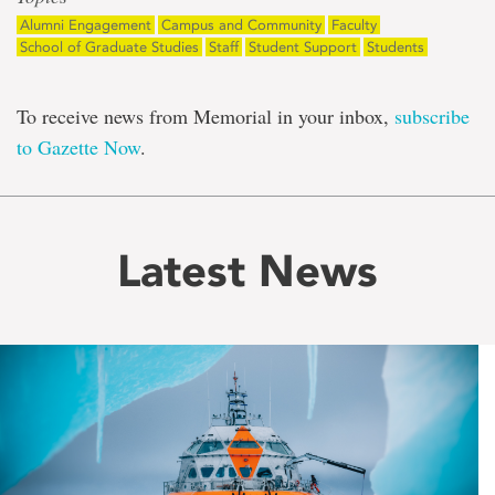
Alumni Engagement
Campus and Community
Faculty
School of Graduate Studies
Staff
Student Support
Students
To receive news from Memorial in your inbox,
subscribe
to Gazette Now
.
Latest News