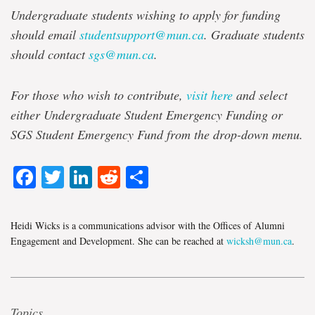
Undergraduate students wishing to apply for funding
should email
studentsupport@mun.ca
. Graduate students
should contact
sgs@mun.ca
.
For those who wish to contribute,
visit here
and select
either Undergraduate Student Emergency Funding or
SGS Student Emergency Fund from the drop-down menu.
Facebook
Twitter
LinkedIn
Reddit
Share
Heidi Wicks is a communications advisor with the Offices of Alumni
Engagement and Development. She can be reached at
wicksh@mun.ca
.
Topics