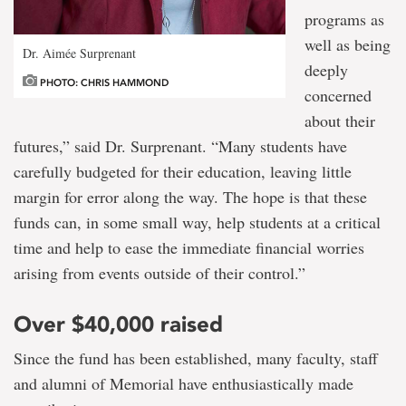
programs as
well as being
Dr. Aimée Surprenant
deeply
PHOTO: CHRIS HAMMOND
concerned
about their
futures,” said Dr. Surprenant. “Many students have
carefully budgeted for their education, leaving little
margin for error along the way. The hope is that these
funds can, in some small way, help students at a critical
time and help to ease the immediate financial worries
arising from events outside of their control.”
Over $40,000 raised
Since the fund has been established, many faculty, staff
and alumni of Memorial have enthusiastically made