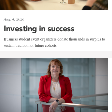
Aug. 4, 2026
Investing in success
Business student event organizers donate thousands in surplus to
sustain tradition for future cohorts