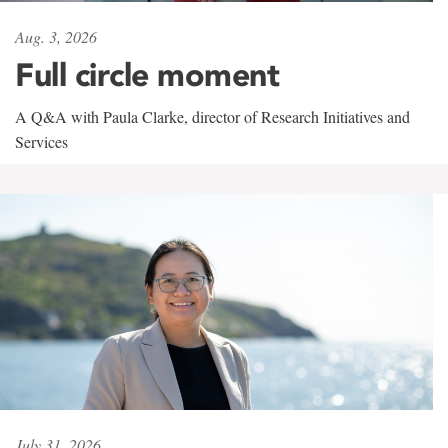
Aug. 3, 2026
Full circle moment
A Q&A with Paula Clarke, director of Research Initiatives and
Services
July 31, 2026