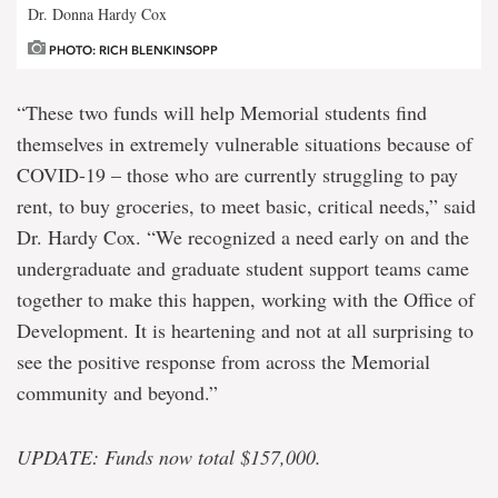
Dr. Donna Hardy Cox
PHOTO: RICH BLENKINSOPP
“These two funds will help Memorial students find
themselves in extremely vulnerable situations because of
COVID-19 – those who are currently struggling to pay
rent, to buy groceries, to meet basic, critical needs,” said
Dr. Hardy Cox. “We recognized a need early on and the
undergraduate and graduate student support teams came
together to make this happen, working with the Office of
Development. It is heartening and not at all surprising to
see the positive response from across the Memorial
community and beyond.”
UPDATE: Funds now total $157,000.