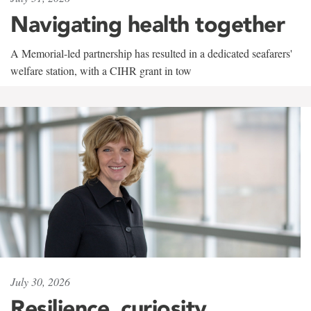
Navigating health together
A Memorial-led partnership has resulted in a dedicated seafarers'
welfare station, with a CIHR grant in tow
July 30, 2026
Resilience, curiosity,