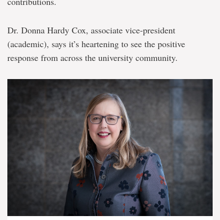
contributions.
Dr. Donna Hardy Cox, associate vice-president
(academic), says it’s heartening to see the positive
response from across the university community.