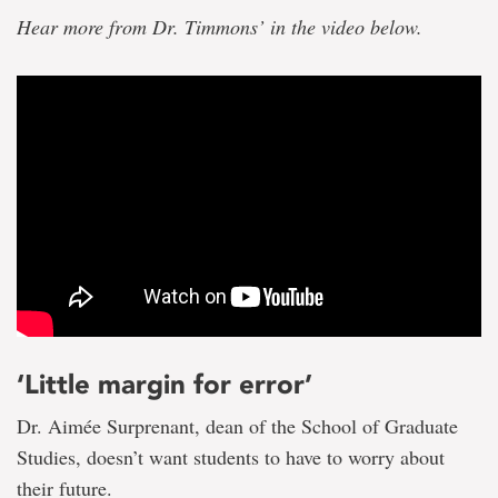
Hear more from Dr. Timmons’ in the video below.
‘Little margin for error’
Dr. Aimée Surprenant, dean of the School of Graduate
Studies, doesn’t want students to have to worry about
their future.