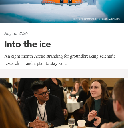
Aug. 6, 2026
Into the ice
An eight-month Arctic stranding for groundbreaking scientific
research — and a plan to stay sane