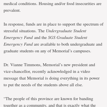
medical conditions. Housing and/or food insecurities are
prevalent.
In response, funds are in place to support the spectrum of
stressful situations. The
Undergraduate Student
Emergency Fund
and the
SGS Graduate Student
Emergency Fund
are available to both undergraduate and
graduate students on any of Memorial’s campuses.
Dr. Vianne Timmons, Memorial’s new president and
vice-chancellor, recently acknowledged in a video
message that Memorial is doing everything in its power
to put the needs of the students above all else.
“The people of this province are known for banding
together as a community, and that is exactly what the