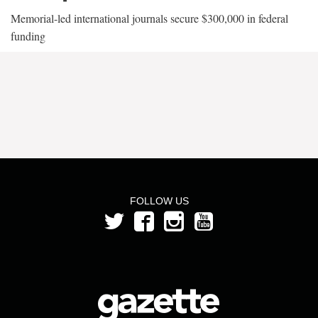
Memorial-led international journals secure $300,000 in federal
funding
FOLLOW US