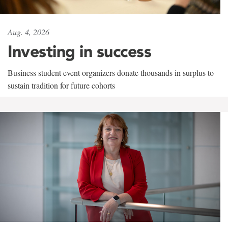
Aug. 4, 2026
Investing in success
Business student event organizers donate thousands in surplus to
sustain tradition for future cohorts