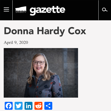
Go
to
Toggle
page
navigation
content
Donna Hardy Cox
April 9, 2020
Facebook
Twitter
LinkedIn
Reddit
Share