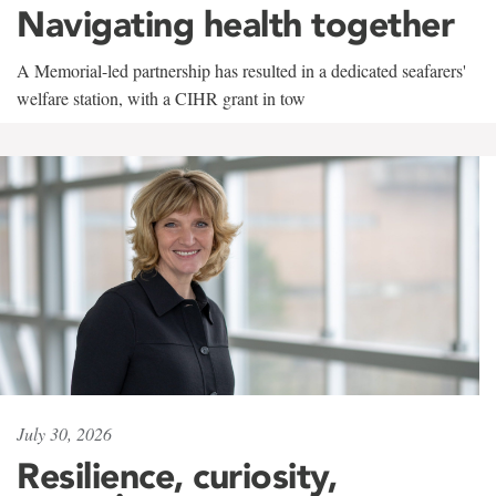
Navigating health together
A Memorial-led partnership has resulted in a dedicated seafarers'
welfare station, with a CIHR grant in tow
July 30, 2026
Resilience, curiosity,