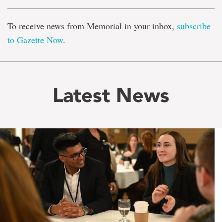
To receive news from Memorial in your inbox,
subscribe
to Gazette Now
.
Latest News