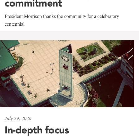
commitment
President Morrison thanks the community for a celebratory
centennial
July 29, 2026
In-depth focus