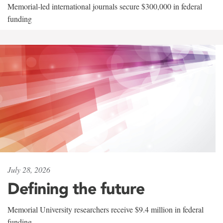
Memorial-led international journals secure $300,000 in federal
funding
July 28, 2026
Defining the future
Memorial University researchers receive $9.4 million in federal
funding