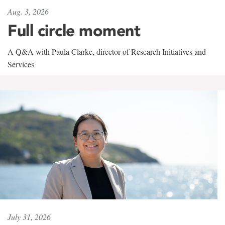
Aug. 3, 2026
Full circle moment
A Q&A with Paula Clarke, director of Research Initiatives and
Services
July 31, 2026