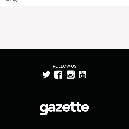
FOLLOW US