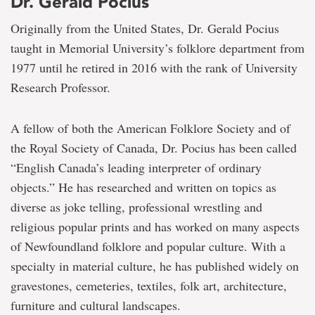
Dr. Gerald Pocius
Originally from the United States, Dr. Gerald Pocius
taught in Memorial University’s folklore department from
1977 until he retired in 2016 with the rank of University
Research Professor.
A fellow of both the American Folklore Society and of
the Royal Society of Canada, Dr. Pocius has been called
“English Canada’s leading interpreter of ordinary
objects.” He has researched and written on topics as
diverse as joke telling, professional wrestling and
religious popular prints and has worked on many aspects
of Newfoundland folklore and popular culture. With a
specialty in material culture, he has published widely on
gravestones, cemeteries, textiles, folk art, architecture,
furniture and cultural landscapes.