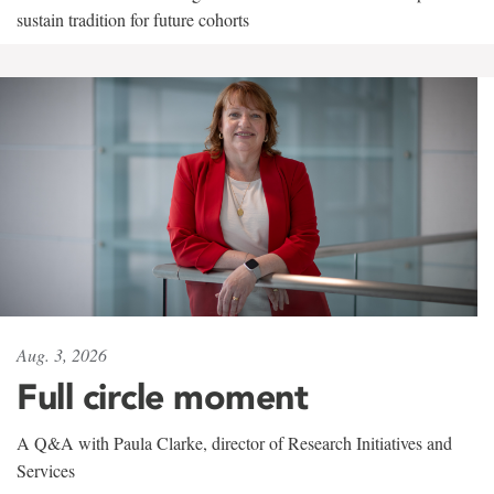
sustain tradition for future cohorts
Aug. 3, 2026
Full circle moment
A Q&A with Paula Clarke, director of Research Initiatives and
Services