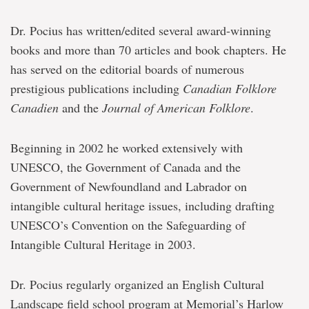
Dr. Pocius has written/edited several award-winning
books and more than 70 articles and book chapters. He
has served on the editorial boards of numerous
prestigious publications including
Canadian Folklore
Canadien
and the
Journal of American Folklore
.
Beginning in 2002 he worked extensively with
UNESCO, the Government of Canada and the
Government of Newfoundland and Labrador on
intangible cultural heritage issues, including drafting
UNESCO’s Convention on the Safeguarding of
Intangible Cultural Heritage in 2003.
Dr. Pocius regularly organized an English Cultural
Landscape field school program at Memorial’s Harlow