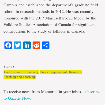
Campus and established the department’s graduate field
school in research methods in 2012. He was recently
honoured with the 2017 Marius-Barbeau Medal by the
Folklore Studies Association of Canada for significant
contributions to the study of folklore in Canada.
Facebook
Twitter
LinkedIn
Reddit
Share
Topics
Campus and Community
Public Engagement
Research
Teaching and Learning
To receive news from Memorial in your inbox,
subscribe
to Gazette Now
.