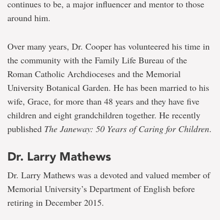
continues to be, a major influencer and mentor to those
around him.
Over many years, Dr. Cooper has volunteered his time in
the community with the Family Life Bureau of the
Roman Catholic Archdioceses and the Memorial
University Botanical Garden. He has been married to his
wife, Grace, for more than 48 years and they have five
children and eight grandchildren together. He recently
published
The Janeway: 50 Years of Caring for Children
.
Dr. Larry Mathews
Dr. Larry Mathews was a devoted and valued member of
Memorial University’s Department of English before
retiring in December 2015.