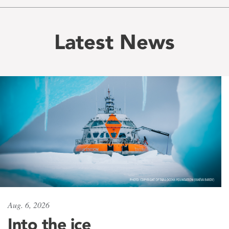
Latest News
Aug. 6, 2026
Into the ice