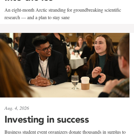
An eight-month Arctic stranding for groundbreaking scientific
research — and a plan to stay sane
Aug. 4, 2026
Investing in success
Business student event organizers donate thousands in surplus to