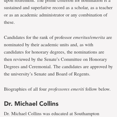
upon retirement. The prime criterion for nomination is a
sustained and superlative record as a scholar, as a teacher
or as an academic administrator or any combination of
these.
Candidates for the rank of professor
emeritus/emerita
are
nominated by their academic units and, as with
candidates for honorary degrees, the nominations are
then reviewed by the Senate’s Committee on Honorary
Degrees and Ceremonial. The candidates are approved by
the university’s Senate and Board of Regents.
Biographies of all four
professores emeriti
follow below.
Dr. Michael Collins
Dr. Michael Collins was educated at Southampton