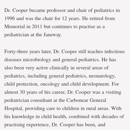
Dr. Cooper became professor and chair of pediatrics in
1996 and was the chair for 12 years. He retired from
Memorial in 2011 but continues to practise as a
pediatrician at the Janeway.
Forty-three years later, Dr. Cooper still teaches infectious
diseases microbiology and general pediatrics. He has
also been very active clinically in several areas of
pediatrics, including general pediatrics, neonatology,
child protection, oncology and child development. For
almost 30 years of his career, Dr. Cooper was a visiting
pediatrician consultant at the Carbonear General
Hospital, providing care to children in rural areas. With
his knowledge in child health, combined with decades of
practising experience, Dr. Cooper has been, and