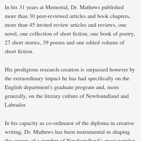
In his 31 years at Memorial, Dr. Mathews published
more than 30 peer-reviewed articles and book chapters,
more than 45 invited review articles and reviews, one
novel, one collection of short fiction, one book of poetry,
27 short stories, 39 poems and one edited volume of
short fiction.
His prodigious research-creation is surpassed however by
the extraordinary impact he has had specifically on the
English department’s graduate program and, more
generally, on the literary culture of Newfoundland and
Labrador.
In his capacity as co-ordinator of the diploma in creative
writing, Dr. Mathews has been instrumental in shaping
the careers of a number of Newfoundland’s most popular