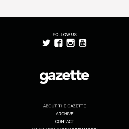
FOLLOW US
ABOUT THE GAZETTE
ARCHIVE
CONTACT