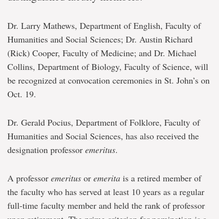
Dr. Larry Mathews, Department of English, Faculty of
Humanities and Social Sciences; Dr. Austin Richard
(Rick) Cooper, Faculty of Medicine; and Dr. Michael
Collins, Department of Biology, Faculty of Science, will
be recognized at convocation ceremonies in St. John’s on
Oct. 19.
Dr. Gerald Pocius, Department of Folklore, Faculty of
Humanities and Social Sciences, has also received the
designation professor
emeritus
.
A professor
emeritus
or
emerita
is a retired member of
the faculty who has served at least 10 years as a regular
full-time faculty member and held the rank of professor