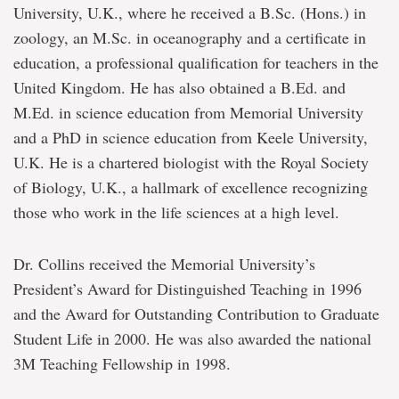
University, U.K., where he received a B.Sc. (Hons.) in
zoology, an M.Sc. in oceanography and a certificate in
education, a professional qualification for teachers in the
United Kingdom. He has also obtained a B.Ed. and
M.Ed. in science education from Memorial University
and a PhD in science education from Keele University,
U.K. He is a chartered biologist with the Royal Society
of Biology, U.K., a hallmark of excellence recognizing
those who work in the life sciences at a high level.
Dr. Collins received the Memorial University’s
President’s Award for Distinguished Teaching in 1996
and the Award for Outstanding Contribution to Graduate
Student Life in 2000. He was also awarded the national
3M Teaching Fellowship in 1998.