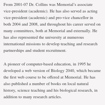
From 2001-07 Dr. Collins was Memorial’s associate
vice-president (academic). He has also served as acting
vice-president (academic) and pro-vice chancellor in
both 2004 and 2008, and throughout his career served on
many committees, both at Memorial and externally. He
has also represented the university at numerous
international missions to develop teaching and research
partnerships and student recruitment.
A pioneer of computer-based education, in 1995 he
developed a web version of Biology 2040, which became
the first web course to be offered at Memorial. He has
also published a number of books on local natural
history, science teaching and his biological research, in
addition to many research articles.