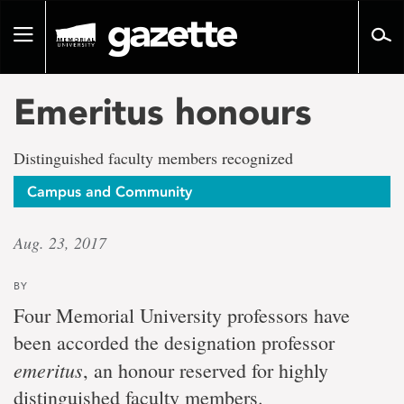
Go
to
Toggle
page
navigation
content
Emeritus honours
Distinguished faculty members recognized
Campus and Community
Aug. 23, 2017
BY
Four Memorial University professors have
been accorded the designation professor
emeritus
, an honour reserved for highly
distinguished faculty members.