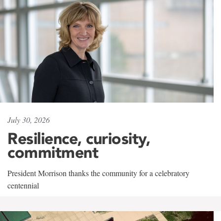
July 30, 2026
Resilience, curiosity,
commitment
President Morrison thanks the community for a celebratory
centennial