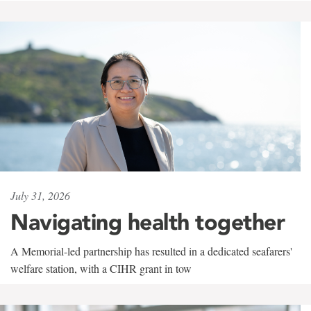
July 31, 2026
Navigating health together
A Memorial-led partnership has resulted in a dedicated seafarers'
welfare station, with a CIHR grant in tow