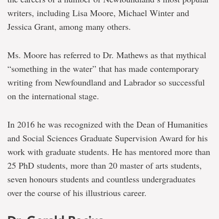
writers, including Lisa Moore, Michael Winter and
Jessica Grant, among many others.
Ms. Moore has referred to Dr. Mathews as that mythical
“something in the water” that has made contemporary
writing from Newfoundland and Labrador so successful
on the international stage.
In 2016 he was recognized with the Dean of Humanities
and Social Sciences Graduate Supervision Award for his
work with graduate students. He has mentored more than
25 PhD students, more than 20 master of arts students,
seven honours students and countless undergraduates
over the course of his illustrious career.