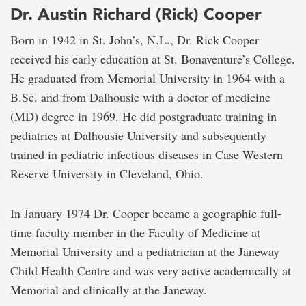
Dr. Austin Richard (Rick) Cooper
Born in 1942 in St. John’s, N.L., Dr. Rick Cooper
received his early education at St. Bonaventure’s College.
He graduated from Memorial University in 1964 with a
B.Sc. and from Dalhousie with a doctor of medicine
(MD) degree in 1969. He did postgraduate training in
pediatrics at Dalhousie University and subsequently
trained in pediatric infectious diseases in Case Western
Reserve University in Cleveland, Ohio.
In January 1974 Dr. Cooper became a geographic full-
time faculty member in the Faculty of Medicine at
Memorial University and a pediatrician at the Janeway
Child Health Centre and was very active academically at
Memorial and clinically at the Janeway.