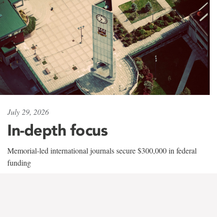
July 29, 2026
In-depth focus
Memorial-led international journals secure $300,000 in federal
funding