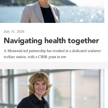
July 31, 2026
Navigating health together
A Memorial-led partnership has resulted in a dedicated seafarers'
welfare station, with a CIHR grant in tow