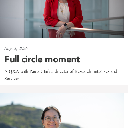
Aug. 3, 2026
Full circle moment
A Q&A with Paula Clarke, director of Research Initiatives and
Services