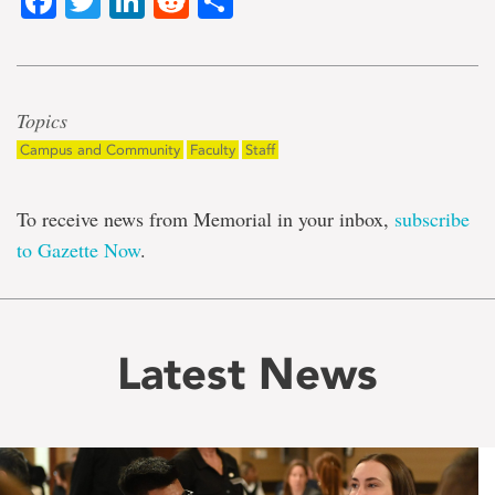
Facebook
Twitter
LinkedIn
Reddit
Share
Topics
Campus and Community
Faculty
Staff
To receive news from Memorial in your inbox,
subscribe
to Gazette Now
.
Latest News