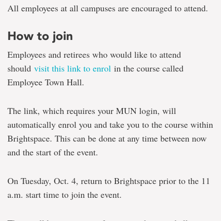
All employees at all campuses are encouraged to attend.
How to join
Employees and retirees who would like to attend
should
visit this link to enrol
in the course called
Employee Town Hall.
The link, which requires your MUN login, will
automatically enrol you and take you to the course within
Brightspace. This can be done at any time between now
and the start of the event.
On Tuesday, Oct. 4, return to Brightspace prior to the 11
a.m. start time to join the event.