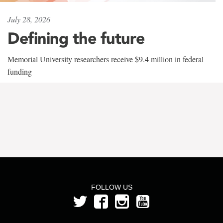
July 28, 2026
Defining the future
Memorial University researchers receive $9.4 million in federal
funding
FOLLOW US