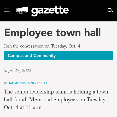
Go
to
Toggle
page
navigation
content
Employee town hall
Join the conversation on Tuesday, Oct. 4
Campus and Community
Sept. 27, 2022
BY
MEMORIAL UNIVERSITY
The senior leadership team is holding a town
hall for all Memorial employees on Tuesday,
Oct. 4 at 11 a.m.