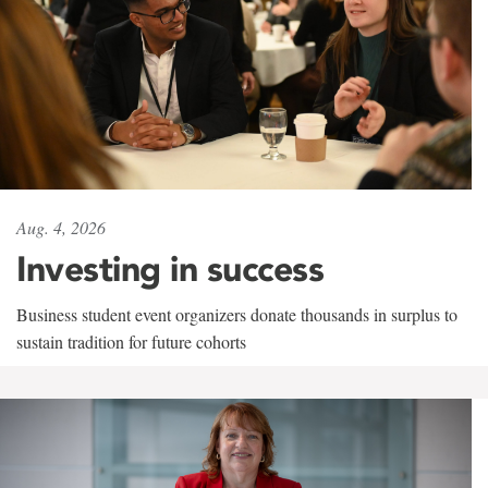
Aug. 4, 2026
Investing in success
Business student event organizers donate thousands in surplus to
sustain tradition for future cohorts