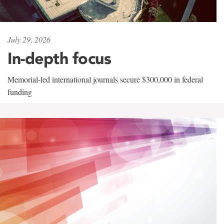
July 29, 2026
In-depth focus
Memorial-led international journals secure $300,000 in federal
funding