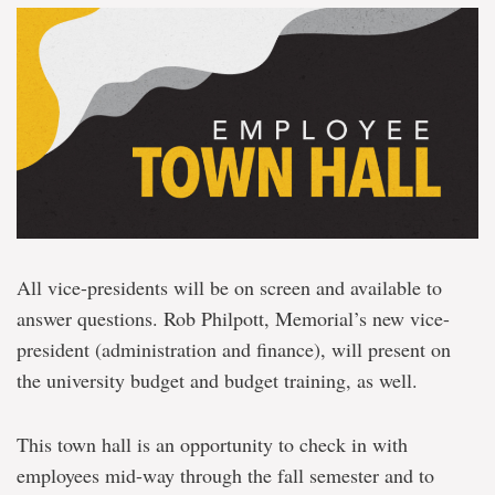
All vice-presidents will be on screen and available to
answer questions. Rob Philpott, Memorial’s new vice-
president (administration and finance), will present on
the university budget and budget training, as well.
This town hall is an opportunity to check in with
employees mid-way through the fall semester and to