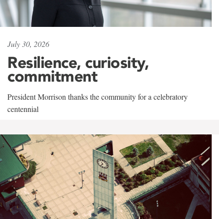
July 30, 2026
Resilience, curiosity,
commitment
President Morrison thanks the community for a celebratory
centennial