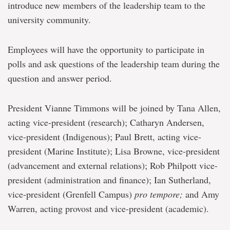
introduce new members of the leadership team to the
university community.
Employees will have the opportunity to participate in
polls and ask questions of the leadership team during the
question and answer period.
President Vianne Timmons will be joined by Tana Allen,
acting vice-president (research); Catharyn Andersen,
vice-president (Indigenous); Paul Brett, acting vice-
president (Marine Institute); Lisa Browne, vice-president
(advancement and external relations); Rob Philpott vice-
president (administration and finance); Ian Sutherland,
vice-president (Grenfell Campus)
pro tempore;
and Amy
Warren, acting provost and vice-president (academic).