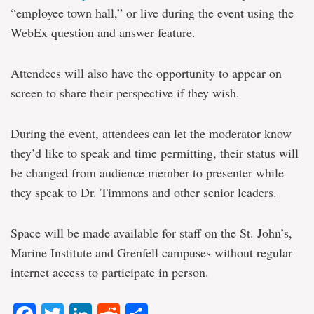
“employee town hall,” or live during the event using the
WebEx question and answer feature.
Attendees will also have the opportunity to appear on
screen to share their perspective if they wish.
During the event, attendees can let the moderator know
they’d like to speak and time permitting, their status will
be changed from audience member to presenter while
they speak to Dr. Timmons and other senior leaders.
Space will be made available for staff on the St. John’s,
Marine Institute and Grenfell campuses without regular
internet access to participate in person.