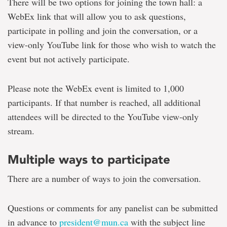
There will be two options for joining the town hall: a
WebEx link that will allow you to ask questions,
participate in polling and join the conversation, or a
view-only YouTube link for those who wish to watch the
event but not actively participate.
Please note the WebEx event is limited to 1,000
participants. If that number is reached, all additional
attendees will be directed to the YouTube view-only
stream.
Multiple ways to participate
There are a number of ways to join the conversation.
Questions or comments for any panelist can be submitted
in advance to
president@mun.ca
with the subject line