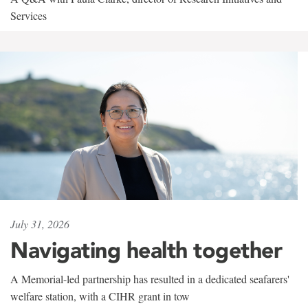
Services
July 31, 2026
Navigating health together
A Memorial-led partnership has resulted in a dedicated seafarers'
welfare station, with a CIHR grant in tow