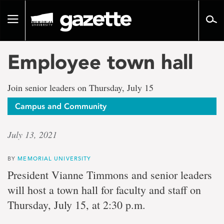
Go
to
Toggle
page
navigation
content
Employee town hall
Join senior leaders on Thursday, July 15
Campus and Community
July 13, 2021
BY
MEMORIAL UNIVERSITY
President Vianne Timmons and senior leaders
will host a town hall for faculty and staff on
Thursday, July 15, at 2:30 p.m.