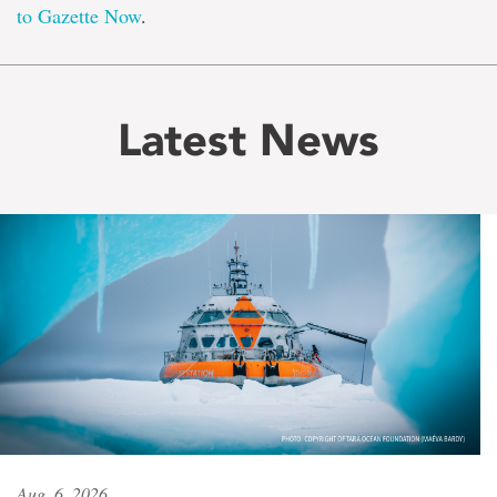
to Gazette Now
.
Latest News
Aug. 6, 2026