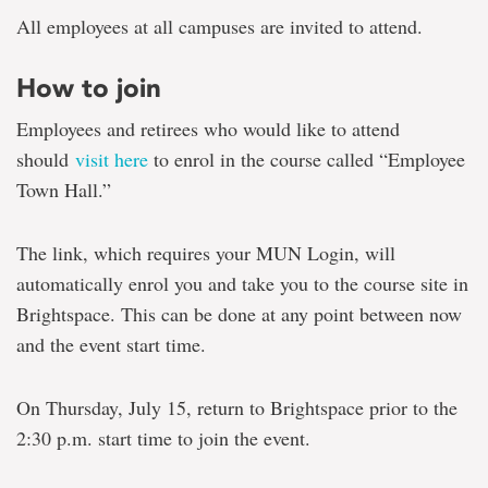
All employees at all campuses are invited to attend.
How to join
Employees and retirees who would like to attend
should
visit here
to enrol in the course called “Employee
Town Hall.”
The link, which requires your MUN Login, will
automatically enrol you and take you to the course site in
Brightspace. This can be done at any point between now
and the event start time.
On Thursday, July 15, return to Brightspace prior to the
2:30 p.m. start time to join the event.