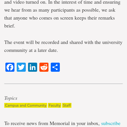
and video turned on. In the interest of time and ensuring
we hear from as many participants as possible, we ask
that anyone who comes on screen keeps their remarks
brief.
The event will be recorded and shared with the university
community at a later date.
Facebook
Twitter
LinkedIn
Reddit
Share
Topics
Campus and Community
Faculty
Staff
To receive news from Memorial in your inbox,
subscribe