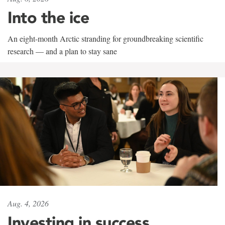
Into the ice
An eight-month Arctic stranding for groundbreaking scientific
research — and a plan to stay sane
Aug. 4, 2026
Investing in success