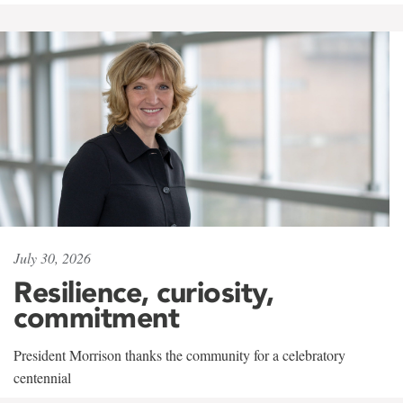
July 30, 2026
Resilience, curiosity,
commitment
President Morrison thanks the community for a celebratory
centennial