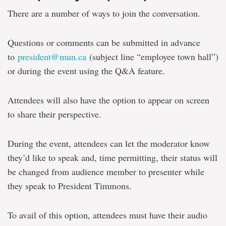
There are a number of ways to join the conversation.
Questions or comments can be submitted in advance
to
president@mun.ca
(subject line “employee town hall”)
or during the event using the Q&A feature.
Attendees will also have the option to appear on screen
to share their perspective.
During the event, attendees can let the moderator know
they’d like to speak and, time permitting, their status will
be changed from audience member to presenter while
they speak to President Timmons.
To avail of this option, attendees must have their audio