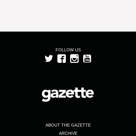
FOLLOW US
ABOUT THE GAZETTE
ARCHIVE