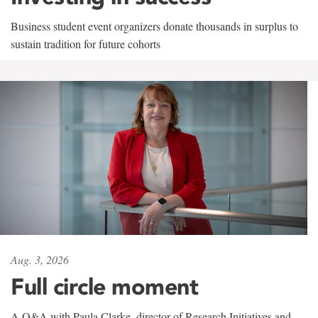
Business student event organizers donate thousands in surplus to
sustain tradition for future cohorts
Aug. 3, 2026
Full circle moment
A Q&A with Paula Clarke, director of Research Initiatives and