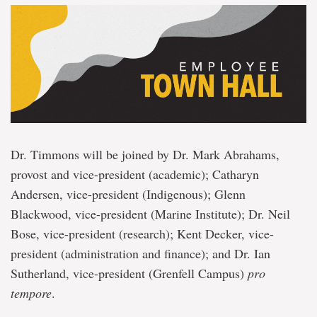
Dr. Timmons will be joined by Dr. Mark Abrahams,
provost and vice-president (academic); Catharyn
Andersen, vice-president (Indigenous); Glenn
Blackwood, vice-president (Marine Institute); Dr. Neil
Bose, vice-president (research); Kent Decker, vice-
president (administration and finance); and Dr. Ian
Sutherland, vice-president (Grenfell Campus)
pro
tempore
.