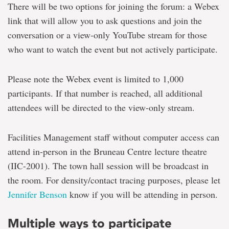
There will be two options for joining the forum: a Webex
link that will allow you to ask questions and join the
conversation or a view-only YouTube stream for those
who want to watch the event but not actively participate.
Please note the Webex event is limited to 1,000
participants. If that number is reached, all additional
attendees will be directed to the view-only stream.
Facilities Management staff without computer access can
attend in-person in the Bruneau Centre lecture theatre
(IIC-2001). The town hall session will be broadcast in
the room. For density/contact tracing purposes, please let
Jennifer Benson
know if you will be attending in person.
Multiple ways to participate