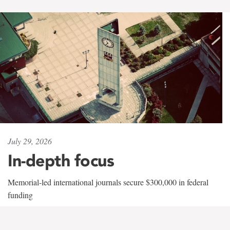
July 29, 2026
In-depth focus
Memorial-led international journals secure $300,000 in federal
funding