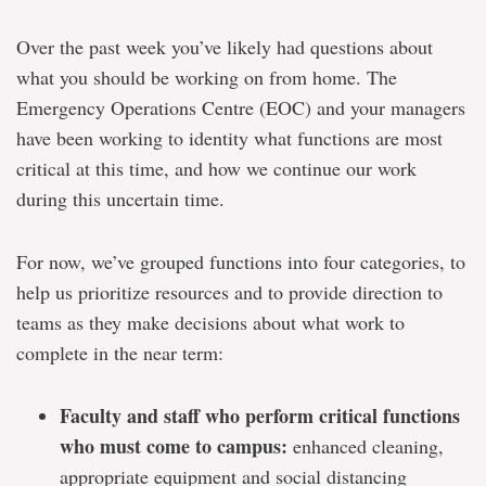
Over the past week you’ve likely had questions about
what you should be working on from home. The
Emergency Operations Centre (EOC) and your managers
have been working to identity what functions are most
critical at this time, and how we continue our work
during this uncertain time.
For now, we’ve grouped functions into four categories, to
help us prioritize resources and to provide direction to
teams as they make decisions about what work to
complete in the near term:
Faculty and staff who perform critical functions
who must come to campus:
enhanced cleaning,
appropriate equipment and social distancing