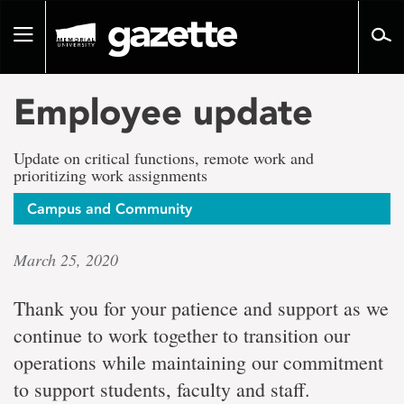
Go
to
Toggle
page
navigation
content
Employee update
Update on critical functions, remote work and
prioritizing work assignments
Campus and Community
March 25, 2020
Thank you for your patience and support as we
continue to work together to transition our
operations while maintaining our commitment
to support students, faculty and staff.