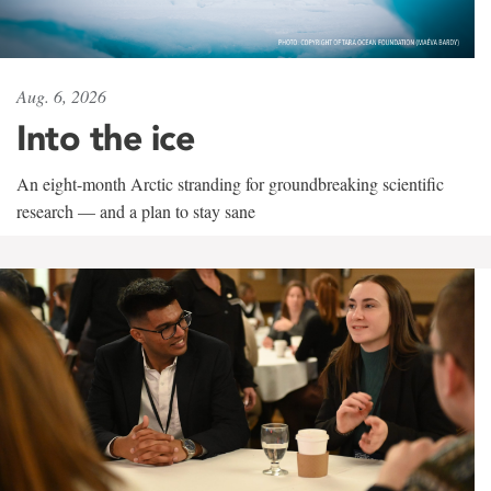
Aug. 6, 2026
Into the ice
An eight-month Arctic stranding for groundbreaking scientific
research — and a plan to stay sane