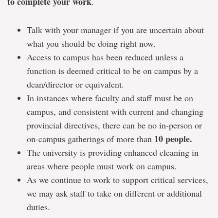
to complete your work
.
Talk with your manager if you are uncertain about
what you should be doing right now.
Access to campus has been reduced unless a
function is deemed critical to be on campus by a
dean/director or equivalent.
In instances where faculty and staff must be on
campus, and consistent with current and changing
provincial directives, there can be no in-person or
10 people.
on-campus gatherings of more than
The university is providing enhanced cleaning in
areas where people must work on campus.
As we continue to work to support critical services,
we may ask staff to take on different or additional
duties.