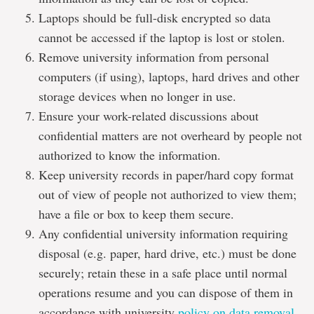
Laptops should be full-disk encrypted so data
cannot be accessed if the laptop is lost or stolen.
Remove university information from personal
computers (if using), laptops, hard drives and other
storage devices when no longer in use.
Ensure your work-related discussions about
confidential matters are not overheard by people not
authorized to know the information.
Keep university records in paper/hard copy format
out of view of people not authorized to view them;
have a file or box to keep them secure.
Any confidential university information requiring
disposal (e.g. paper, hard drive, etc.) must be done
securely; retain these in a safe place until normal
operations resume and you can dispose of them in
accordance with university
policy on data removal
.