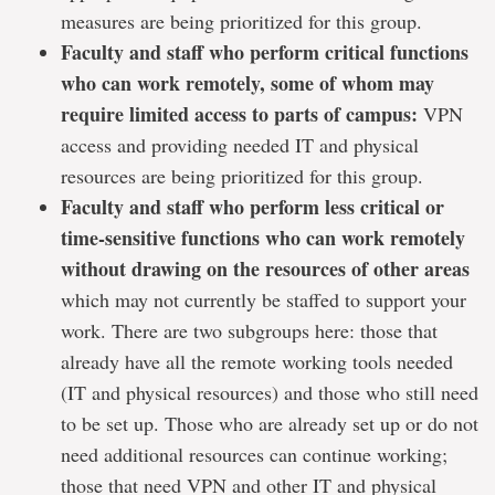
measures are being prioritized for this group.
Faculty and staff who perform critical functions
who can work remotely, some of whom may
require limited access to parts of campus:
VPN
access and providing needed IT and physical
resources are being prioritized for this group.
Faculty and staff who perform less critical or
time-sensitive functions who can work remotely
without drawing on the resources of other areas
which may not currently be staffed to support your
work. There are two subgroups here: those that
already have all the remote working tools needed
(IT and physical resources) and those who still need
to be set up. Those who are already set up or do not
need additional resources can continue working;
those that need VPN and other IT and physical