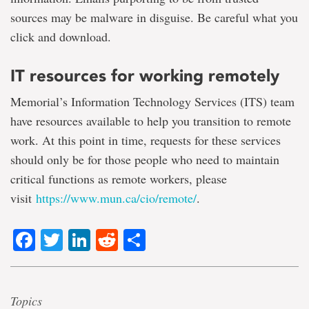
sources may be malware in disguise. Be careful what you
click and download.
IT resources for working remotely
Memorial’s Information Technology Services (ITS) team
have resources available to help you transition to remote
work. At this point in time, requests for these services
should only be for those people who need to maintain
critical functions as remote workers, please
visit
https://www.mun.ca/cio/remote/
.
Facebook
Twitter
LinkedIn
Reddit
Share
Topics