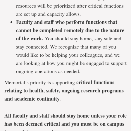
resources will be prioritized after critical functions
are set up and capacity allows.
Faculty and staff who perform functions that
cannot be completed remotely due to the nature
of the work.
You should stay home, stay safe and
stay connected. We recognize that many of you
would like to be helping your colleagues, and we
are looking at how you might be engaged to support
ongoing operations as needed.
critical functions
Memorial’s priority is supporting
relating to health, safety, ongoing research programs
and academic continuity.
All faculty and staff should stay home unless your role
has been deemed critical and you must be on campus