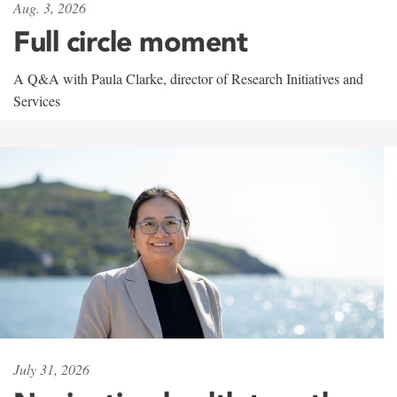
Aug. 3, 2026
Full circle moment
A Q&A with Paula Clarke, director of Research Initiatives and
Services
July 31, 2026