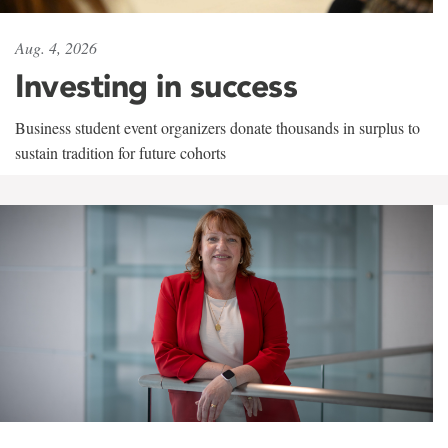
Aug. 4, 2026
Investing in success
Business student event organizers donate thousands in surplus to
sustain tradition for future cohorts