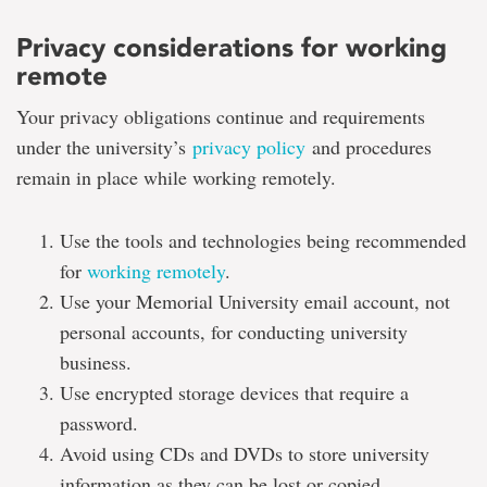
Privacy considerations for working
remote
Your privacy obligations continue and requirements
under the university’s
privacy policy
and procedures
remain in place while working remotely.
Use the tools and technologies being recommended
for
working remotely
.
Use your Memorial University email account, not
personal accounts, for conducting university
business.
Use encrypted storage devices that require a
password.
Avoid using CDs and DVDs to store university
information as they can be lost or copied.