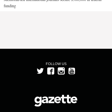
funding
FOLLOW US