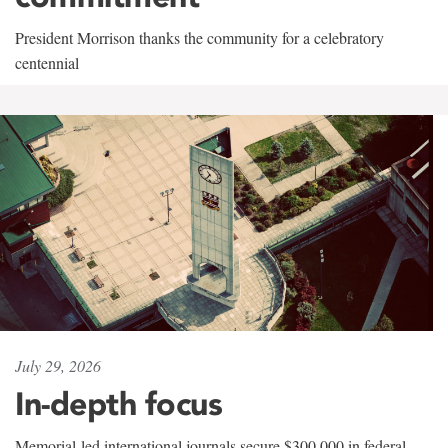
President Morrison thanks the community for a celebratory
centennial
July 29, 2026
In-depth focus
Memorial-led international journals secure $300,000 in federal