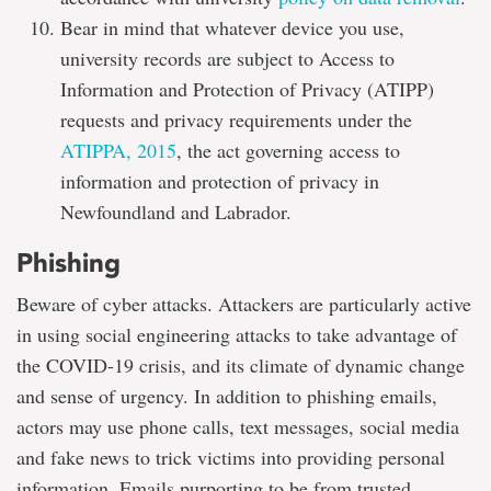
Bear in mind that whatever device you use,
university records are subject to Access to
Information and Protection of Privacy (ATIPP)
requests and privacy requirements under the
ATIPPA, 2015
, the act governing access to
information and protection of privacy in
Newfoundland and Labrador.
Phishing
Beware of cyber attacks. Attackers are particularly active
in using social engineering attacks to take advantage of
the COVID-19 crisis, and its climate of dynamic change
and sense of urgency. In addition to phishing emails,
actors may use phone calls, text messages, social media
and fake news to trick victims into providing personal
information. Emails purporting to be from trusted