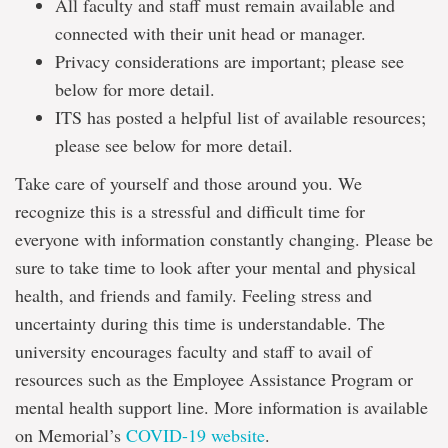
All faculty and staff must remain available and
connected with their unit head or manager.
Privacy considerations are important; please see
below for more detail.
ITS has posted a helpful list of available resources;
please see below for more detail.
Take care of yourself and those around you. We
recognize this is a stressful and difficult time for
everyone with information constantly changing. Please be
sure to take time to look after your mental and physical
health, and friends and family. Feeling stress and
uncertainty during this time is understandable. The
university encourages faculty and staff to avail of
resources such as the Employee Assistance Program or
mental health support line. More information is available
on Memorial’s
COVID-19 website
.