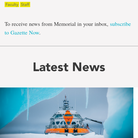
Faculty
Staff
To receive news from Memorial in your inbox,
subscribe
to Gazette Now
.
Latest News