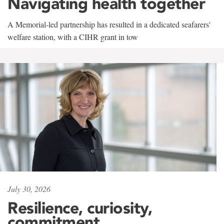
Navigating health together
A Memorial-led partnership has resulted in a dedicated seafarers'
welfare station, with a CIHR grant in tow
July 30, 2026
Resilience, curiosity,
commitment