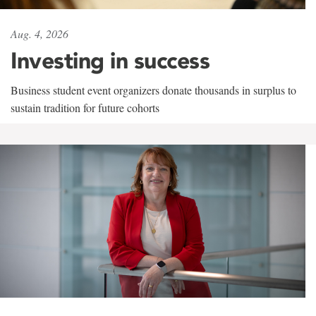
Aug. 4, 2026
Investing in success
Business student event organizers donate thousands in surplus to
sustain tradition for future cohorts