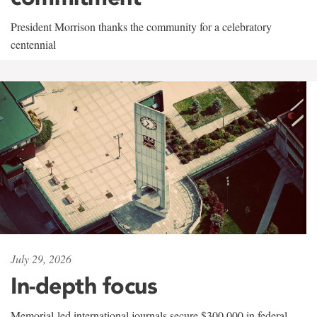
President Morrison thanks the community for a celebratory
centennial
July 29, 2026
In-depth focus
Memorial-led international journals secure $300,000 in federal