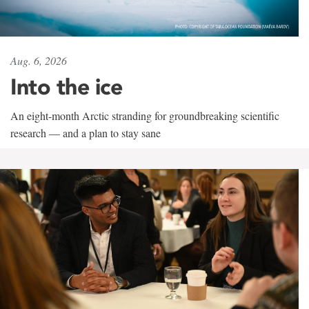
Aug. 6, 2026
Into the ice
An eight-month Arctic stranding for groundbreaking scientific
research — and a plan to stay sane