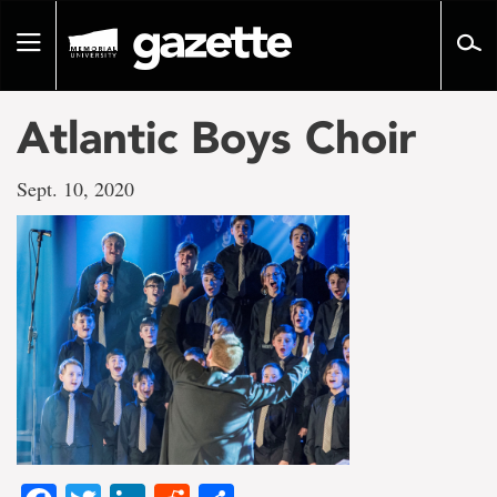
Go
to
Toggle
page
navigation
content
Atlantic Boys Choir
Sept. 10, 2020