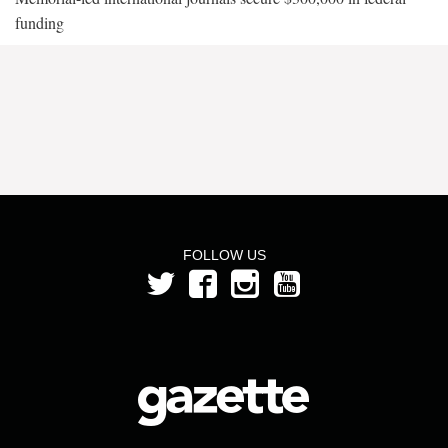
funding
FOLLOW US