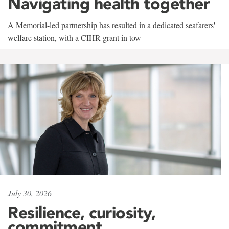
Navigating health together
A Memorial-led partnership has resulted in a dedicated seafarers'
welfare station, with a CIHR grant in tow
July 30, 2026
Resilience, curiosity,
commitment