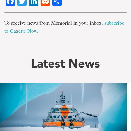
Facebook
Twitter
LinkedIn
Reddit
Share
To receive news from Memorial in your inbox,
subscribe
to Gazette Now
.
Latest News