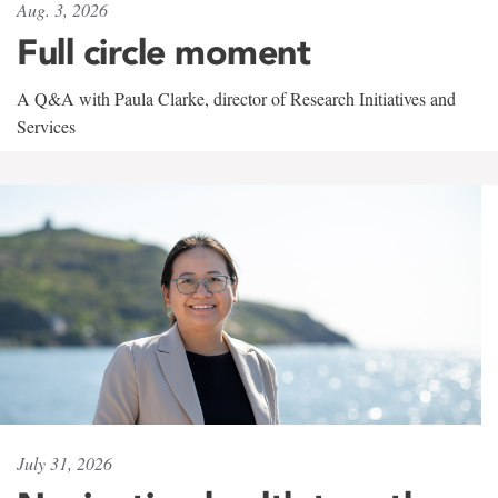
Aug. 3, 2026
Full circle moment
A Q&A with Paula Clarke, director of Research Initiatives and
Services
July 31, 2026