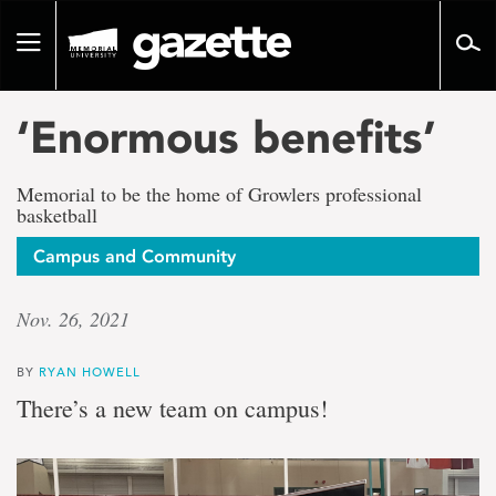
Go
to
Toggle
page
navigation
content
‘Enormous benefits’
Memorial to be the home of Growlers professional
basketball
Campus and Community
Nov. 26, 2021
BY
RYAN HOWELL
There’s a new team on campus!