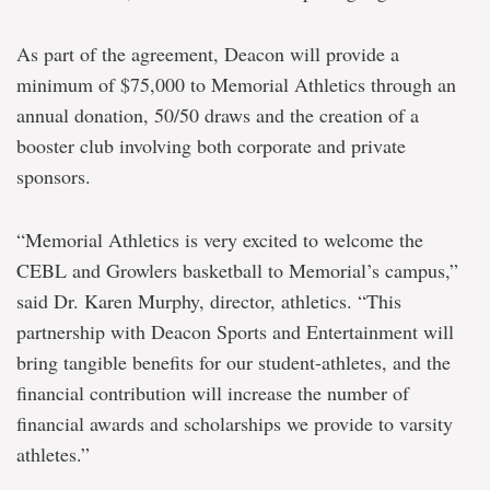
As part of the agreement, Deacon will provide a
minimum of $75,000 to Memorial Athletics through an
annual donation, 50/50 draws and the creation of a
booster club involving both corporate and private
sponsors.
“Memorial Athletics is very excited to welcome the
CEBL and Growlers basketball to Memorial’s campus,”
said Dr. Karen Murphy, director, athletics. “This
partnership with Deacon Sports and Entertainment will
bring tangible benefits for our student-athletes, and the
financial contribution will increase the number of
financial awards and scholarships we provide to varsity
athletes.”