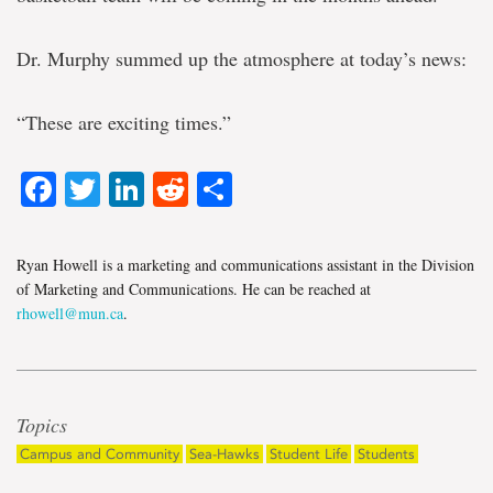
Dr. Murphy summed up the atmosphere at today’s news:
“These are exciting times.”
Facebook
Twitter
LinkedIn
Reddit
Share
Ryan Howell is a marketing and communications assistant in the Division
of Marketing and Communications. He can be reached at
rhowell@mun.ca
.
Topics
Campus and Community
Sea-Hawks
Student Life
Students