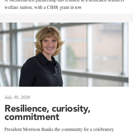
welfare station, with a CIHR grant in tow
July 30, 2026
Resilience, curiosity,
commitment
President Morrison thanks the community for a celebratory