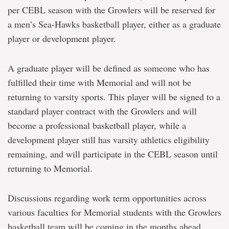
per CEBL season with the Growlers will be reserved for
a men’s Sea-Hawks basketball player, either as a graduate
player or development player.
A graduate player will be defined as someone who has
fulfilled their time with Memorial and will not be
returning to varsity sports. This player will be signed to a
standard player contract with the Growlers and will
become a professional basketball player, while a
development player still has varsity athletics eligibility
remaining, and will participate in the CEBL season until
returning to Memorial.
Discussions regarding work term opportunities across
various faculties for Memorial students with the Growlers
basketball team will be coming in the months ahead.