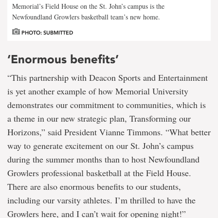
Memorial’s Field House on the St. John’s campus is the
Newfoundland Growlers basketball team’s new home.
PHOTO: SUBMITTED
‘Enormous benefits’
“This partnership with Deacon Sports and Entertainment
is yet another example of how Memorial University
demonstrates our commitment to communities, which is
a theme in our new strategic plan, Transforming our
Horizons,” said President Vianne Timmons. “What better
way to generate excitement on our St. John’s campus
during the summer months than to host Newfoundland
Growlers professional basketball at the Field House.
There are also enormous benefits to our students,
including our varsity athletes. I’m thrilled to have the
Growlers here, and I can’t wait for opening night!”