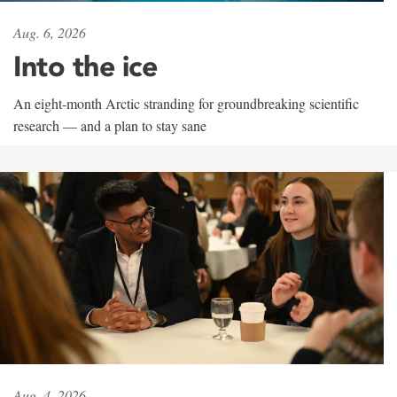
Aug. 6, 2026
Into the ice
An eight-month Arctic stranding for groundbreaking scientific
research — and a plan to stay sane
Aug. 4, 2026