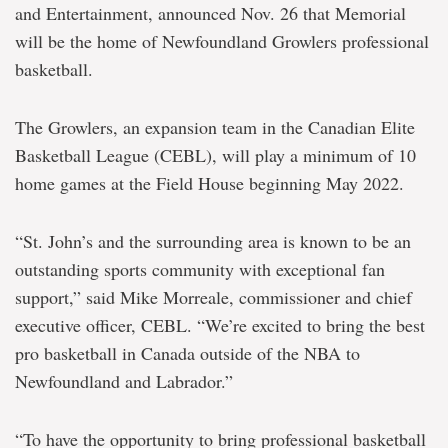
and Entertainment, announced Nov. 26 that Memorial
will be the home of Newfoundland Growlers professional
basketball.
The Growlers, an expansion team in the Canadian Elite
Basketball League (CEBL), will play a minimum of 10
home games at the Field House beginning May 2022.
“St. John’s and the surrounding area is known to be an
outstanding sports community with exceptional fan
support,” said Mike Morreale, commissioner and chief
executive officer, CEBL. “We’re excited to bring the best
pro basketball in Canada outside of the NBA to
Newfoundland and Labrador.”
“To have the opportunity to bring professional basketball