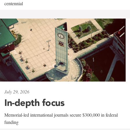
centennial
July 29, 2026
In-depth focus
Memorial-led international journals secure $300,000 in federal
funding