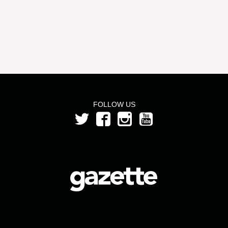
FOLLOW US