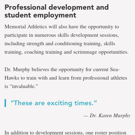
Professional development and
student employment
Memorial Athletics will also have the opportunity to
participate in numerous skills development sessions,
including strength and conditioning training, skills
training, coaching training and scrimmage opportunities.
Dr. Murphy believes the opportunity for current Sea-
Hawks to train with and learn from professional athletes
is “invaluable.”
“These are exciting times.”
— Dr. Karen Murphy
In addition to development sessions, one roster position