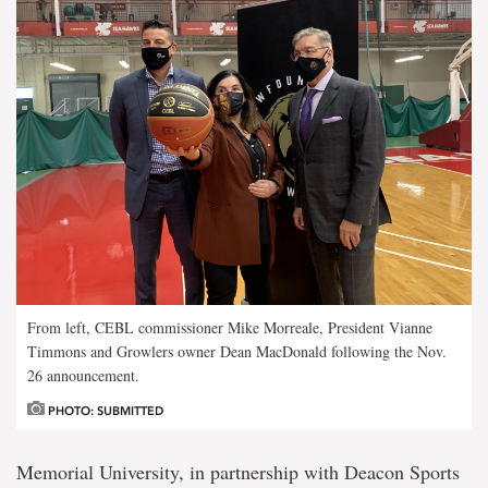
From left, CEBL commissioner Mike Morreale, President Vianne
Timmons and Growlers owner Dean MacDonald following the Nov.
26 announcement.
PHOTO: SUBMITTED
Memorial University, in partnership with Deacon Sports