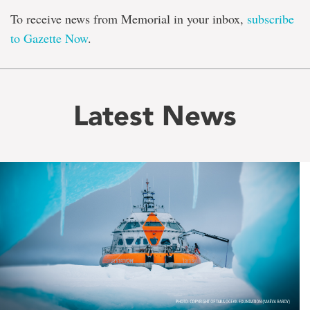
To receive news from Memorial in your inbox,
subscribe
to Gazette Now
.
Latest News