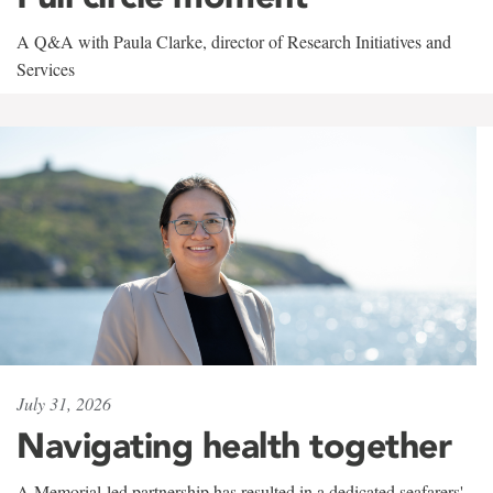
A Q&A with Paula Clarke, director of Research Initiatives and
Services
July 31, 2026
Navigating health together
A Memorial-led partnership has resulted in a dedicated seafarers'