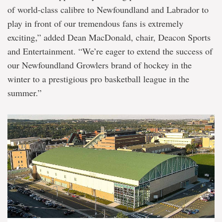
of world-class calibre to Newfoundland and Labrador to
play in front of our tremendous fans is extremely
exciting,” added Dean MacDonald, chair, Deacon Sports
and Entertainment. “We’re eager to extend the success of
our Newfoundland Growlers brand of hockey in the
winter to a prestigious pro basketball league in the
summer.”