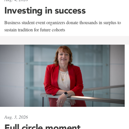
Investing in success
Business student event organizers donate thousands in surplus to
sustain tradition for future cohorts
Aug. 3, 2026
Full circle moment