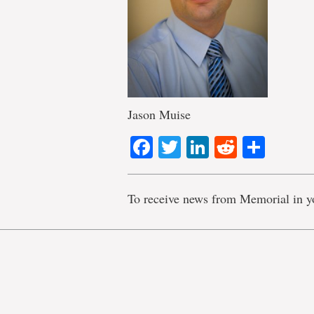
Jason Muise
Facebook
Twitter
LinkedIn
Reddit
Shar
To receive news from Memorial in y