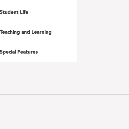
Student Life
Teaching and Learning
Special Features