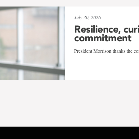
July 30, 2026
Resilience, cur
commitment
President Morrison thanks the co