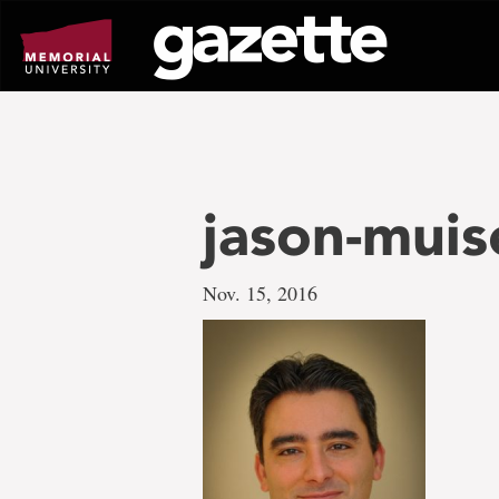
Go
to
page
content
jason-muis
Nov. 15, 2016