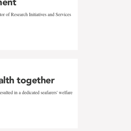
ment
r of Research Initiatives and Services
alth together
sulted in a dedicated seafarers' welfare
w