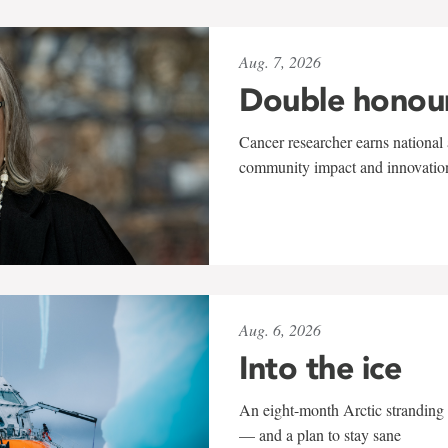
Aug. 7, 2026
Double honou
Cancer researcher earns national 
community impact and innovatio
Aug. 6, 2026
Into the ice
An eight-month Arctic stranding 
— and a plan to stay sane