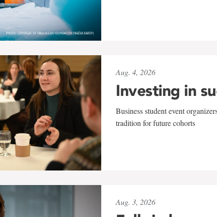
Aug. 4, 2026
Investing in s
Business student event organizers
tradition for future cohorts
Aug. 3, 2026