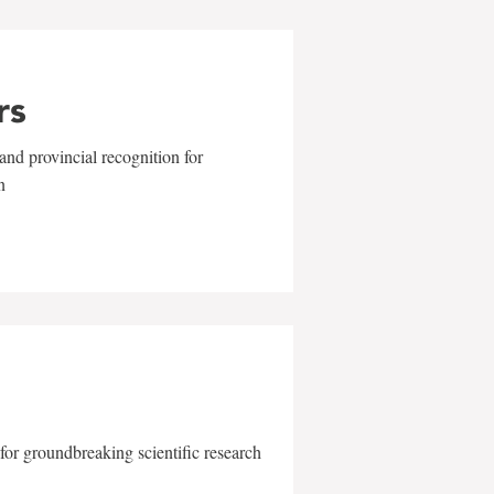
rs
and provincial recognition for
n
for groundbreaking scientific research