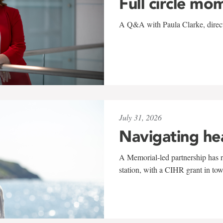
Full circle mo
A Q&A with Paula Clarke, directo
July 31, 2026
Navigating he
A Memorial-led partnership has re
station, with a CIHR grant in to