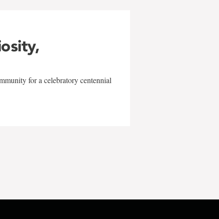
iosity,
mmunity for a celebratory centennial