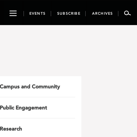
Toggle
EVENTS
SUBSCRIBE
ARCHIVES
navigation
Campus and Community
Public Engagement
Research