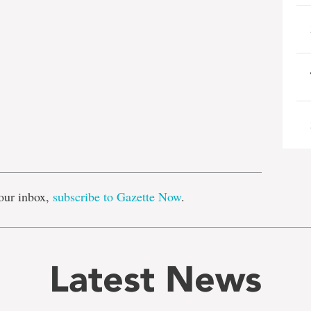
e
our inbox,
subscribe to Gazette Now
.
Latest News