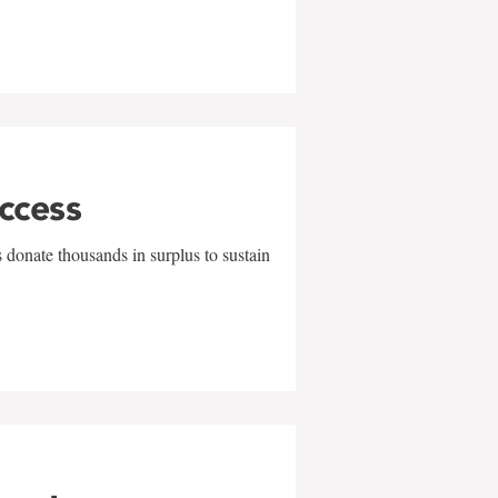
uccess
 donate thousands in surplus to sustain