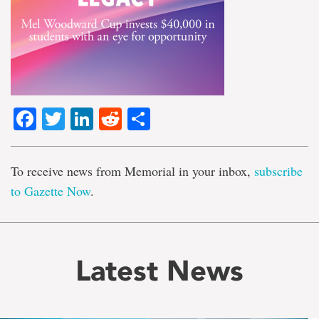
Facebook
Twitter
LinkedIn
Reddit
Share
To receive news from Memorial in your inbox,
subscribe
to Gazette Now
.
Latest News