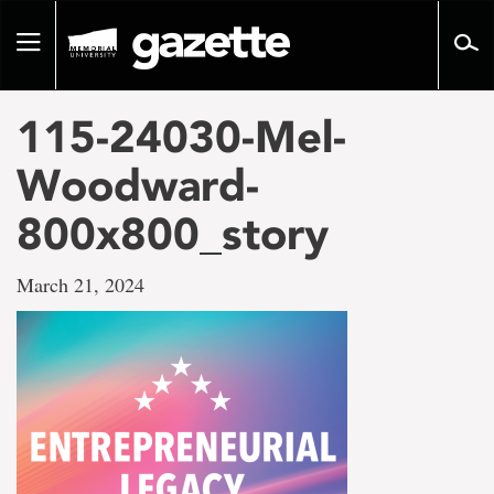
Go
to
Toggle
page
navigation
content
115-24030-Mel-
Woodward-
800x800_story
March 21, 2024