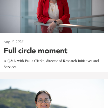
Aug. 3, 2026
Full circle moment
A Q&A with Paula Clarke, director of Research Initiatives and
Services