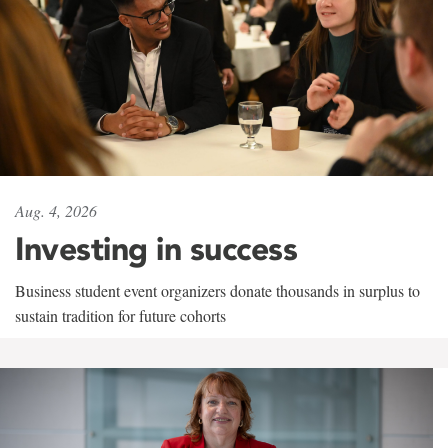
Aug. 4, 2026
Investing in success
Business student event organizers donate thousands in surplus to
sustain tradition for future cohorts