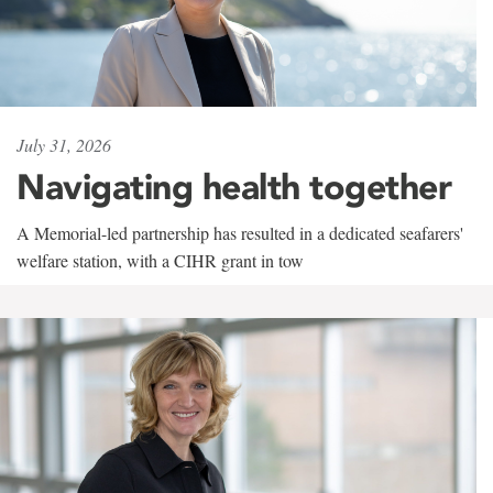
July 31, 2026
Navigating health together
A Memorial-led partnership has resulted in a dedicated seafarers'
welfare station, with a CIHR grant in tow