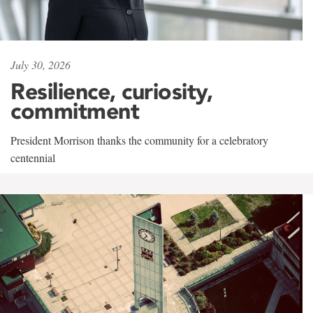
July 30, 2026
Resilience, curiosity,
commitment
President Morrison thanks the community for a celebratory
centennial