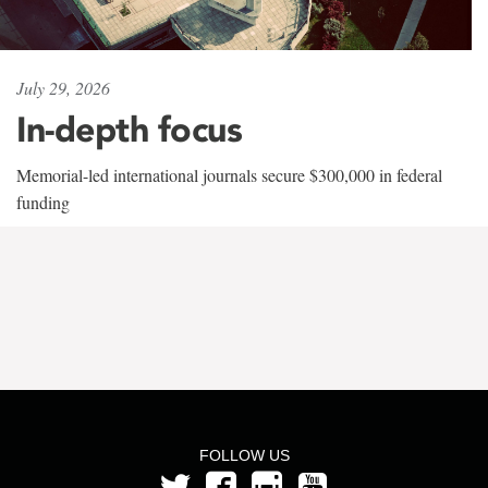
July 29, 2026
In-depth focus
Memorial-led international journals secure $300,000 in federal
funding
FOLLOW US