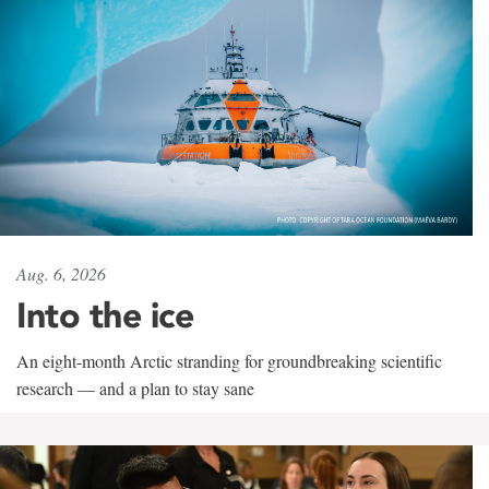
Aug. 6, 2026
Into the ice
An eight-month Arctic stranding for groundbreaking scientific
research — and a plan to stay sane