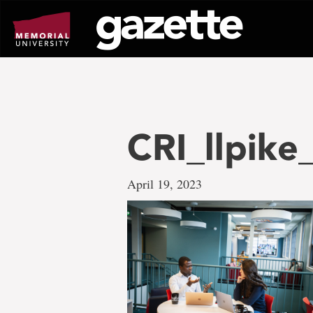
Go
to
page
content
CRI_llpike
April 19, 2023