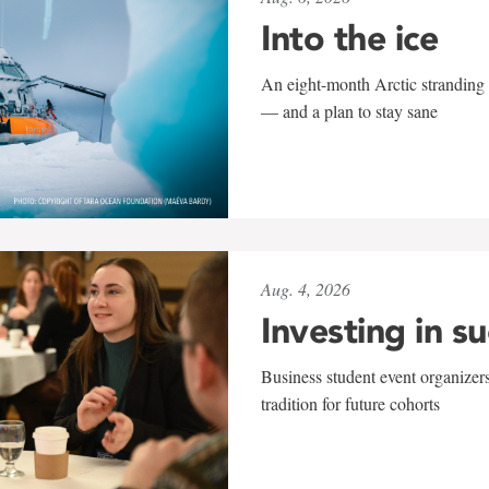
Into the ice
An eight-month Arctic stranding 
— and a plan to stay sane
Aug. 4, 2026
Investing in s
Business student event organizers
tradition for future cohorts