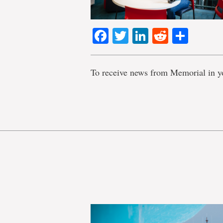
Facebook
Twitter
LinkedIn
Reddit
Shar
To receive news from Memorial in y