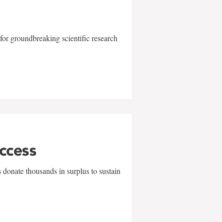
for groundbreaking scientific research
uccess
 donate thousands in surplus to sustain