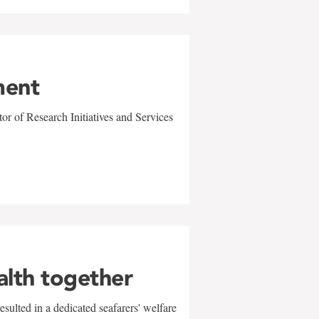
ment
r of Research Initiatives and Services
alth together
sulted in a dedicated seafarers' welfare