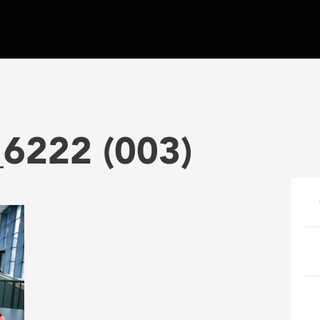
_6222 (003)