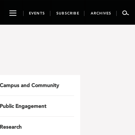
Toggle
EVENTS
SUBSCRIBE
ARCHIVES
navigation
Campus and Community
Public Engagement
Research