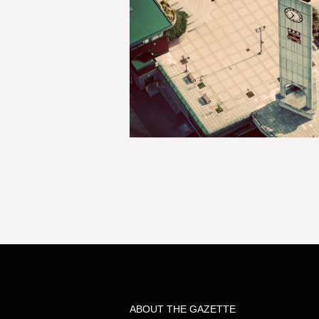
ABOUT THE GAZETTE