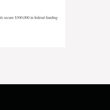
als secure $300,000 in federal funding