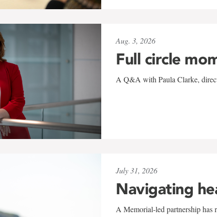
Aug. 3, 2026
Full circle mo
A Q&A with Paula Clarke, directo
July 31, 2026
Navigating he
A Memorial-led partnership has re