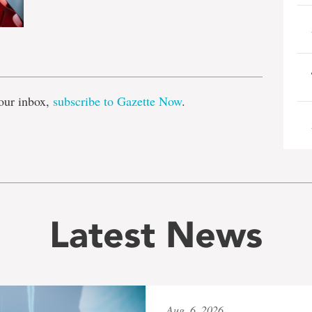
e
our inbox,
subscribe to Gazette Now
.
Latest News
Aug. 6, 2026