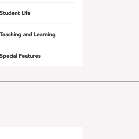
Student Life
Teaching and Learning
Special Features