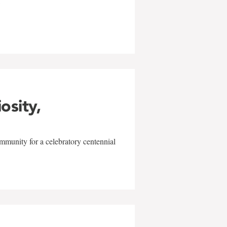
w
iosity,
mmunity for a celebratory centennial