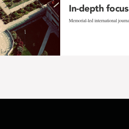
In-depth focus
Memorial-led international journ