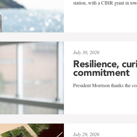
station, with a CIHR grant in to
July 30, 2026
Resilience, cur
commitment
President Morrison thanks the co
July 29, 2026