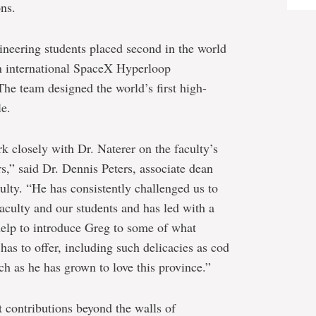
ons.
neering students placed second in the world
n international SpaceX Hyperloop
he team designed the world’s first high-
le.
k closely with Dr. Naterer on the faculty’s
rs,” said Dr. Dennis Peters, associate dean
ulty. “He has consistently challenged us to
 faculty and our students and has led with a
 help to introduce Greg to some of what
s to offer, including such delicacies as cod
h as he has grown to love this province.”
t contributions beyond the walls of