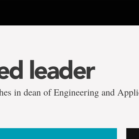
d leader
shes in dean of Engineering and Appli