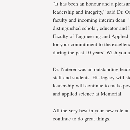
“It has been an honour and a pleasu
leadership and integrity,” said Dr. O
faculty and incoming interim dean. “
distinguished scholar, educator and 
Faculty of Engineering and Applied 
for your commitment to the excellenc
during the past 10 years! Wish you al
Dr. Naterer was an outstanding leade
staff and students. His legacy will s
leadership will continue to make pos
and applied science at Memorial.
All the very best in your new role a
continue to do great things.