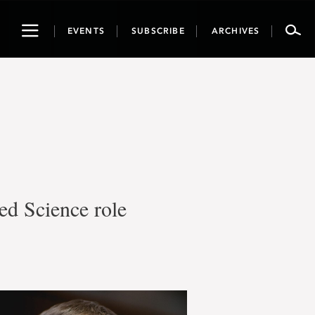
Toggle
EVENTS
SUBSCRIBE
ARCHIVES
navigation
ed Science role