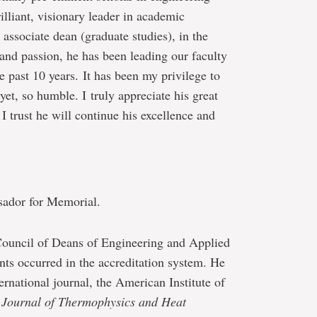
illiant, visionary leader in academic
associate dean (graduate studies), in the
and passion, he has been leading our faculty
 past 10 years. It has been my privilege to
et, so humble. I truly appreciate his great
I trust he will continue his excellence and
sador for Memorial.
Council of Deans of Engineering and Applied
ts occurred in the accreditation system. He
ternational journal, the American Institute of
Journal of Thermophysics and Heat