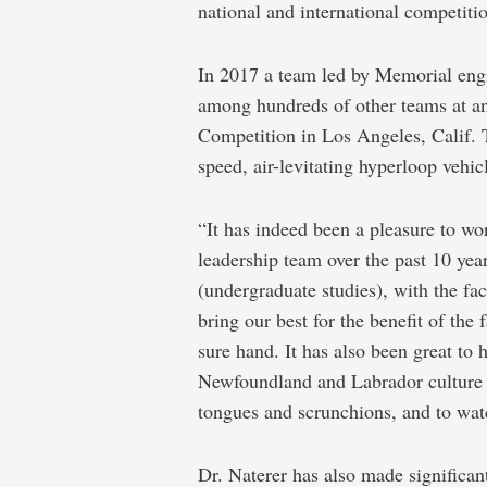
national and international competiti
In 2017 a team led by Memorial engi
among hundreds of other teams at a
Competition in Los Angeles, Calif. T
speed, air-levitating hyperloop vehic
“It has indeed been a pleasure to wor
leadership team over the past 10 yea
(undergraduate studies), with the fac
bring our best for the benefit of the
sure hand. It has also been great to
Newfoundland and Labrador culture ha
tongues and scrunchions, and to watc
Dr. Naterer has also made significan