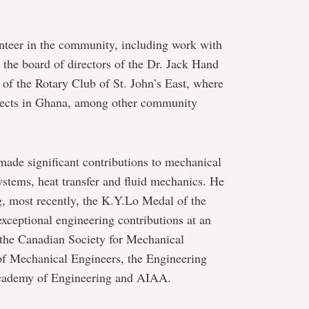
nteer in the community, including work with
the board of directors of the Dr. Jack Hand
f the Rotary Club of St. John’s East, where
ojects in Ghana, among other community
 made significant contributions to mechanical
systems, heat transfer and fluid mechanics. He
, most recently, the K.Y.Lo Medal of the
exceptional engineering contributions at an
of the Canadian Society for Mechanical
of Mechanical Engineers, the Engineering
Academy of Engineering and AIAA.