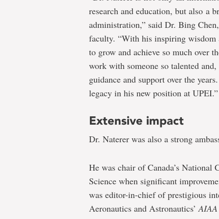
research and education, but also a br
administration,” said Dr. Bing Chen, 
faculty. “With his inspiring wisdom 
to grow and achieve so much over the
work with someone so talented and, y
guidance and support over the years. 
legacy in his new position at UPEI.”
Extensive impact
Dr. Naterer was also a strong ambas
He was chair of Canada’s National 
Science when significant improvemen
was editor-in-chief of prestigious in
Aeronautics and Astronautics’
AIAA 