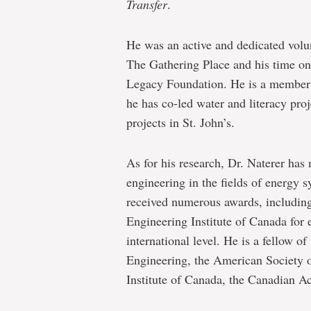
Transfer
.
He was an active and dedicated volu
The Gathering Place and his time on 
Legacy Foundation. He is a member o
he has co-led water and literacy pr
projects in St. John’s.
As for his research, Dr. Naterer has
engineering in the fields of energy 
received numerous awards, including
Engineering Institute of Canada for 
international level. He is a fellow 
Engineering, the American Society 
Institute of Canada, the Canadian 