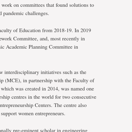
 work on committees that found solutions to
nd pandemic challenges.
aculty of Education from 2018-19. In 2019
work Committee, and, most recently in
emic Academic Planning Committee in
 interdisciplinary initiatives such as the
p (MCE), in partnership with the Faculty of
 which was created in 2014, was named one
rship centres in the world for two consecutive
ntrepreneurship Centers. The centre also
nd support women entrepreneurs.
ionally pre-eminent scholar in engineering