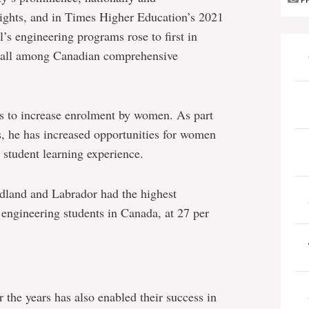
P
eights, and in Times Higher Education’s 2021
s engineering programs rose to first in
erall among Canadian comprehensive
as to increase enrolment by women. As part
s, he has increased opportunities for women
 student learning experience.
dland and Labrador had the highest
ngineering students in Canada, at 27 per
r the years has also enabled their success in