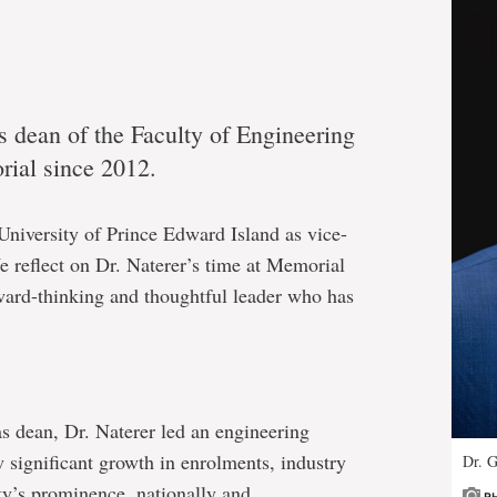
s dean of the Faculty of Engineering
ial since 2012.
University of Prince Edward Island as vice-
e reflect on Dr. Naterer’s time at Memorial
rward-thinking and thoughtful leader who has
as dean, Dr. Naterer led an engineering
aw significant growth in enrolments, industry
Dr. G
ty’s prominence, nationally and