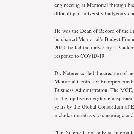
engineering at Memorial through his
difficult pan-university budgetary a
He was the Dean of Record of the F
he chaired Memorial’s Budget Frame
2020, he led the university’s Pand
response to COVID-19.
Dr. Naterer co-led the creation of new
Memorial Centre for Entrepreneurshi
Business Administration. The MCE,
of the top five emerging entrepreneu
years by the Global Consortium of E
includes initiatives to encourage a
“Dr. Naterer is not only an internat