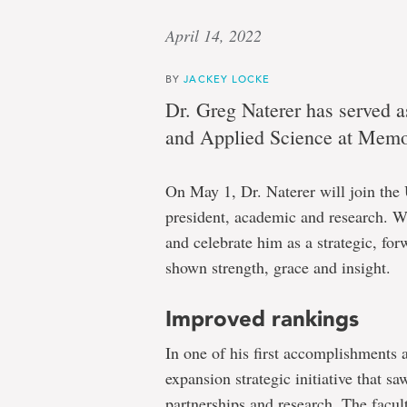
April 14, 2022
BY
JACKEY LOCKE
Dr. Greg Naterer has served a
and Applied Science at Memor
On May 1, Dr. Naterer will join the 
president, academic and research. W
and celebrate him as a strategic, fo
shown strength, grace and insight.
Improved rankings
In one of his first accomplishments 
expansion strategic initiative that s
partnerships and research. The facul