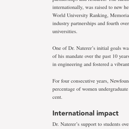
internationally, was raised to new h
World University Ranking, Memorial’
industry partnerships and fourth ov
universities.
One of Dr. Naterer’s initial goals w
of his mandate over the past 10 year
in engineering and fostered a vibrant
For four consecutive years, Newfoun
percentage of women undergraduate e
cent.
International impact
Dr. Naterer’s support to students ove