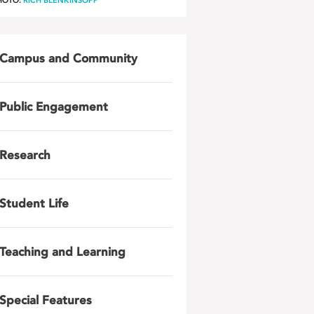
HOTO:
RICH BLENKINSOPP
Campus and Community
Public Engagement
Research
Student Life
Teaching and Learning
Special Features