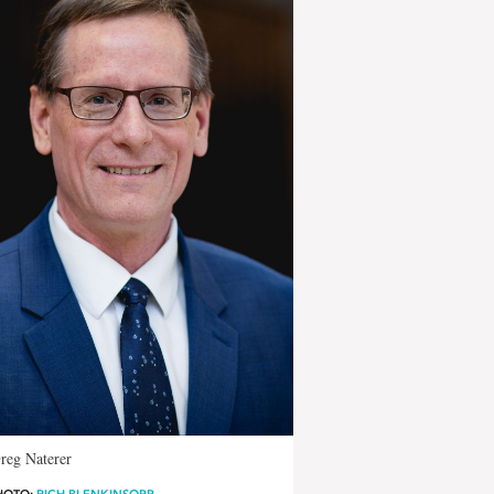
reg Naterer