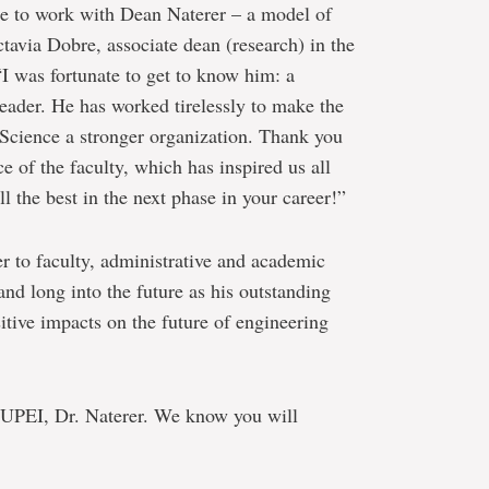
re to work with Dean Naterer – a model of
ctavia Dobre, associate dean (research) in the
I was fortunate to get to know him: a
leader. He has worked tirelessly to make the
Science a stronger organization. Thank you
e of the faculty, which has inspired us all
l the best in the next phase in your career!”
r to faculty, administrative and academic
tand long into the future as his outstanding
itive impacts on the future of engineering
t UPEI, Dr. Naterer. We know you will