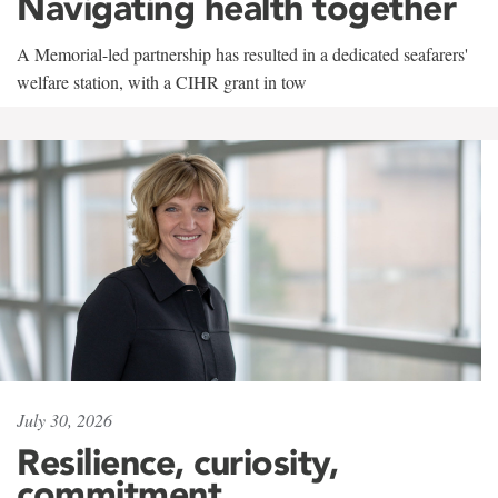
Navigating health together
A Memorial-led partnership has resulted in a dedicated seafarers'
welfare station, with a CIHR grant in tow
July 30, 2026
Resilience, curiosity,
commitment