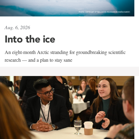
Aug. 6, 2026
Into the ice
An eight-month Arctic stranding for groundbreaking scientific
research — and a plan to stay sane