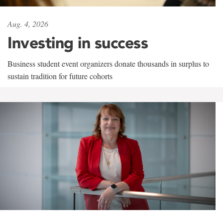
Aug. 4, 2026
Investing in success
Business student event organizers donate thousands in surplus to
sustain tradition for future cohorts