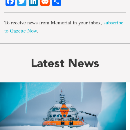
Facebook
Twitter
LinkedIn
Reddit
Share
To receive news from Memorial in your inbox,
subscribe
to Gazette Now
.
Latest News