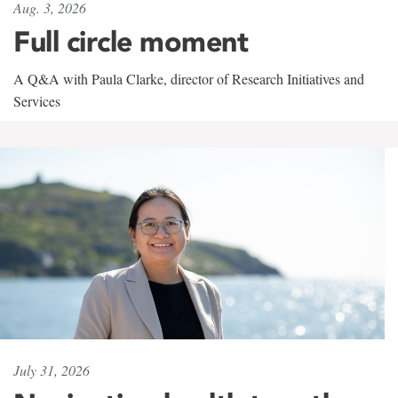
Aug. 3, 2026
Full circle moment
A Q&A with Paula Clarke, director of Research Initiatives and
Services
July 31, 2026