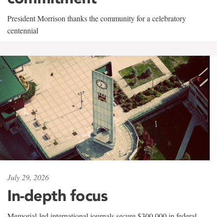
President Morrison thanks the community for a celebratory
centennial
July 29, 2026
In-depth focus
Memorial-led international journals secure $300,000 in federal