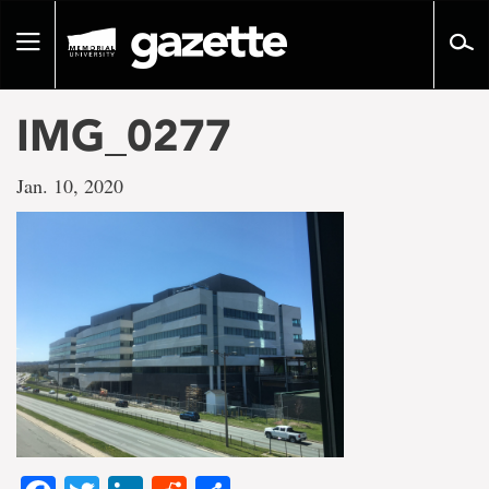
Go
to
Toggle
page
navigation
content
IMG_0277
Jan. 10, 2020