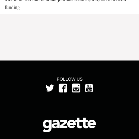
funding
FOLLOW US