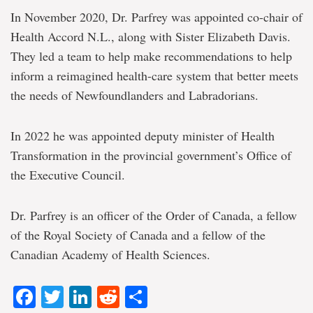
In November 2020, Dr. Parfrey was appointed co-chair of
Health Accord N.L., along with Sister Elizabeth Davis.
They led a team to help make recommendations to help
inform a reimagined health-care system that better meets
the needs of Newfoundlanders and Labradorians.
In 2022 he was appointed deputy minister of Health
Transformation in the provincial government’s Office of
the Executive Council.
Dr. Parfrey is an officer of the Order of Canada, a fellow
of the Royal Society of Canada and a fellow of the
Canadian Academy of Health Sciences.
Facebook
Twitter
LinkedIn
Reddit
Share