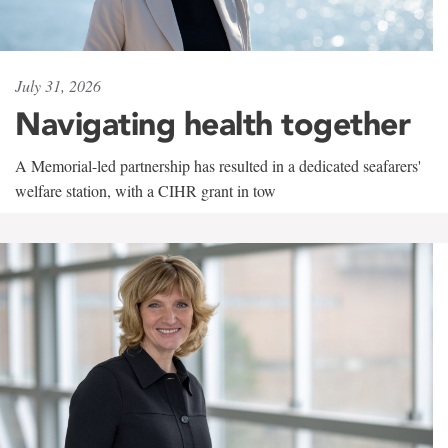
July 31, 2026
Navigating health together
A Memorial-led partnership has resulted in a dedicated seafarers'
welfare station, with a CIHR grant in tow