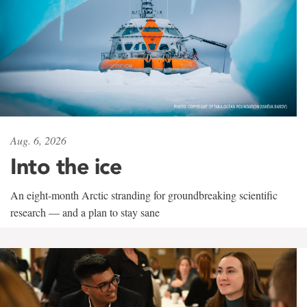
Aug. 6, 2026
Into the ice
An eight-month Arctic stranding for groundbreaking scientific
research — and a plan to stay sane