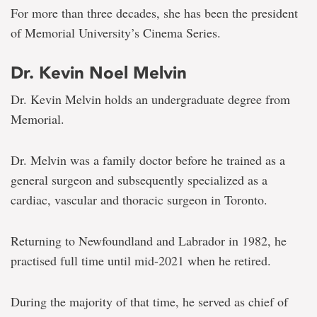
For more than three decades, she has been the president
of Memorial University’s Cinema Series.
Dr. Kevin Noel Melvin
Dr. Kevin Melvin holds an undergraduate degree from
Memorial.
Dr. Melvin was a family doctor before he trained as a
general surgeon and subsequently specialized as a
cardiac, vascular and thoracic surgeon in Toronto.
Returning to Newfoundland and Labrador in 1982, he
practised full time until mid-2021 when he retired.
During the majority of that time, he served as chief of