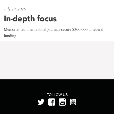
July 29, 2026
In-depth focus
Memorial-led international journals secure $300,000 in federal
funding
FOLLOW US