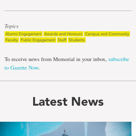
Topics
Alumni Engagement
Awards and Honours
Campus and Community
Faculty
Public Engagement
Staff
Students
To receive news from Memorial in your inbox,
subscribe
to Gazette Now
.
Latest News