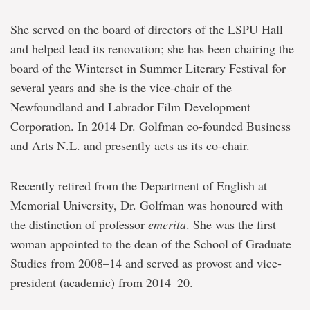
She served on the board of directors of the LSPU Hall
and helped lead its renovation; she has been chairing the
board of the Winterset in Summer Literary Festival for
several years and she is the vice-chair of the
Newfoundland and Labrador Film Development
Corporation. In 2014 Dr. Golfman co-founded Business
and Arts N.L. and presently acts as its co-chair.
Recently retired from the Department of English at
Memorial University, Dr. Golfman was honoured with
the distinction of professor
emerita
. She was the first
woman appointed to the dean of the School of Graduate
Studies from 2008–14 and served as provost and vice-
president (academic) from 2014–20.