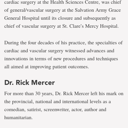
cardiac surgery at the Health Sciences Centre, was chief
of general/vascular surgery at the Salvation Army Grace
General Hospital until its closure and subsequently as
chief of vascular surgery at St. Clare’s Mercy Hospital.
During the four decades of his practice, the specialties of
cardiac and vascular surgery witnessed advances and
innovations in terms of new procedures and techniques
all aimed at improving patient outcomes.
Dr. Rick Mercer
For more than 30 years, Dr. Rick Mercer left his mark on
the provincial, national and international levels as a
comedian, satirist, screenwriter, actor, author and
humanitarian.