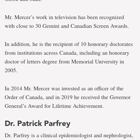
Mr. Mercer’s work in television has been recognized
with close to 30 Gemini and Canadian Screen Awards.
In addition, he is the recipient of 10 honorary doctorates
from institutions across Canada, including an honorary
doctor of letters degree from Memorial University in
2005.
In 2014 Mr. Mercer was invested as an officer of the
Order of Canada, and in 2019 he received the Governor
General’s Award for Lifetime Achievement.
Dr. Patrick Parfrey
Dr. Parfrey is a clinical epidemiologist and nephrologist,