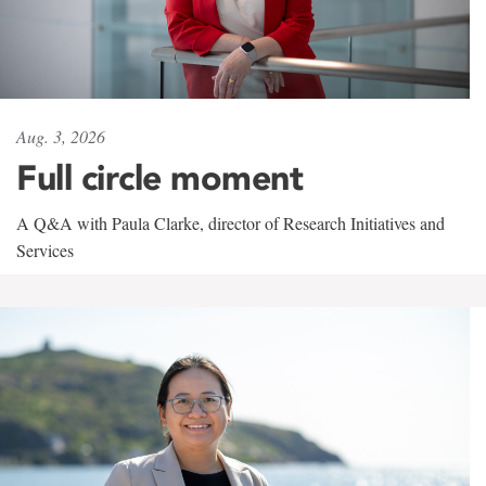
Aug. 3, 2026
Full circle moment
A Q&A with Paula Clarke, director of Research Initiatives and
Services