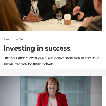
Aug. 4, 2026
Investing in success
Business student event organizers donate thousands in surplus to
sustain tradition for future cohorts