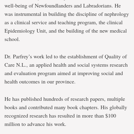
well-being of Newfoundlanders and Labradorians. He
was instrumental in building the discipline of nephrology
as a clinical service and teaching program, the clinical
Epidemiology Unit, and the building of the new medical
school.
Dr. Parfrey’s work led to the establishment of Quality of
Care N.L., an applied health and social systems research
and evaluation program aimed at improving social and
health outcomes in our province.
He has published hundreds of research papers, multiple
books and contributed many book chapters. His globally
recognized research has resulted in more than $100
million to advance his work.