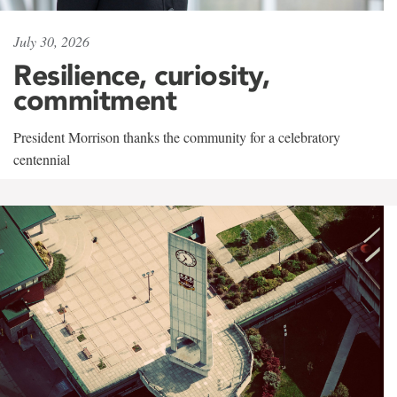
July 30, 2026
Resilience, curiosity,
commitment
President Morrison thanks the community for a celebratory
centennial