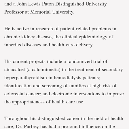
and a John Lewis Paton Distinguished University
Professor at Memorial University.
He is active in research of patient-related problems in
chronic kidney disease, the clinical epidemiology of
inherited diseases and health-care delivery.
His current projects include a randomized trial of
cinacalcet (a calcimimetic) in the treatment of secondary
hyperparathyroidism in hemodialysis patients;
identification and screening of families at high risk of
colorectal cancer; and electronic interventions to improve
the appropriateness of health-care use.
Throughout his distinguished career in the field of health
care, Dr. Parfrey has had a profound influence on the