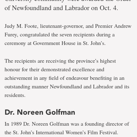
of Newfoundland and Labrador on Oct. 4.
Judy M. Foote, lieutenant-governor, and Premier Andrew
Furey, congratulated the seven recipients during a
ceremony at Government House in St. John’s.
The recipients are receiving the province’s highest
honour for their demonstrated excellence and
achievement in any field of endeavour benefiting in an
outstanding manner Newfoundland and Labrador and its
residents.
Dr. Noreen Golfman
In 1989 Dr. Noreen Golfman was a founding director of
the St. John’s International Women’s Film Festival.