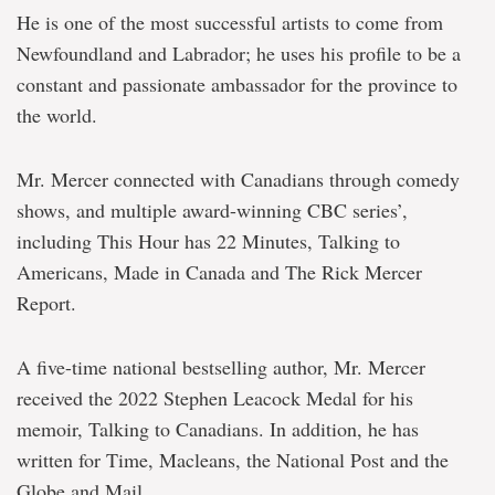
He is one of the most successful artists to come from
Newfoundland and Labrador; he uses his profile to be a
constant and passionate ambassador for the province to
the world.
Mr. Mercer connected with Canadians through comedy
shows, and multiple award-winning CBC series’,
including This Hour has 22 Minutes, Talking to
Americans, Made in Canada and The Rick Mercer
Report.
A five-time national bestselling author, Mr. Mercer
received the 2022 Stephen Leacock Medal for his
memoir, Talking to Canadians. In addition, he has
written for Time, Macleans, the National Post and the
Globe and Mail.