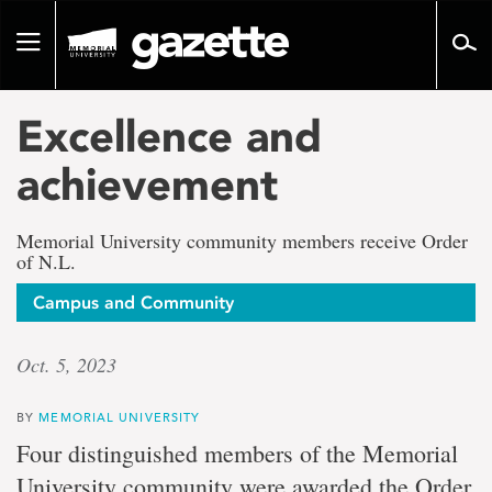
Go
to
Toggle
page
navigation
content
Excellence and
achievement
Memorial University community members receive Order
of N.L.
Campus and Community
Oct. 5, 2023
BY
MEMORIAL UNIVERSITY
Four distinguished members of the Memorial
University community were awarded the Order