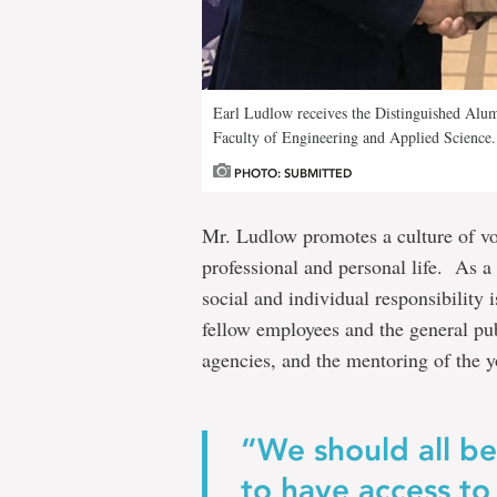
Earl Ludlow receives the Distinguished Alu
Faculty of Engineering and Applied Science.
PHOTO: SUBMITTED
Mr. Ludlow promotes a culture of vo
professional and personal life. As a 
social and individual responsibility 
fellow employees and the general publ
agencies, and the mentoring of the y
“We should all b
to have access to