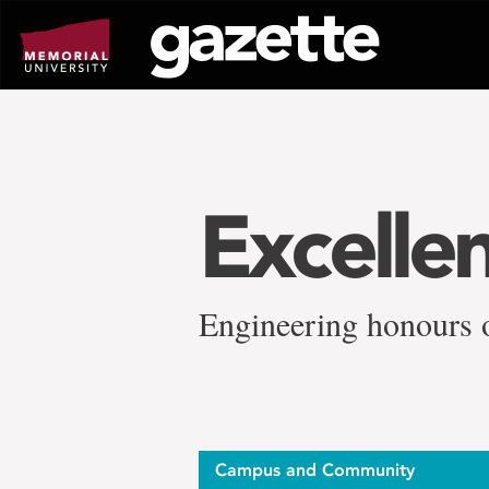
Go
to
page
content
Excelle
Engineering honours 
Campus and Community