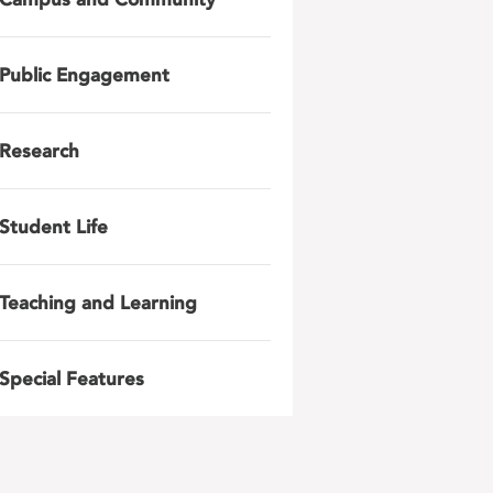
Public Engagement
Research
Student Life
Teaching and Learning
Special Features