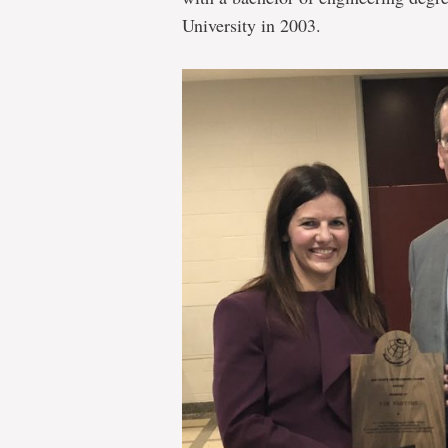
University in 2003.