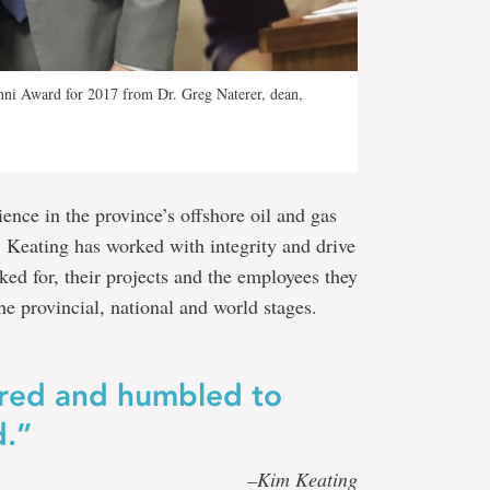
mni Award for 2017 from Dr. Greg Naterer, dean,
ence in the province’s offshore oil and gas
 Keating has worked with integrity and drive
ed for, their projects and the employees they
he provincial, national and world stages.
ured and humbled to
d.”
–Kim Keating