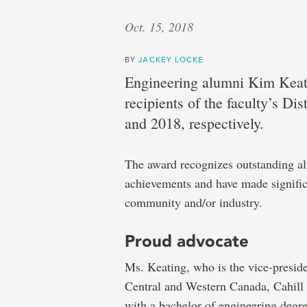
Oct. 15, 2018
BY
JACKEY LOCKE
Engineering alumni Kim Keat
recipients of the faculty’s D
and 2018, respectively.
The award recognizes outstanding a
achievements and have made signific
community and/or industry.
Proud advocate
Ms. Keating, who is the vice-preside
Central and Western Canada, Cahill
with a bachelor of engineering deg