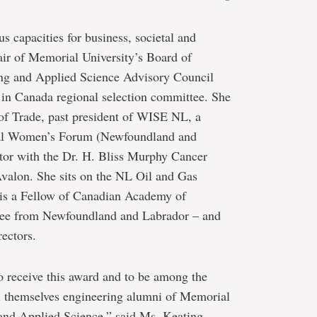
s capacities for business, societal and
air of Memorial University’s Board of
ng and Applied Science Advisory Council
 in Canada regional selection committee. She
d of Trade, past president of WISE NL, a
nal Women’s Forum (Newfoundland and
tor with the Dr. H. Bliss Murphy Cancer
valon. She sits on the NL Oil and Gas
is a Fellow of Canadian Academy of
uctee from Newfoundland and Labrador – and
ectors.
 receive this award and to be among the
l themselves engineering alumni of Memorial
 and Applied Science,” said Ms. Keating.