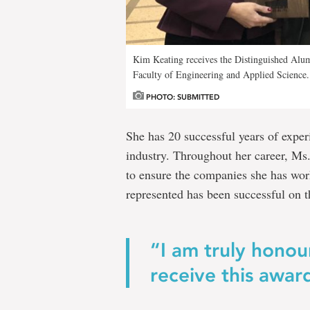
Kim Keating receives the Distinguished Alu
Faculty of Engineering and Applied Science.
PHOTO: SUBMITTED
She has 20 successful years of experi
industry. Throughout her career, Ms.
to ensure the companies she has work
represented has been successful on t
“I am truly hono
receive this awar