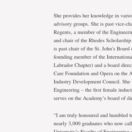
She provides her knowledge in variou
advisory groups. She is past vice-ch
Regents, a member of the Engineeri
and chair of the Rhodes Scholarship
is past chair of the St. John’s Boar
founding member of the Internatio
Labrador Chapter) and a board direc
Care Foundation and Opera on the A
Industry Development Council. She 
Engineering – the first female ind
serves on the Academy’s board of dir
“I am truly honoured and humbled to
nearly 3,000 graduates who now cal
University’s Faculty of Engineering