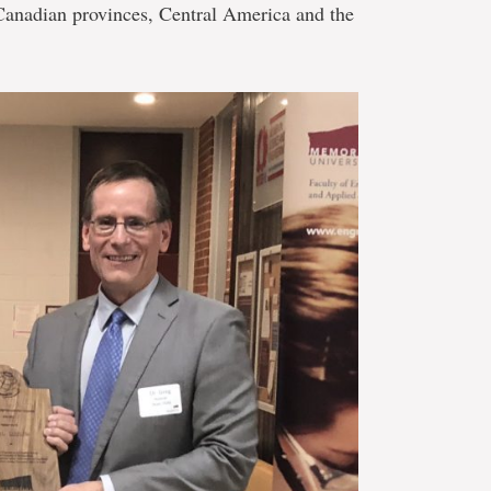
Canadian provinces, Central America and the