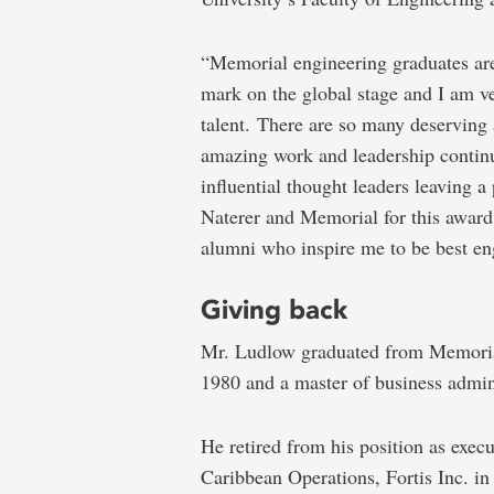
“Memorial engineering graduates are
mark on the global stage and I am ve
talent. There are so many deserving
amazing work and leadership continu
influential thought leaders leaving a
Naterer and Memorial for this award 
alumni who inspire me to be best eng
Giving back
Mr. Ludlow graduated from Memorial
1980 and a master of business admin
He retired from his position as exec
Caribbean Operations, Fortis Inc. in