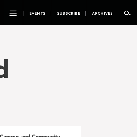
Toggle
EVENTS
SUBSCRIBE
ARCHIVES
navigation
d
Campus and Community