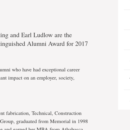
ing and Earl Ludlow are the
istinguished Alumni Award for 2017
lumni who have had exceptional career
ant impact on an employer, society,
nt fabrication, Technical, Construction
 Group, graduated from Memorial in 1998
ree and earned her MBA from Athabasca