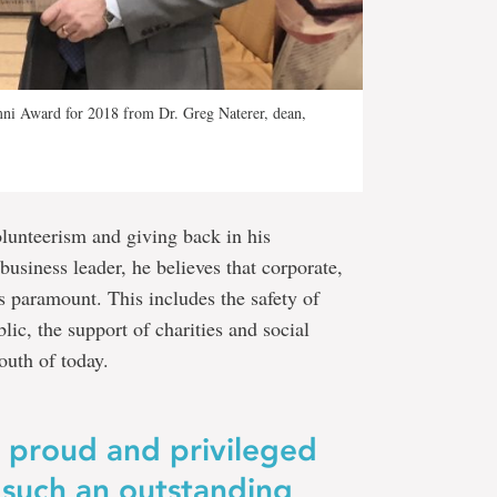
mni Award for 2018 from Dr. Greg Naterer, dean,
lunteerism and giving back in his
business leader, he believes that corporate,
is paramount. This includes the safety of
ic, the support of charities and social
outh of today.
e proud and privileged
 such an outstanding