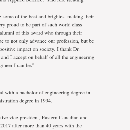
 some of the best and brightest making their
ry proud to be part of such world class
 alumni of this award who through their
e to not only advance our profession, but be
 positive impact on society. I thank Dr.
and I accept on behalf of all the engineering
ineer I can be.”
 with a bachelor of engineering degree in
istration degree in 1994.
utive vice-president, Eastern Canadian and
 2017 after more than 40 years with the