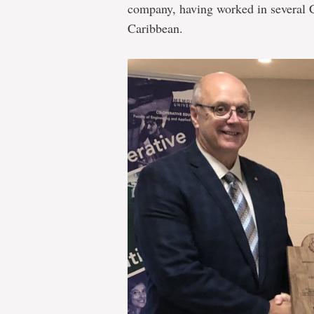
company, having worked in several 
Caribbean.