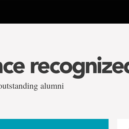
nce recognize
outstanding alumni