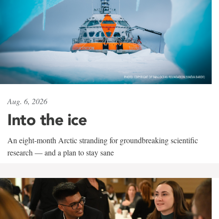
Aug. 6, 2026
Into the ice
An eight-month Arctic stranding for groundbreaking scientific
research — and a plan to stay sane