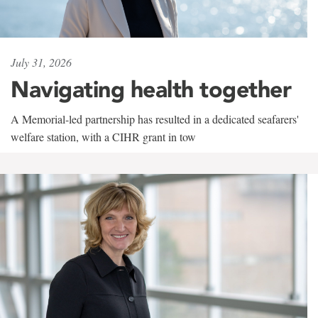
July 31, 2026
Navigating health together
A Memorial-led partnership has resulted in a dedicated seafarers'
welfare station, with a CIHR grant in tow