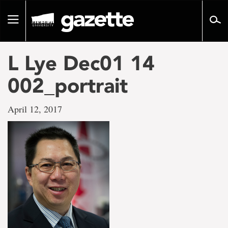
Go
to
Toggle
page
navigation
content
L Lye Dec01 14
002_portrait
April 12, 2017