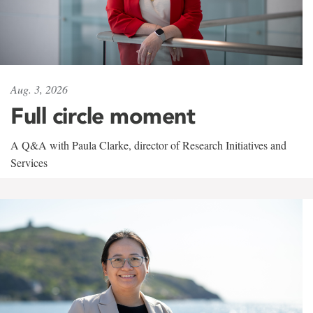
Aug. 3, 2026
Full circle moment
A Q&A with Paula Clarke, director of Research Initiatives and
Services