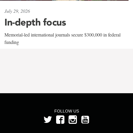
July 29, 2026
In-depth focus
Memorial-led international journals secure $300,000 in federal
funding
FOLLOW US