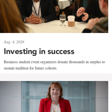
Aug. 4, 2026
Investing in success
Business student event organizers donate thousands in surplus to
sustain tradition for future cohorts