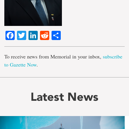
Facebook
Twitter
LinkedIn
Reddit
Share
To receive news from Memorial in your inbox,
subscribe
to Gazette Now
.
Latest News