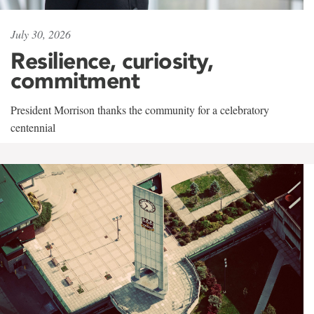
July 30, 2026
Resilience, curiosity,
commitment
President Morrison thanks the community for a celebratory
centennial