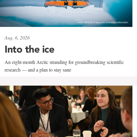
Aug. 6, 2026
Into the ice
An eight-month Arctic stranding for groundbreaking scientific
research — and a plan to stay sane