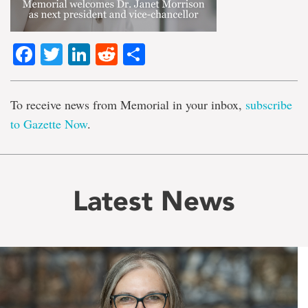
Facebook
Twitter
LinkedIn
Reddit
Share
To receive news from Memorial in your inbox,
subscribe
to Gazette Now
.
Latest News