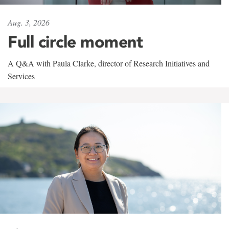
Aug. 3, 2026
Full circle moment
A Q&A with Paula Clarke, director of Research Initiatives and
Services