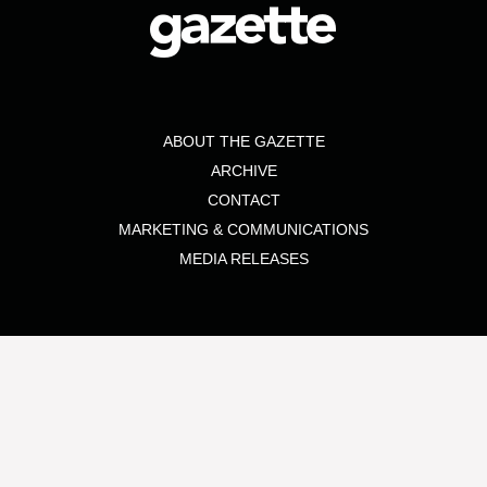
ABOUT THE GAZETTE
ARCHIVE
CONTACT
MARKETING & COMMUNICATIONS
MEDIA RELEASES