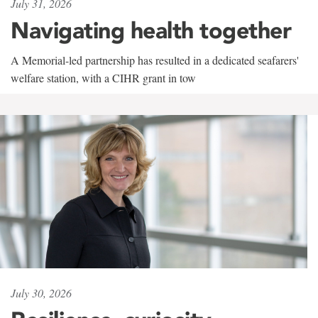
July 31, 2026
Navigating health together
A Memorial-led partnership has resulted in a dedicated seafarers'
welfare station, with a CIHR grant in tow
July 30, 2026