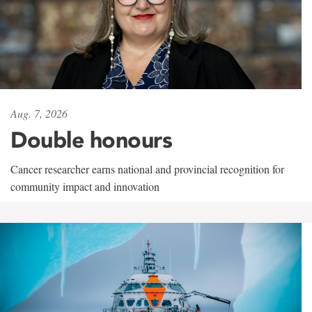
Aug. 7, 2026
Double honours
Cancer researcher earns national and provincial recognition for
community impact and innovation