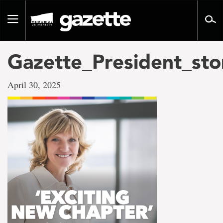
Go
to
Toggle
page
navigation
content
Gazette_President_st
April 30, 2025