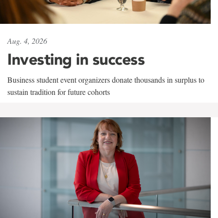
Aug. 4, 2026
Investing in success
Business student event organizers donate thousands in surplus to
sustain tradition for future cohorts