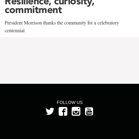
Resilience, curiosity,
commitment
President Morrison thanks the community for a celebratory
centennial
FOLLOW US