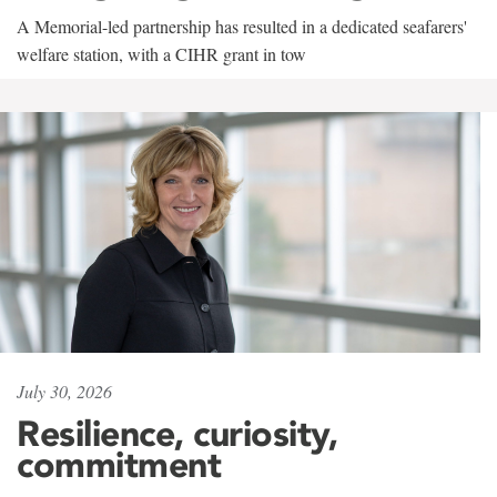
A Memorial-led partnership has resulted in a dedicated seafarers'
welfare station, with a CIHR grant in tow
July 30, 2026
Resilience, curiosity,
commitment