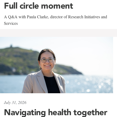
Full circle moment
A Q&A with Paula Clarke, director of Research Initiatives and
Services
July 31, 2026
Navigating health together