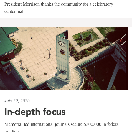
President Morrison thanks the community for a celebratory
centennial
July 29, 2026
In-depth focus
Memorial-led international journals secure $300,000 in federal
funding