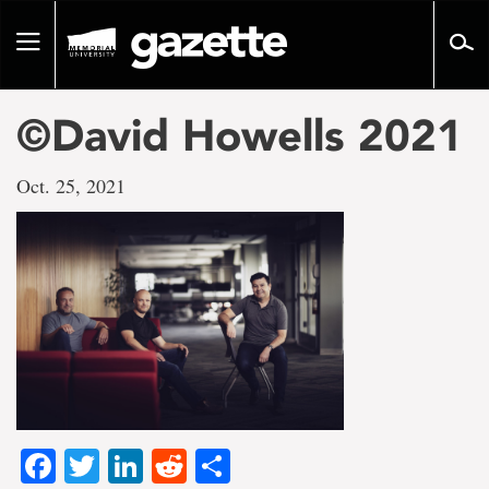
Go
to
Toggle
page
navigation
content
©David Howells 2021
Oct. 25, 2021
Facebook
Twitter
LinkedIn
Reddit
Share