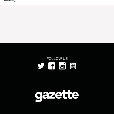
FOLLOW US