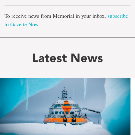
To receive news from Memorial in your inbox,
subscribe
to Gazette Now
.
Latest News