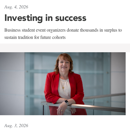
Aug. 4, 2026
Investing in success
Business student event organizers donate thousands in surplus to
sustain tradition for future cohorts
Aug. 3, 2026