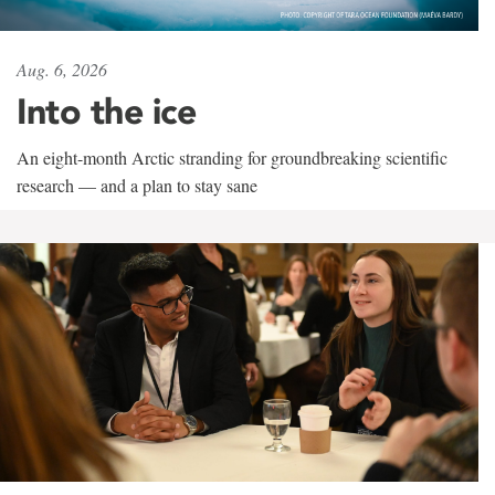
Aug. 6, 2026
Into the ice
An eight-month Arctic stranding for groundbreaking scientific
research — and a plan to stay sane