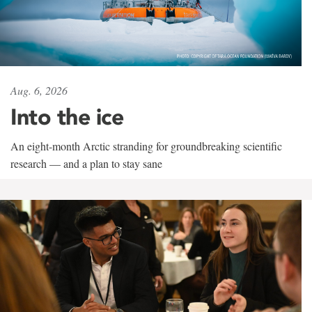
Aug. 6, 2026
Into the ice
An eight-month Arctic stranding for groundbreaking scientific
research — and a plan to stay sane