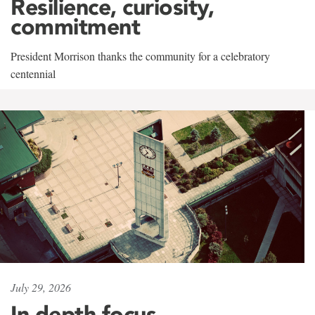
Resilience, curiosity,
commitment
President Morrison thanks the community for a celebratory
centennial
July 29, 2026
In-depth focus