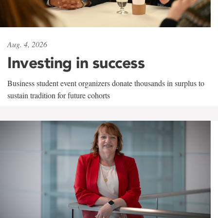
Aug. 4, 2026
Investing in success
Business student event organizers donate thousands in surplus to
sustain tradition for future cohorts