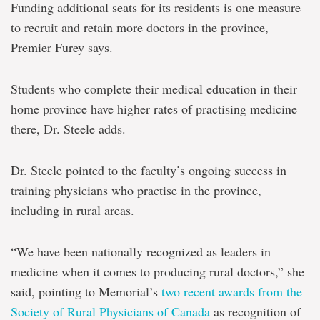
Funding additional seats for its residents is one measure
to recruit and retain more doctors in the province,
Premier Furey says.
Students who complete their medical education in their
home province have higher rates of practising medicine
there, Dr. Steele adds.
Dr. Steele pointed to the faculty’s ongoing success in
training physicians who practise in the province,
including in rural areas.
“We have been nationally recognized as leaders in
medicine when it comes to producing rural doctors,” she
said, pointing to Memorial’s
two recent awards from the
Society of Rural Physicians of Canada
as recognition of