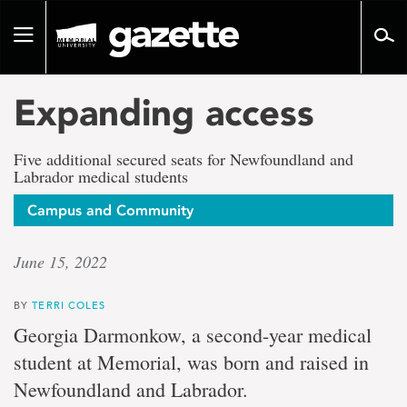
Go
to
Toggle
page
navigation
content
Expanding access
Five additional secured seats for Newfoundland and
Labrador medical students
Campus and Community
June 15, 2022
BY
TERRI COLES
Georgia Darmonkow, a second-year medical
student at Memorial, was born and raised in
Newfoundland and Labrador.