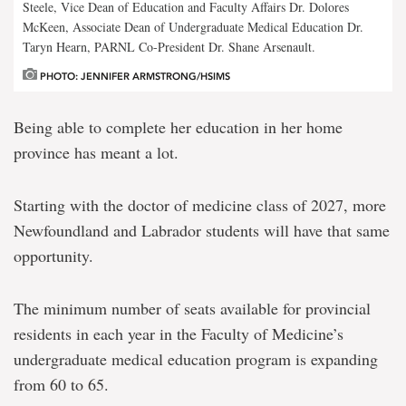
Steele, Vice Dean of Education and Faculty Affairs Dr. Dolores
McKeen, Associate Dean of Undergraduate Medical Education Dr.
Taryn Hearn, PARNL Co-President Dr. Shane Arsenault.
PHOTO: JENNIFER ARMSTRONG/HSIMS
Being able to complete her education in her home
province has meant a lot.
Starting with the doctor of medicine class of 2027, more
Newfoundland and Labrador students will have that same
opportunity.
The minimum number of seats available for provincial
residents in each year in the Faculty of Medicine’s
undergraduate medical education program is expanding
from 60 to 65.