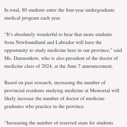
In total, 80 students enter the four-year undergraduate
medical program each year.
“It’s absolutely wonderful to hear that more students
from Newfoundland and Labrador will have the
opportunity to study medicine here in our province,” said
Ms. Darmonkow, who is also president of the doctor of
medicine class of 2024, at the June 7 announcement.
Based on past research, increasing the number of
provincial residents studying medicine at Memorial will
likely increase the number of doctor of medicine
graduates who practice in the province.
“Increasing the number of reserved seats for students