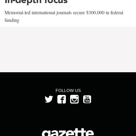
Memorial-led international journals secure $300,000 in federal
funding
FOLLOW US