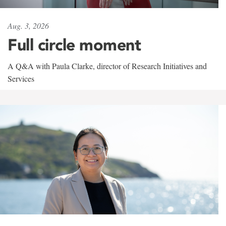
Aug. 3, 2026
Full circle moment
A Q&A with Paula Clarke, director of Research Initiatives and
Services