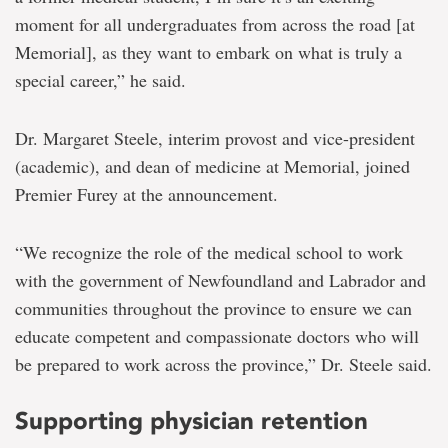
moment for all undergraduates from across the road [at
Memorial], as they want to embark on what is truly a
special career,” he said.
Dr. Margaret Steele, interim provost and vice-president
(academic), and dean of medicine at Memorial, joined
Premier Furey at the announcement.
“We recognize the role of the medical school to work
with the government of Newfoundland and Labrador and
communities throughout the province to ensure we can
educate competent and compassionate doctors who will
be prepared to work across the province,” Dr. Steele said.
Supporting physician retention