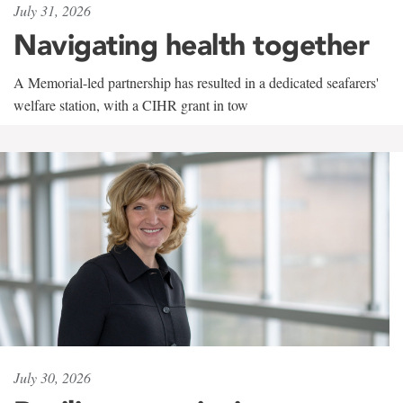
July 31, 2026
Navigating health together
A Memorial-led partnership has resulted in a dedicated seafarers'
welfare station, with a CIHR grant in tow
July 30, 2026