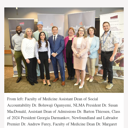
From left: Faculty of Medicine Assistant Dean of Social
Accountability Dr. Boluwaji Ogunyemi, NLMA President Dr. Susan
MacDonald, Assistant Dean of Admissions Dr. Barton Thiessen, Class
of 2024 President Georgia Darmankov, Newfoundland and Labrador
Premier Dr. Andrew Furey, Faculty of Medicine Dean Dr. Margaret