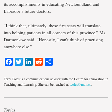
its accomplishments in educating Newfoundland and
Labrador’s future doctors.
“I think that, ultimately, these five seats will translate
into helping patients in all corners of this province,” Ms.
Darmonkow said. “Honestly, I can’t think of practising
anywhere else.”
Facebook
Twitter
LinkedIn
Reddit
Share
Terri Coles is a communications advisor with the Centre for Innovation in
Teaching and Learning. She can be reached at
tcoles@mun.ca
.
Topics