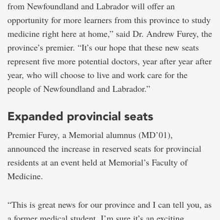
from Newfoundland and Labrador will offer an
opportunity for more learners from this province to study
medicine right here at home,” said Dr. Andrew Furey, the
province’s premier. “It’s our hope that these new seats
represent five more potential doctors, year after year after
year, who will choose to live and work care for the
people of Newfoundland and Labrador.”
Expanded provincial seats
Premier Furey, a Memorial alumnus (MD’01),
announced the increase in reserved seats for provincial
residents at an event held at Memorial’s Faculty of
Medicine.
“This is great news for our province and I can tell you, as
a former medical student, I’m sure it’s an exciting