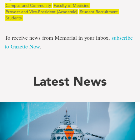
Campus and Community
Faculty of Medicine
Provost and Vice-President (Academic)
Student Recruitment
Students
To receive news from Memorial in your inbox,
subscribe
to Gazette Now
.
Latest News