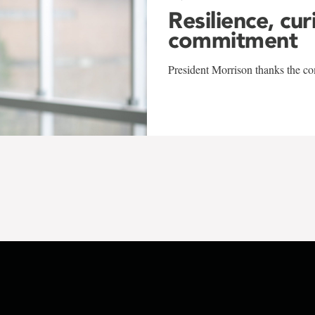
Resilience, cur
commitment
President Morrison thanks the co