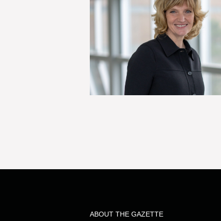
ABOUT THE GAZETTE