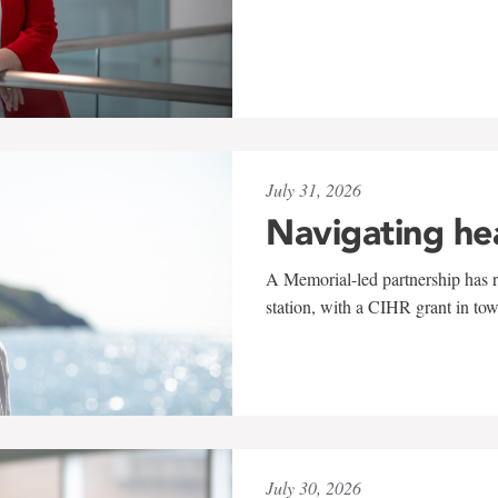
July 31, 2026
Navigating he
A Memorial-led partnership has re
station, with a CIHR grant in to
July 30, 2026