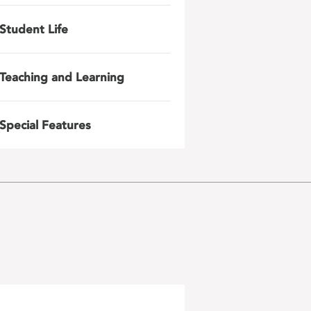
Student Life
Teaching and Learning
Special Features