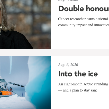
Double honou
Cancer researcher earns national 
community impact and innovatio
Aug. 6, 2026
Into the ice
An eight-month Arctic stranding 
— and a plan to stay sane