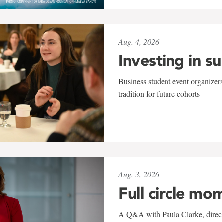
Aug. 4, 2026
Investing in s
Business student event organizers
tradition for future cohorts
Aug. 3, 2026
Full circle mo
A Q&A with Paula Clarke, directo