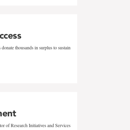
uccess
 donate thousands in surplus to sustain
ment
r of Research Initiatives and Services