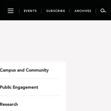
Toggle
EVENTS
SUBSCRIBE
ARCHIVES
navigation
Campus and Community
Public Engagement
Research