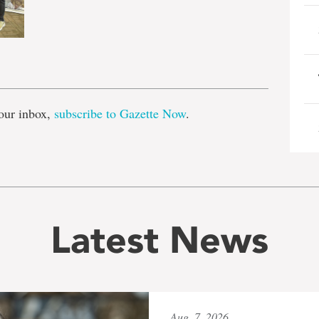
e
our inbox,
subscribe to Gazette Now
.
Latest News
Aug. 7, 2026