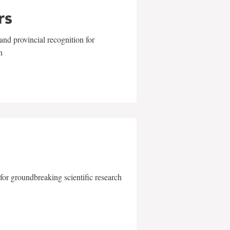
rs
and provincial recognition for
n
for groundbreaking scientific research