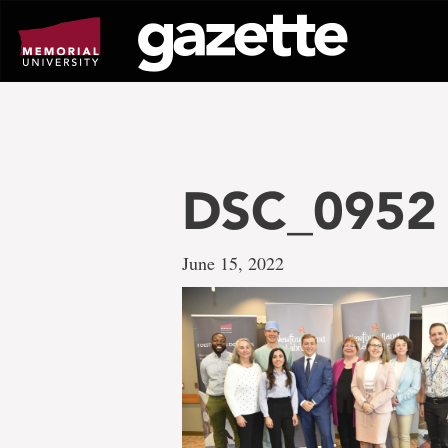
Go
to
page
content
DSC_0952
June 15, 2022