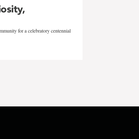
iosity,
mmunity for a celebratory centennial