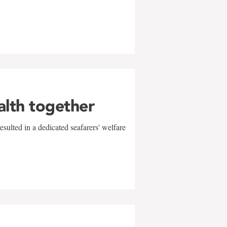
alth together
sulted in a dedicated seafarers' welfare
w