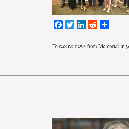
Facebook
Twitter
LinkedIn
Reddit
Shar
To receive news from Memorial in y