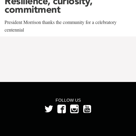
Resilience, curiosity,
commitment
President Morrison thanks the community for a celebratory
centennial
FOLLOW US