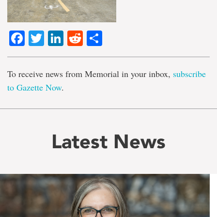
Facebook
Twitter
LinkedIn
Reddit
Share
To receive news from Memorial in your inbox,
subscribe
to Gazette Now
.
Latest News