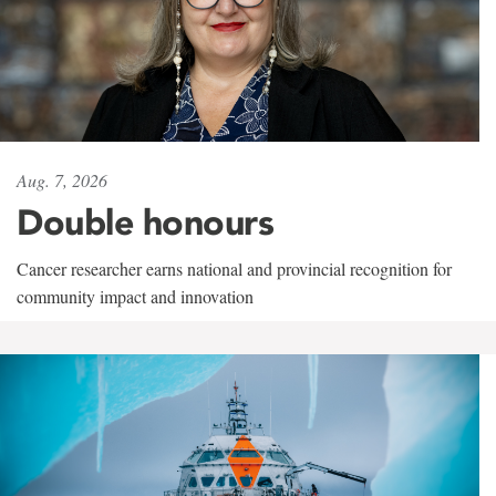
Aug. 7, 2026
Double honours
Cancer researcher earns national and provincial recognition for
community impact and innovation