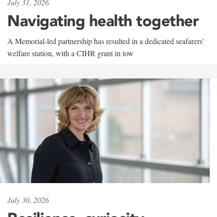
July 31, 2026
Navigating health together
A Memorial-led partnership has resulted in a dedicated seafarers'
welfare station, with a CIHR grant in tow
July 30, 2026