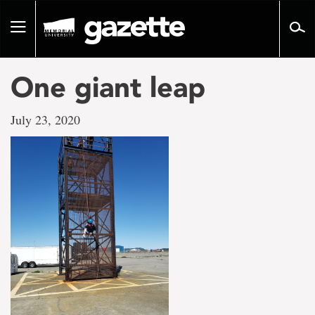
Go
to
Toggle
page
navigation
content
One giant leap
July 23, 2020