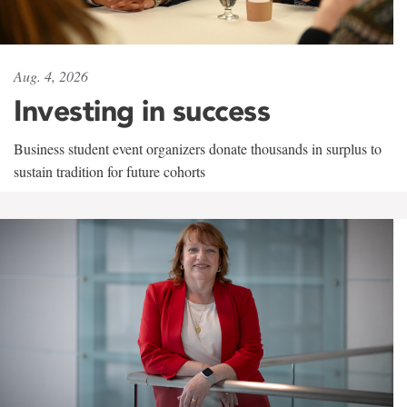
Aug. 4, 2026
Investing in success
Business student event organizers donate thousands in surplus to
sustain tradition for future cohorts