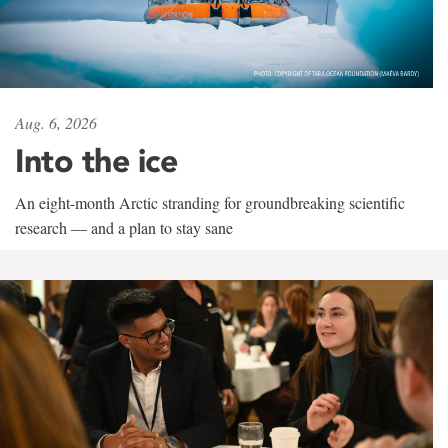
Aug. 6, 2026
Into the ice
An eight-month Arctic stranding for groundbreaking scientific
research — and a plan to stay sane