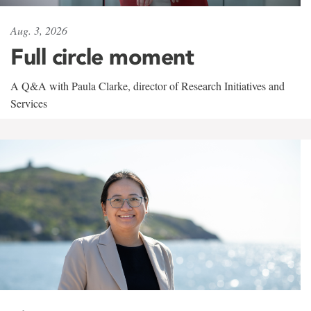
Aug. 3, 2026
Full circle moment
A Q&A with Paula Clarke, director of Research Initiatives and
Services