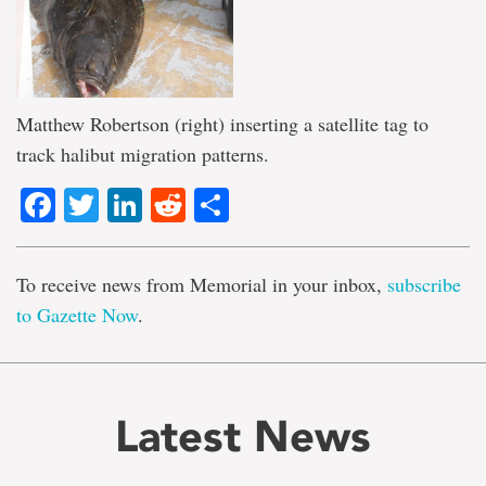
Matthew Robertson (right) inserting a satellite tag to
track halibut migration patterns.
Facebook
Twitter
LinkedIn
Reddit
Share
To receive news from Memorial in your inbox,
subscribe
to Gazette Now
.
Latest News