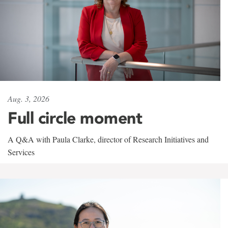
Aug. 3, 2026
Full circle moment
A Q&A with Paula Clarke, director of Research Initiatives and
Services