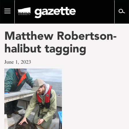
Go
to
Toggle
page
navigation
content
Matthew Robertson-
halibut tagging
June 1, 2023