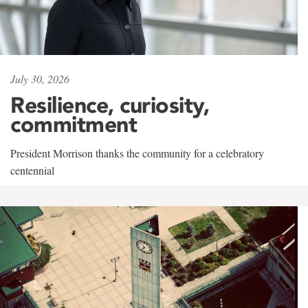
July 30, 2026
Resilience, curiosity,
commitment
President Morrison thanks the community for a celebratory
centennial