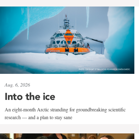
Aug. 6, 2026
Into the ice
An eight-month Arctic stranding for groundbreaking scientific
research — and a plan to stay sane