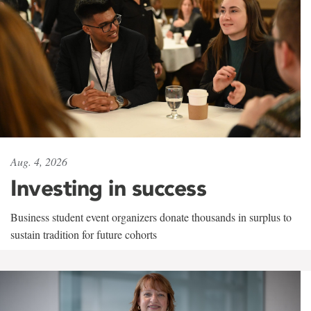
Aug. 4, 2026
Investing in success
Business student event organizers donate thousands in surplus to
sustain tradition for future cohorts