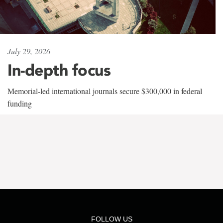
July 29, 2026
In-depth focus
Memorial-led international journals secure $300,000 in federal
funding
FOLLOW US