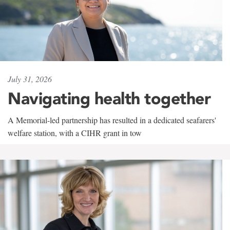
July 31, 2026
Navigating health together
A Memorial-led partnership has resulted in a dedicated seafarers'
welfare station, with a CIHR grant in tow