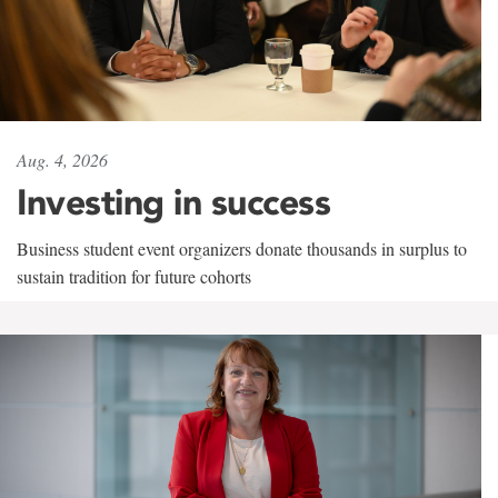
Aug. 4, 2026
Investing in success
Business student event organizers donate thousands in surplus to
sustain tradition for future cohorts