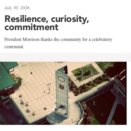
July 30, 2026
Resilience, curiosity,
commitment
President Morrison thanks the community for a celebratory
centennial