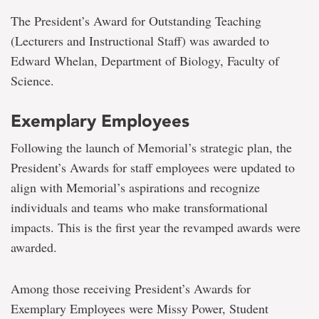
The President’s Award for Outstanding Teaching
(Lecturers and Instructional Staff) was awarded to
Edward Whelan, Department of Biology, Faculty of
Science.
Exemplary Employees
Following the launch of Memorial’s strategic plan, the
President’s Awards for staff employees were updated to
align with Memorial’s aspirations and recognize
individuals and teams who make transformational
impacts. This is the first year the revamped awards were
awarded.
Among those receiving President’s Awards for
Exemplary Employees were Missy Power, Student