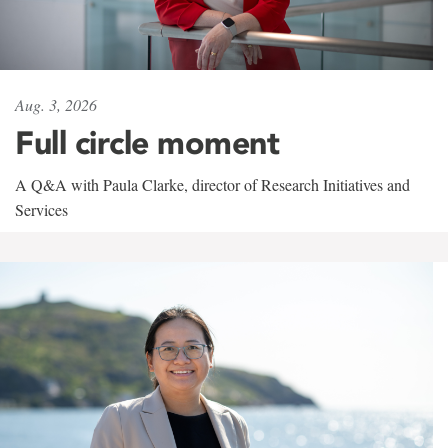
Aug. 3, 2026
Full circle moment
A Q&A with Paula Clarke, director of Research Initiatives and
Services