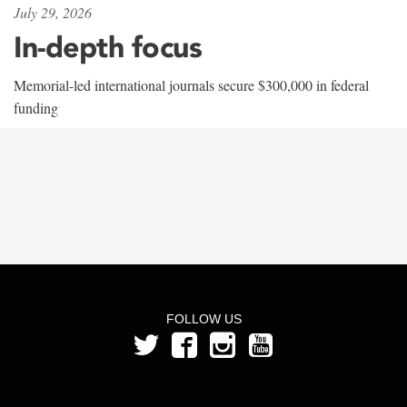
July 29, 2026
In-depth focus
Memorial-led international journals secure $300,000 in federal
funding
FOLLOW US