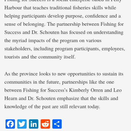
Harbour that teaches traditional fisheries skills while
helping participants develop purpose, confidence and a
sense of belonging. The partnership between Fishing for
Success and Dr. Schouten has focused on understanding
the myriad impacts of the program on various
stakeholders, including program participants, employees,
tourists and the community itself.
As the province looks to new opportunities to sustain its
communities in the future, partnerships like the one
between Fishing for Success’s Kimberly Orren and Leo
Hearn and Dr. Schouten emphasize that the skills and
knowledge of the past are still relevant today.
Facebook
Twitter
LinkedIn
Reddit
Share