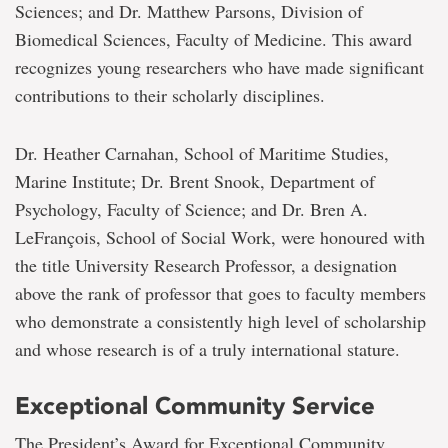
Sciences; and Dr. Matthew Parsons, Division of
Biomedical Sciences, Faculty of Medicine. This award
recognizes young researchers who have made significant
contributions to their scholarly disciplines.
Dr. Heather Carnahan, School of Maritime Studies,
Marine Institute; Dr. Brent Snook, Department of
Psychology, Faculty of Science; and Dr. Bren A.
LeFrançois, School of Social Work, were honoured with
the title University Research Professor, a designation
above the rank of professor that goes to faculty members
who demonstrate a consistently high level of scholarship
and whose research is of a truly international stature.
Exceptional Community Service
The President’s Award for Exceptional Community