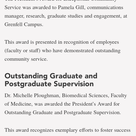
Service was awarded to Pamela Gill, communications
manager, research, graduate studies and engagement, at
Grenfell Campus.
This award is presented in recognition of employees
(faculty or staff) who have demonstrated outstanding
community service.
Outstanding Graduate and
Postgraduate Supervision
Dr. Michelle Ploughman, Biomedical Sciences, Faculty
of Medicine, was awarded the President’s Award for
Outstanding Graduate and Postgraduate Supervision.
This award recognizes exemplary efforts to foster success