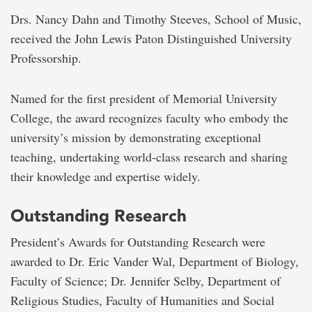
Drs. Nancy Dahn and Timothy Steeves, School of Music,
received the John Lewis Paton Distinguished University
Professorship.
Named for the first president of Memorial University
College, the award recognizes faculty who embody the
university’s mission by demonstrating exceptional
teaching, undertaking world-class research and sharing
their knowledge and expertise widely.
Outstanding Research
President’s Awards for Outstanding Research were
awarded to Dr. Eric Vander Wal, Department of Biology,
Faculty of Science; Dr. Jennifer Selby, Department of
Religious Studies, Faculty of Humanities and Social