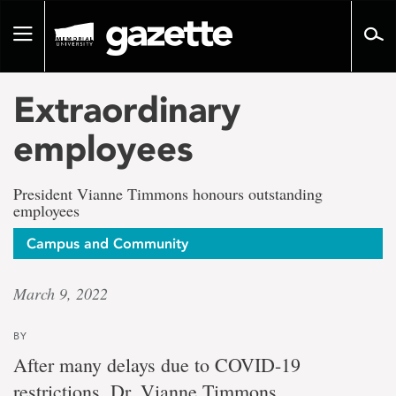
Go
to
Toggle
page
navigation
content
Extraordinary
employees
President Vianne Timmons honours outstanding
employees
Campus and Community
March 9, 2022
BY
After many delays due to COVID-19
restrictions, Dr. Vianne Timmons