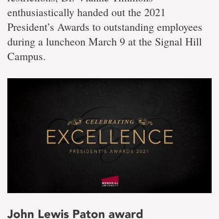
enthusiastically handed out the 2021
President’s Awards to outstanding employees
during a luncheon March 9 at the Signal Hill
Campus.
John Lewis Paton award