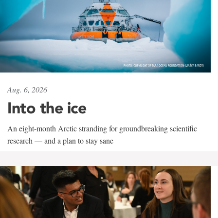
Aug. 6, 2026
Into the ice
An eight-month Arctic stranding for groundbreaking scientific
research — and a plan to stay sane