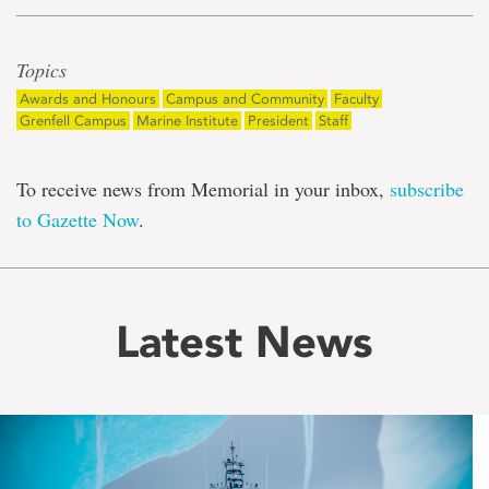
Topics
Awards and Honours
Campus and Community
Faculty
Grenfell Campus
Marine Institute
President
Staff
To receive news from Memorial in your inbox,
subscribe
to Gazette Now
.
Latest News