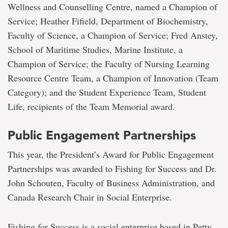
Wellness and Counselling Centre, named a Champion of
Service; Heather Fifield, Department of Biochemistry,
Faculty of Science, a Champion of Service; Fred Anstey,
School of Maritime Studies, Marine Institute, a
Champion of Service; the Faculty of Nursing Learning
Resource Centre Team, a Champion of Innovation (Team
Category); and the Student Experience Team, Student
Life, recipients of the Team Memorial award.
Public Engagement Partnerships
This year, the President’s Award for Public Engagement
Partnerships was awarded to Fishing for Success and Dr.
John Schouten, Faculty of Business Administration, and
Canada Research Chair in Social Enterprise.
Fishing for Success is a social enterprise based in Petty