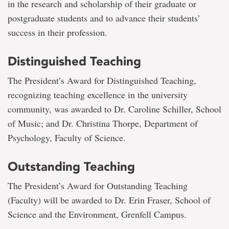
in the research and scholarship of their graduate or
postgraduate students and to advance their students’
success in their profession.
Distinguished Teaching
The President’s Award for Distinguished Teaching,
recognizing teaching excellence in the university
community, was awarded to Dr. Caroline Schiller, School
of Music; and Dr. Christina Thorpe, Department of
Psychology, Faculty of Science.
Outstanding Teaching
The President’s Award for Outstanding Teaching
(Faculty) will be awarded to Dr. Erin Fraser, School of
Science and the Environment, Grenfell Campus.