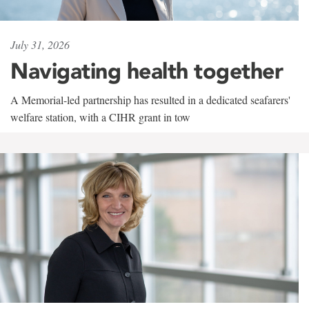
July 31, 2026
Navigating health together
A Memorial-led partnership has resulted in a dedicated seafarers'
welfare station, with a CIHR grant in tow