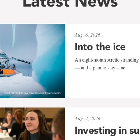
Latest News
Aug. 6, 2026
Into the ice
An eight-month Arctic stranding 
— and a plan to stay sane
Aug. 4, 2026
Investing in s