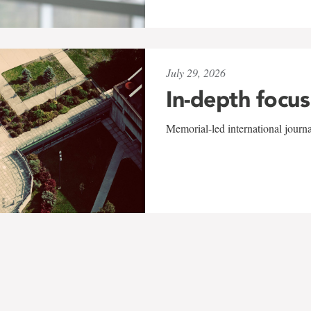
July 29, 2026
In-depth focus
Memorial-led international journ