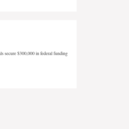
als secure $300,000 in federal funding