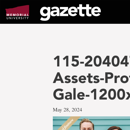
Go
to
page
content
115-20404
Assets-Pro
Gale-1200
May 28, 2024