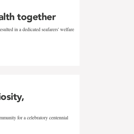
alth together
sulted in a dedicated seafarers' welfare
w
iosity,
mmunity for a celebratory centennial