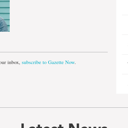
e
our inbox,
subscribe to Gazette Now
.