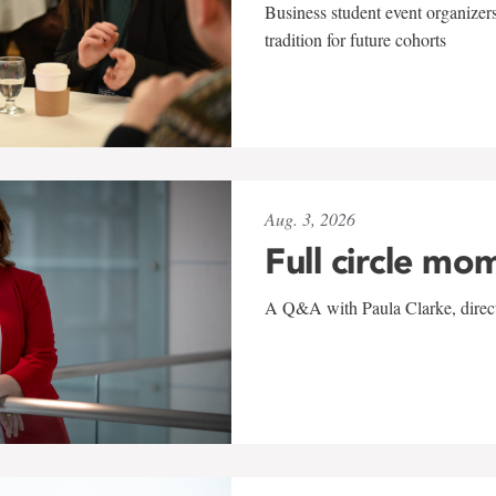
Business student event organizers
tradition for future cohorts
Aug. 3, 2026
Full circle mo
A Q&A with Paula Clarke, directo