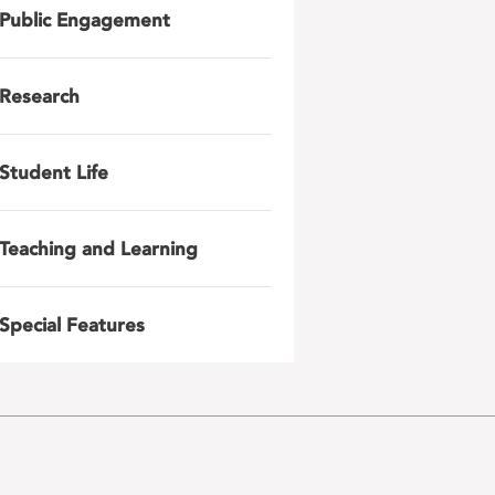
Public Engagement
Research
Student Life
Teaching and Learning
Special Features