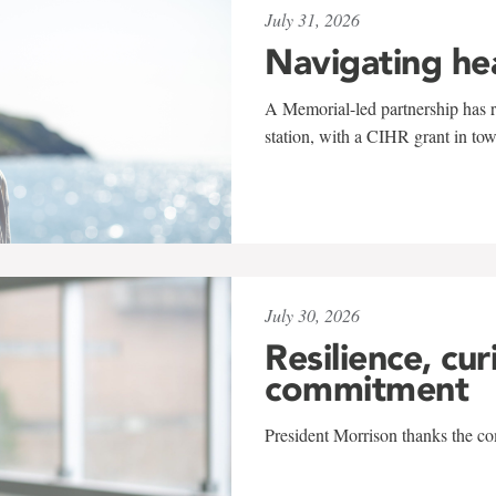
July 31, 2026
Navigating he
A Memorial-led partnership has re
station, with a CIHR grant in to
July 30, 2026
Resilience, cur
commitment
President Morrison thanks the co