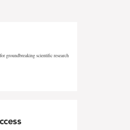
for groundbreaking scientific research
uccess