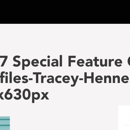
7 Special Feature
files-Tracey-Henne
x630px