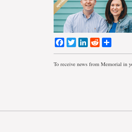
Facebook
Twitter
LinkedIn
Reddit
Shar
To receive news from Memorial in y