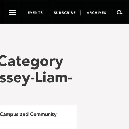
Toggle
EVENTS
SUBSCRIBE
ARCHIVES
navigation
 Category
ssey-Liam-
Campus and Community