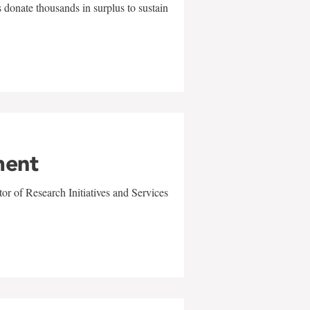
 donate thousands in surplus to sustain
ment
r of Research Initiatives and Services