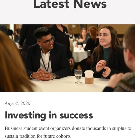
Latest News
Aug. 4, 2026
Investing in success
Business student event organizers donate thousands in surplus to
sustain tradition for future cohorts