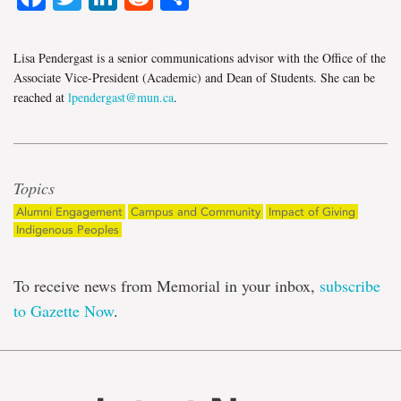
Lisa Pendergast is a senior communications advisor with the Office of the
Associate Vice-President (Academic) and Dean of Students. She can be
reached at
lpendergast@mun.ca
.
Topics
Alumni Engagement
Campus and Community
Impact of Giving
Indigenous Peoples
To receive news from Memorial in your inbox,
subscribe
to Gazette Now
.