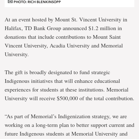
PHOTO: RICH BLENKINSOPP
At an event hosted by Mount St. Vincent University in
Halifax, TD Bank Group announced $1.2 million in
donations that include contributions to Mount Saint
Vincent University, Acadia University and Memorial
University.
The gift is broadly designated to fund strategic
Indigenous initiatives that will enhance educational
experiences for students at these institutions. Memorial
University will receive $500,000 of the total contribution.
“As part of Memorial’s Indigenization strategy, we are
working on a long-term plan to better support current and
future Indigenous students at Memorial University and