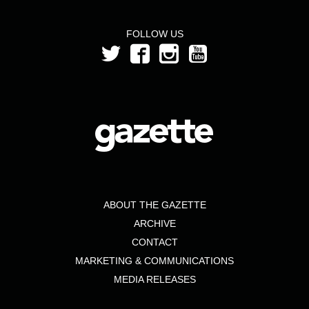
FOLLOW US
ABOUT THE GAZETTE
ARCHIVE
CONTACT
MARKETING & COMMUNICATIONS
MEDIA RELEASES