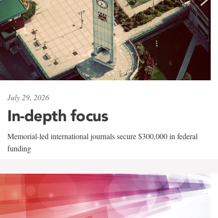
July 29, 2026
In-depth focus
Memorial-led international journals secure $300,000 in federal
funding