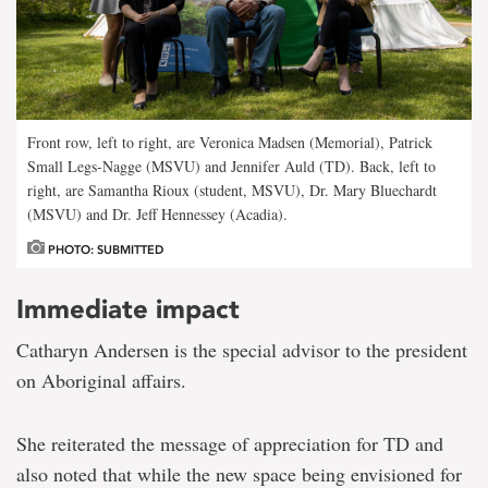
Front row, left to right, are Veronica Madsen (Memorial), Patrick
Small Legs-Nagge (MSVU) and Jennifer Auld (TD). Back, left to
right, are Samantha Rioux (student, MSVU), Dr. Mary Bluechardt
(MSVU) and Dr. Jeff Hennessey (Acadia).
PHOTO: SUBMITTED
Immediate impact
Catharyn Andersen is the special advisor to the president
on Aboriginal affairs.
She reiterated the message of appreciation for TD and
also noted that while the new space being envisioned for