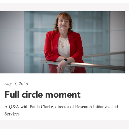
Aug. 3, 2026
Full circle moment
A Q&A with Paula Clarke, director of Research Initiatives and
Services