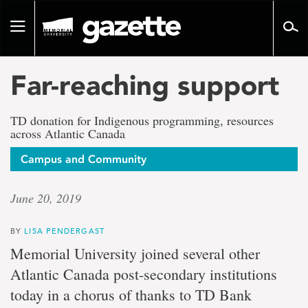
Go
to
Toggle
page
navigation
content
Far-reaching support
TD donation for Indigenous programming, resources
across Atlantic Canada
Campus and Community
June 20, 2019
BY
LISA PENDERGAST
Memorial University joined several other
Atlantic Canada post-secondary institutions
today in a chorus of thanks to TD Bank