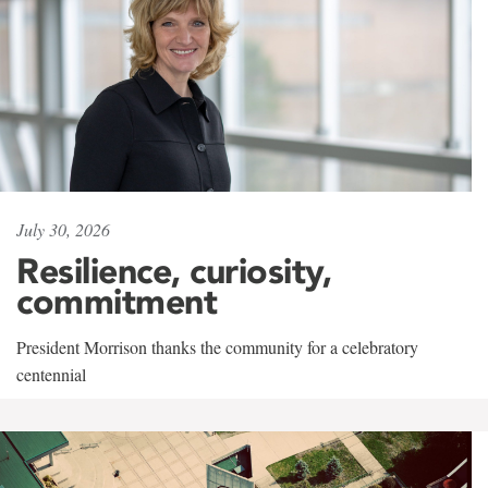
July 30, 2026
Resilience, curiosity,
commitment
President Morrison thanks the community for a celebratory
centennial