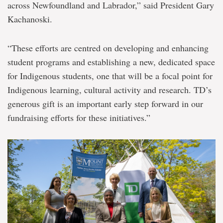
across Newfoundland and Labrador,” said President Gary
Kachanoski.
“These efforts are centred on developing and enhancing
student programs and establishing a new, dedicated space
for Indigenous students, one that will be a focal point for
Indigenous learning, cultural activity and research. TD’s
generous gift is an important early step forward in our
fundraising efforts for these initiatives.”