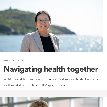
July 31, 2026
Navigating health together
A Memorial-led partnership has resulted in a dedicated seafarers'
welfare station, with a CIHR grant in tow