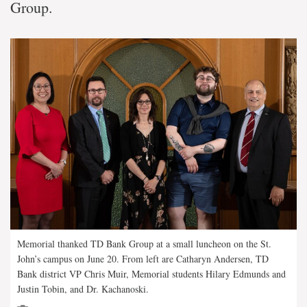
Group.
Memorial thanked TD Bank Group at a small luncheon on the St.
John’s campus on June 20. From left are Catharyn Andersen, TD
Bank district VP Chris Muir, Memorial students Hilary Edmunds and
Justin Tobin, and Dr. Kachanoski.