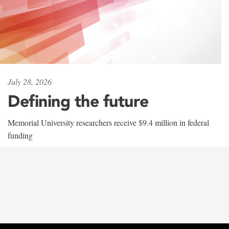
July 28, 2026
Defining the future
Memorial University researchers receive $9.4 million in federal
funding