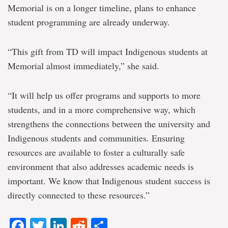
Memorial is on a longer timeline, plans to enhance
student programming are already underway.
“This gift from TD will impact Indigenous students at
Memorial almost immediately,” she said.
“It will help us offer programs and supports to more
students, and in a more comprehensive way, which
strengthens the connections between the university and
Indigenous students and communities. Ensuring
resources are available to foster a culturally safe
environment that also addresses academic needs is
important. We know that Indigenous student success is
directly connected to these resources.”
Facebook
Twitter
LinkedIn
Reddit
Share