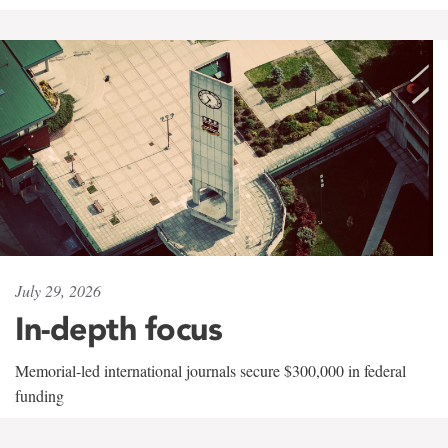
July 29, 2026
In-depth focus
Memorial-led international journals secure $300,000 in federal
funding