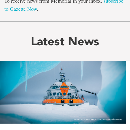
To receive news from Memorial in your inbox,
subscribe
to Gazette Now
.
Latest News