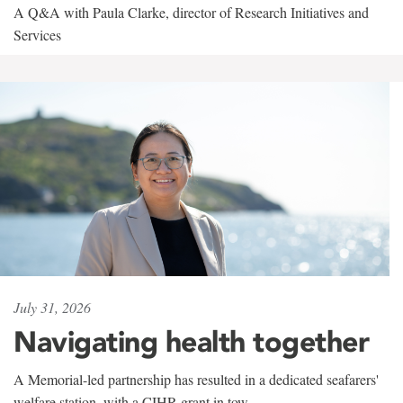
A Q&A with Paula Clarke, director of Research Initiatives and
Services
July 31, 2026
Navigating health together
A Memorial-led partnership has resulted in a dedicated seafarers'
welfare station, with a CIHR grant in tow