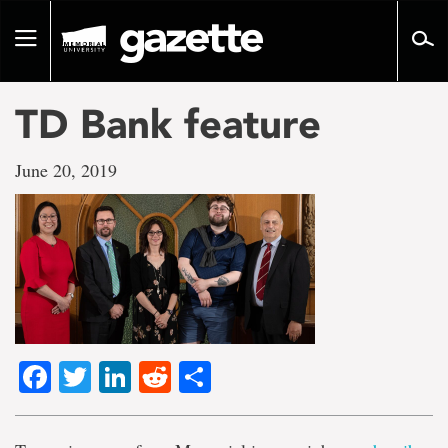
Go
to
Toggle
page
navigation
content
TD Bank feature
June 20, 2019
Facebook
Twitter
LinkedIn
Reddit
Share