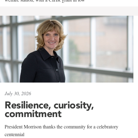
July 30, 2026
Resilience, curiosity,
commitment
President Morrison thanks the community for a celebratory
centennial