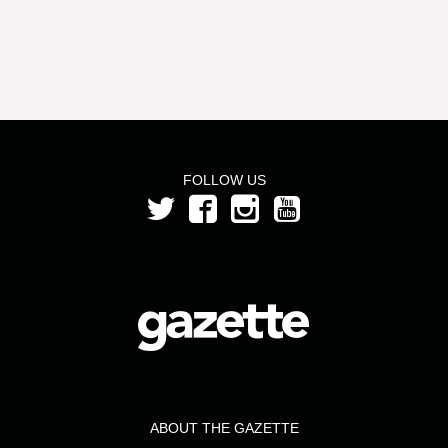
FOLLOW US
ABOUT THE GAZETTE