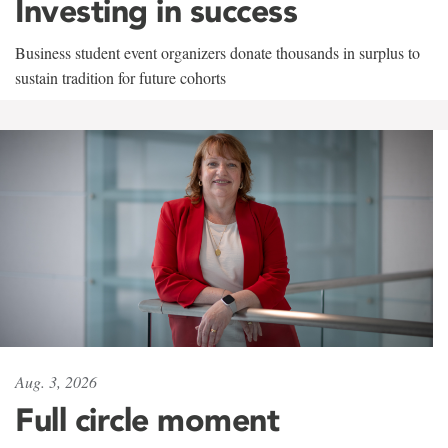
Investing in success
Business student event organizers donate thousands in surplus to
sustain tradition for future cohorts
Aug. 3, 2026
Full circle moment