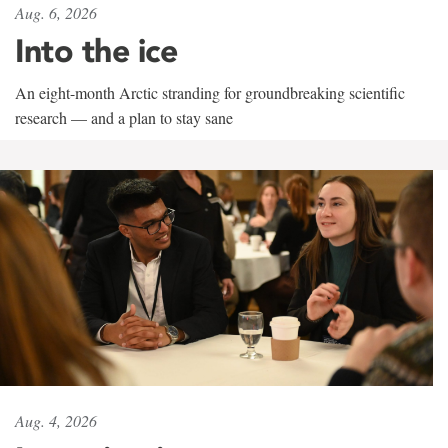
Aug. 6, 2026
Into the ice
An eight-month Arctic stranding for groundbreaking scientific
research — and a plan to stay sane
Aug. 4, 2026